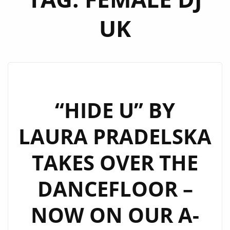
UK
“HIDE U” BY
LAURA PRADELSKA
TAKES OVER THE
DANCEFLOOR –
NOW ON OUR A-