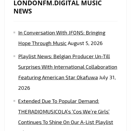
LONDONFM.DIGITAL MUSIC
NEWS
In Conversation With JFONS: Bringing
Hope Through Music
August 5, 2026
Playlist News: Belgian Producer Un-Till
Surprises With International Collaboration
Featuring American Star Okafuwa
July 31,
2026
Extended Due To Popular Demand:
THERADIOMUSICOLA’s ‘Cos We’re Girls’
Continues To Shine On Our A-List Playlist