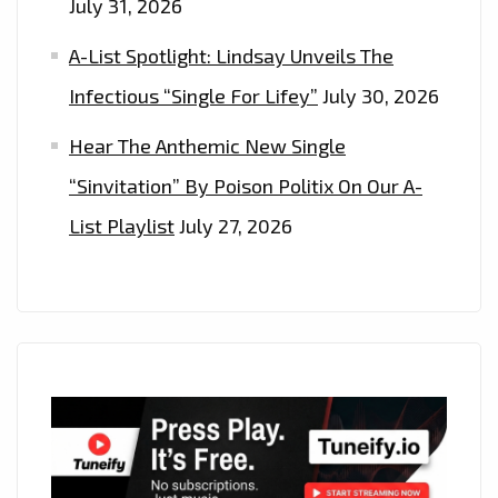
July 31, 2026
A-List Spotlight: Lindsay Unveils The
Infectious “Single For Lifey”
July 30, 2026
Hear The Anthemic New Single
“Sinvitation” By Poison Politix On Our A-
List Playlist
July 27, 2026