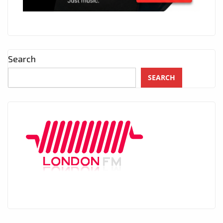
Search
SEARCH