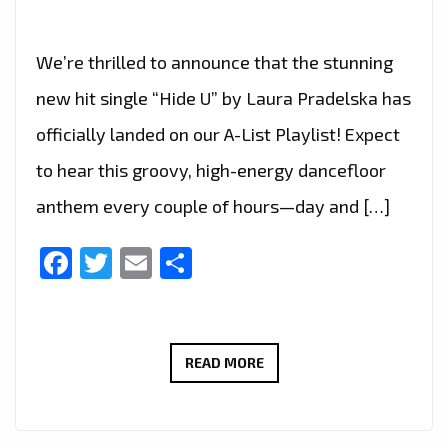
We’re thrilled to announce that the stunning
new hit single “Hide U” by Laura Pradelska has
officially landed on our A-List Playlist! Expect
to hear this groovy, high-energy dancefloor
anthem every couple of hours—day and […]
Facebook
Twitter
Email
Share
“HIDE
READ MORE
U”
BY
LAURA