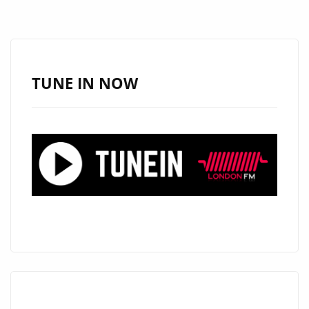
PRADELSKA
TAKES
OVER
THE
TUNE IN NOW
DANCEFLOOR
–
NOW
ON
OUR
A-
LIST