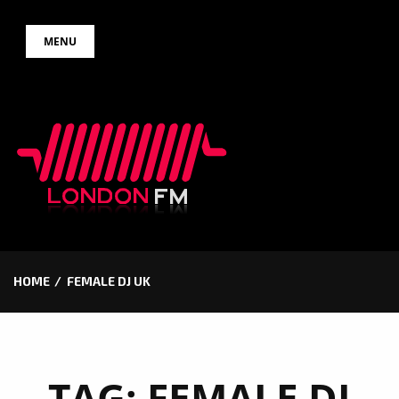
Skip
MENU
to
content
HOME
FEMALE DJ UK
TAG:
FEMALE DJ