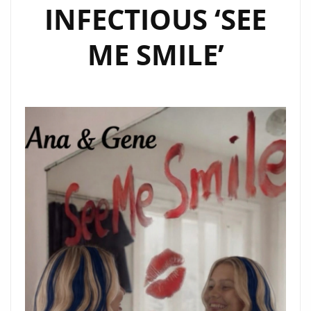
INFECTIOUS ‘SEE
ME SMILE’