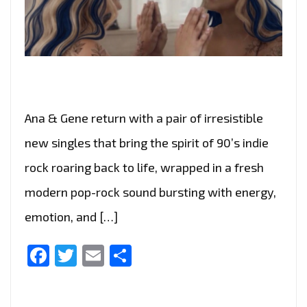
Ana & Gene return with a pair of irresistible
new singles that bring the spirit of 90’s indie
rock roaring back to life, wrapped in a fresh
modern pop-rock sound bursting with energy,
emotion, and […]
Facebook
Twitter
Email
Share