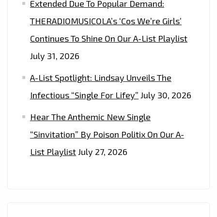
Extended Due To Popular Demand:
THERADIOMUSICOLA’s ‘Cos We’re Girls’
Continues To Shine On Our A-List Playlist
July 31, 2026
A-List Spotlight: Lindsay Unveils The
Infectious “Single For Lifey”
July 30, 2026
Hear The Anthemic New Single
“Sinvitation” By Poison Politix On Our A-
List Playlist
July 27, 2026