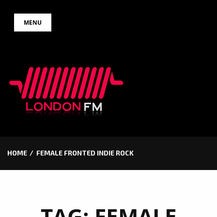
Skip
MENU
to
content
HOME
FEMALE FRONTED INDIE ROCK
TAG:
FEMALE