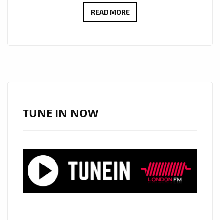
ANA
READ MORE
&
GENE
REVIVE
WARM
90’S
POP-
ROCK
TUNE IN NOW
VIBES
WITH
THE
INFECTIOUS
‘SEE
ME
SMILE’