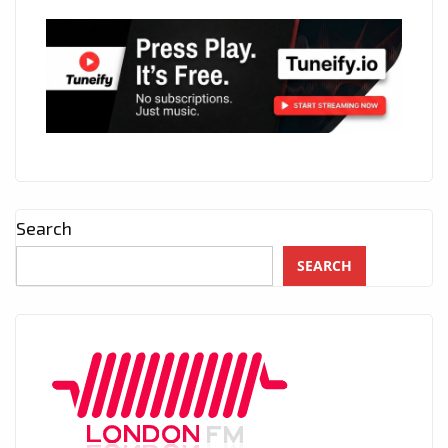
Search
SEARCH