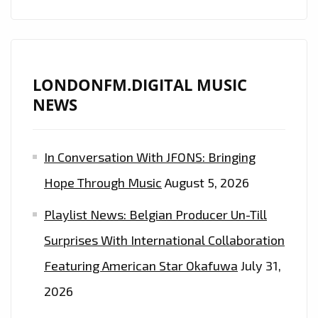
LONDONFM.DIGITAL MUSIC
NEWS
In Conversation With JFONS: Bringing
Hope Through Music
August 5, 2026
Playlist News: Belgian Producer Un-Till
Surprises With International Collaboration
Featuring American Star Okafuwa
July 31,
2026