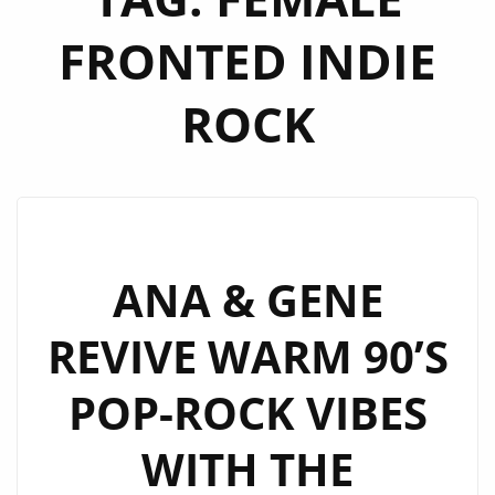
FRONTED INDIE
ROCK
ANA & GENE
REVIVE WARM 90’S
POP-ROCK VIBES
WITH THE