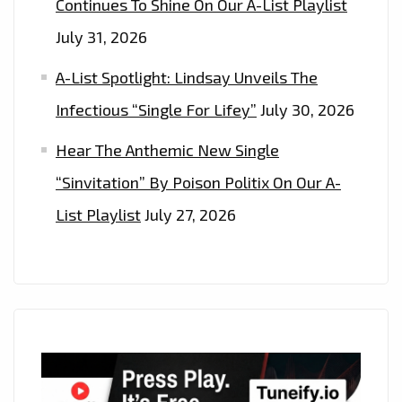
Continues To Shine On Our A-List Playlist
July 31, 2026
A-List Spotlight: Lindsay Unveils The
Infectious “Single For Lifey”
July 30, 2026
Hear The Anthemic New Single
“Sinvitation” By Poison Politix On Our A-
List Playlist
July 27, 2026