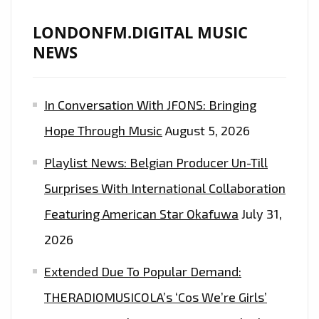
LONDONFM.DIGITAL MUSIC
NEWS
In Conversation With JFONS: Bringing
Hope Through Music
August 5, 2026
Playlist News: Belgian Producer Un-Till
Surprises With International Collaboration
Featuring American Star Okafuwa
July 31,
2026
Extended Due To Popular Demand:
THERADIOMUSICOLA’s ‘Cos We’re Girls’