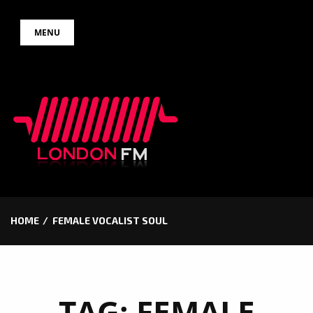
Skip
MENU
to
content
HOME
FEMALE VOCALIST SOUL
TAG:
FEMALE