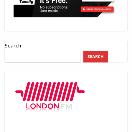
Search
SEARCH