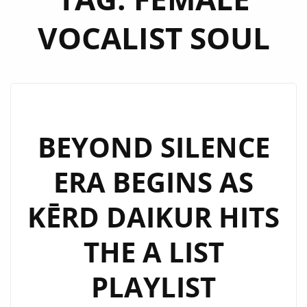
VOCALIST SOUL
BEYOND SILENCE
ERA BEGINS AS
KĒRD DAIKUR HITS
THE A LIST
PLAYLIST