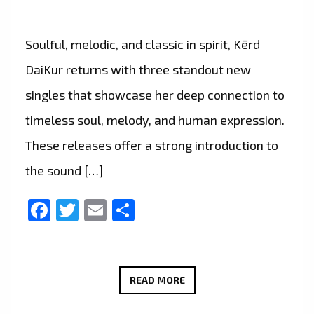
Soulful, melodic, and classic in spirit, Kērd
DaiKur returns with three standout new
singles that showcase her deep connection to
timeless soul, melody, and human expression.
These releases offer a strong introduction to
the sound […]
Facebook
Twitter
Email
Share
BEYOND
READ MORE
SILENCE