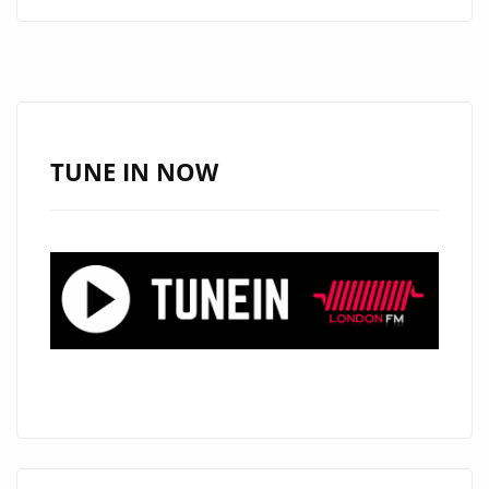
ERA
BEGINS
AS
KĒRD
DAIKUR
HITS
TUNE IN NOW
THE
A
LIST
PLAYLIST