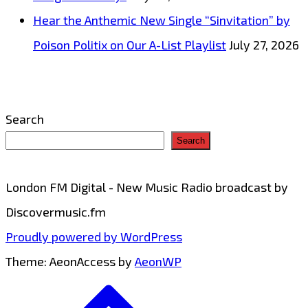
Hear the Anthemic New Single “Sinvitation” by
Poison Politix on Our A-List Playlist
July 27, 2026
Search
Search
London FM Digital - New Music Radio broadcast by
Discovermusic.fm
Proudly powered by WordPress
Theme: AeonAccess by
AeonWP
Go