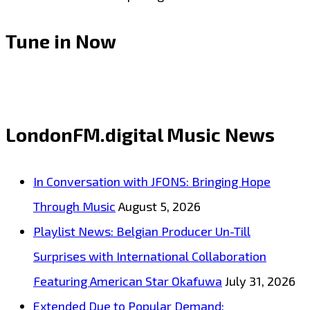
Tune in Now
LondonFM.digital Music News
In Conversation with JFONS: Bringing Hope
Through Music
August 5, 2026
Playlist News: Belgian Producer Un-Till
Surprises with International Collaboration
Featuring American Star Okafuwa
July 31, 2026
Extended Due to Popular Demand: