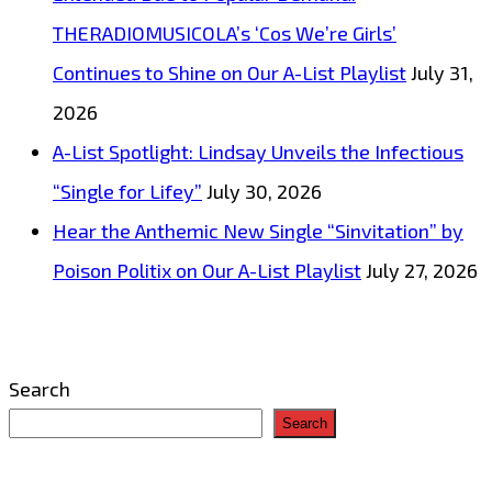
THERADIOMUSICOLA’s ‘Cos We’re Girls’
Continues to Shine on Our A-List Playlist
July 31,
2026
A-List Spotlight: Lindsay Unveils the Infectious
“Single for Lifey”
July 30, 2026
Hear the Anthemic New Single “Sinvitation” by
Poison Politix on Our A-List Playlist
July 27, 2026
Search
Search