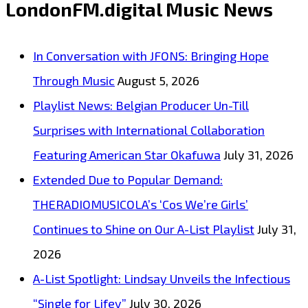
LondonFM.digital Music News
with
“Look
In Conversation with JFONS: Bringing Hope
Good
Through Music
August 5, 2026
on
Playlist News: Belgian Producer Un-Till
You”
Surprises with International Collaboration
Featuring American Star Okafuwa
July 31, 2026
Extended Due to Popular Demand:
THERADIOMUSICOLA’s ‘Cos We’re Girls’
Continues to Shine on Our A-List Playlist
July 31,
2026
A-List Spotlight: Lindsay Unveils the Infectious
“Single for Lifey”
July 30, 2026