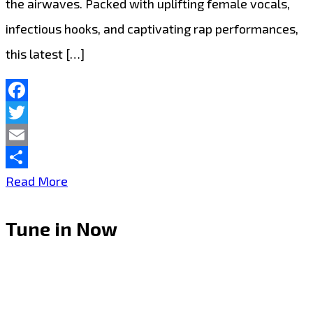
the airwaves. Packed with uplifting female vocals,
infectious hooks, and captivating rap performances,
this latest […]
Facebook
Twitter
Email
Share
A-
Read More
List
Tune in Now
Favourite:
J’Maurice
Turns
Heads