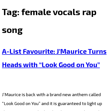
Tag:
female vocals rap
song
A-List Favourite: J’Maurice Turns
Heads with “Look Good on You”
J’Maurice is back with a brand new anthem called
“Look Good on You” and it is guaranteed to light up