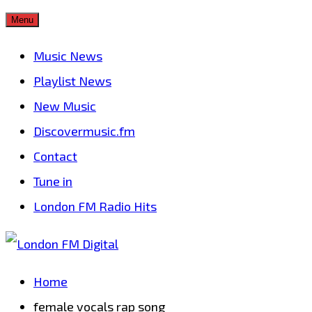
Skip
Menu
to
Music News
content
Playlist News
New Music
Discovermusic.fm
Contact
Tune in
London FM Radio Hits
Home
female vocals rap song