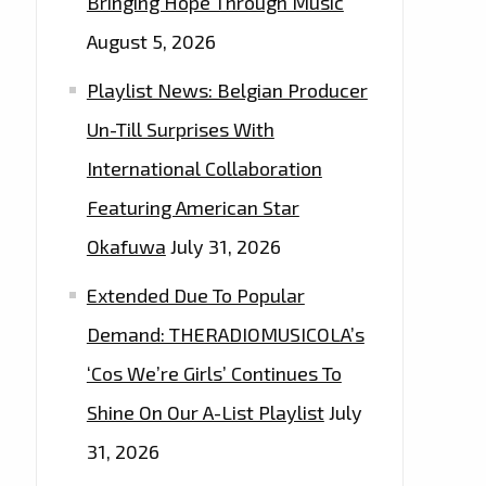
Bringing Hope Through Music
August 5, 2026
Playlist News: Belgian Producer
Un-Till Surprises With
International Collaboration
Featuring American Star
Okafuwa
July 31, 2026
Extended Due To Popular
Demand: THERADIOMUSICOLA’s
‘Cos We’re Girls’ Continues To
Shine On Our A-List Playlist
July
31, 2026