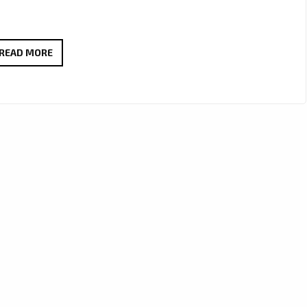
TOM
READ MORE
&
HIS
FREE
MOCKINGBIRDS
CELEBRATE
THE
SEASON
WITH
A
TIMELESS
CHRISTMAS
BLUES