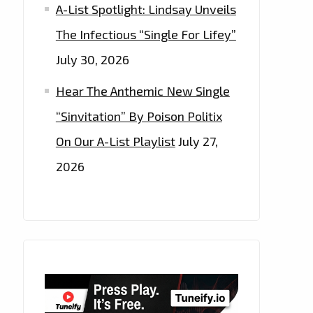
A-List Spotlight: Lindsay Unveils
The Infectious “Single For Lifey”
July 30, 2026
Hear The Anthemic New Single
“Sinvitation” By Poison Politix
On Our A-List Playlist
July 27,
2026