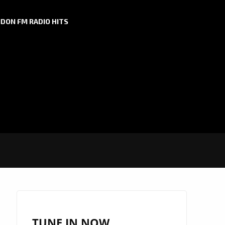
DON FM RADIO HITS
TUNE IN NOW