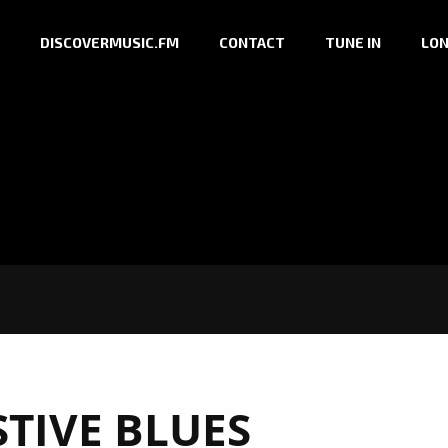
DISCOVERMUSIC.FM
CONTACT
TUNE IN
LON
STIVE BLUES