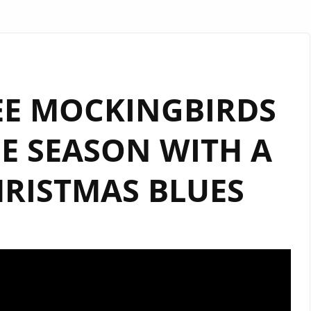
EE MOCKINGBIRDS
E SEASON WITH A
HRISTMAS BLUES