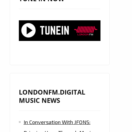
LONDONFM.DIGITAL
MUSIC NEWS
In Conversation With JFONS: