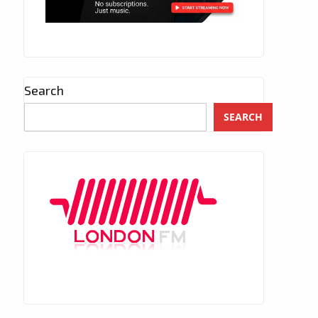
Search
SEARCH