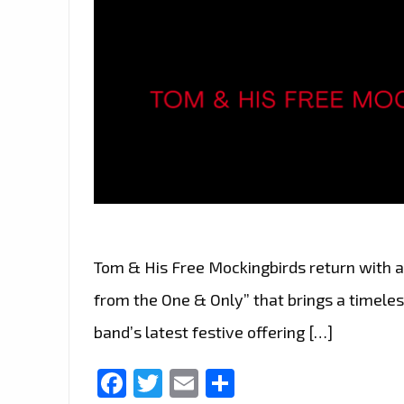
Tom & His Free Mockingbirds return with a
from the One & Only” that brings a timeles
band’s latest festive offering […]
Facebook
Twitter
Email
Share