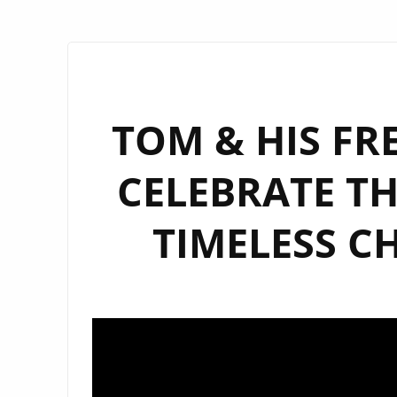
TOM & HIS FR
CELEBRATE TH
TIMELESS C