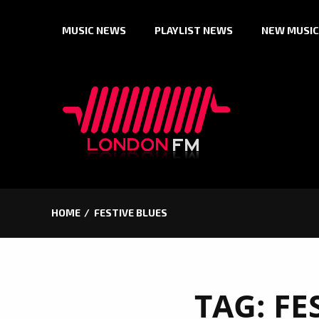
Skip
MUSIC NEWS
PLAYLIST NEWS
NEW MUSIC
to
content
HOME
FESTIVE BLUES
TAG:
FE