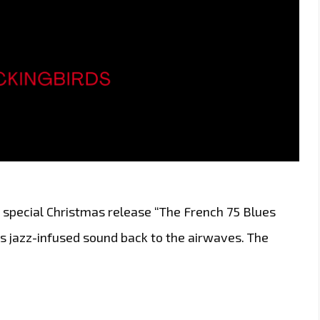
 special Christmas release “The French 75 Blues
s jazz-infused sound back to the airwaves. The