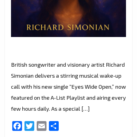
British songwriter and visionary artist Richard
Simonian delivers a stirring musical wake-up
call with his new single “Eyes Wide Open,” now
featured on the A-List Playlist and airing every
few hours daily. As a special […]
Facebook
Twitter
Email
Share