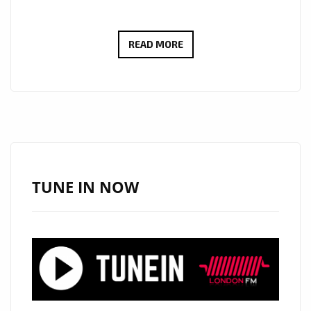
RICHARD
READ MORE
SIMONIAN’S
POWERFUL
PROTEST
ANTHEM
“EYES
WIDE
OPEN”
TUNE IN NOW
ADDED
TO
LONDON’S
A-
LIST
PLAYLIST