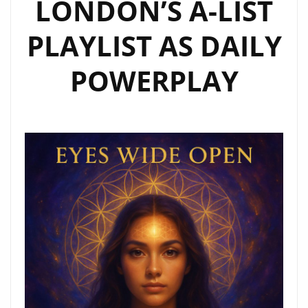
LONDON’S A-LIST
PLAYLIST AS DAILY
POWERPLAY