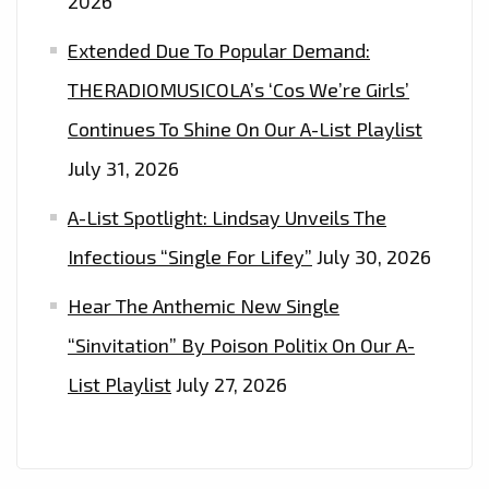
2026
Extended Due To Popular Demand:
THERADIOMUSICOLA’s ‘Cos We’re Girls’
Continues To Shine On Our A-List Playlist
July 31, 2026
A-List Spotlight: Lindsay Unveils The
Infectious “Single For Lifey”
July 30, 2026
Hear The Anthemic New Single
“Sinvitation” By Poison Politix On Our A-
List Playlist
July 27, 2026