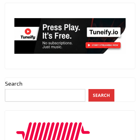
Search
SEARCH