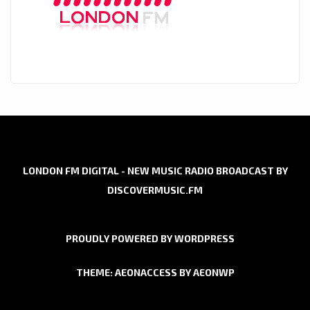
LONDON FM DIGITAL - NEW MUSIC RADIO BROADCAST BY
DISCOVERMUSIC.FM
PROUDLY POWERED BY WORDPRESS
THEME: AEONACCESS BY
AEONWP