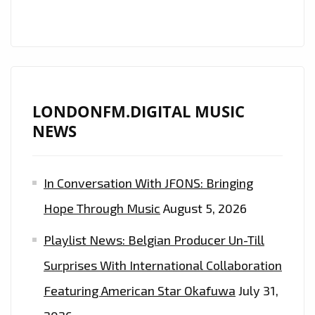
AS
DAILY
POWERPLAY
LONDONFM.DIGITAL MUSIC
NEWS
In Conversation With JFONS: Bringing
Hope Through Music
August 5, 2026
Playlist News: Belgian Producer Un-Till
Surprises With International Collaboration
Featuring American Star Okafuwa
July 31,