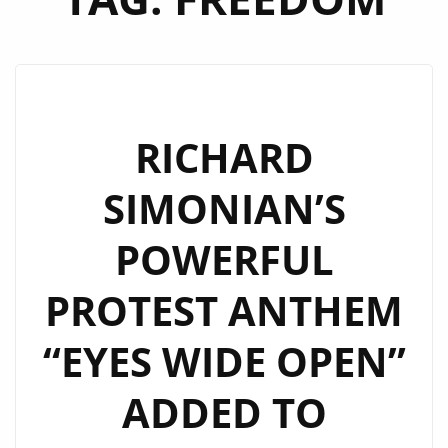
RICHARD
SIMONIAN’S
POWERFUL
PROTEST ANTHEM
“EYES WIDE OPEN”
ADDED TO