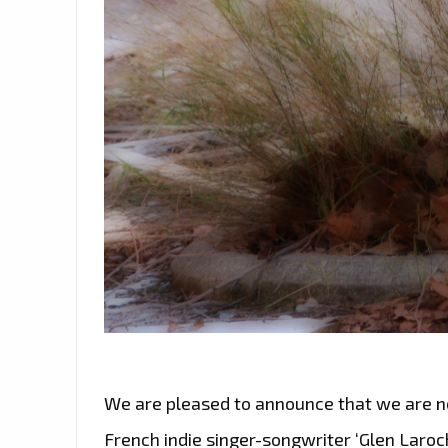
We are pleased to announce that we are n
French indie singer-songwriter ‘Glen Laroc