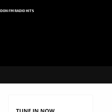
DON FM RADIO HITS
TUNE IN NOW