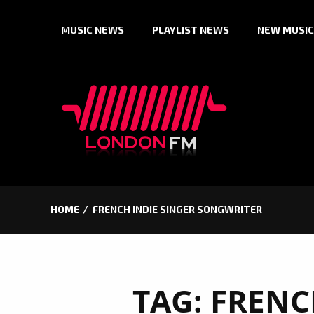
Skip
MUSIC NEWS
PLAYLIST NEWS
NEW MUSIC
to
content
HOME
FRENCH INDIE SINGER SONGWRITER
TAG:
FRENC