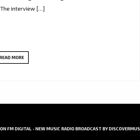
 The interview […]
GLEN
READ MORE
LAROCHE’S
RADIO
DEBUT
OF
‘GREEN
PARADISE’
AND
ALBUM
ON FM DIGITAL - NEW MUSIC RADIO BROADCAST BY DISCOVERMUS
INSIGHTS