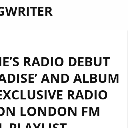
GWRITER
E’S RADIO DEBUT
ADISE’ AND ALBUM
EXCLUSIVE RADIO
 ON LONDON FM
L PLAYLIST