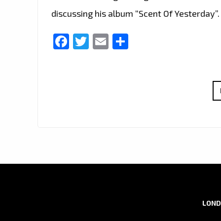
discussing his album “Scent Of Yesterday”.
Facebook
Twitter
Email
Share
LOND