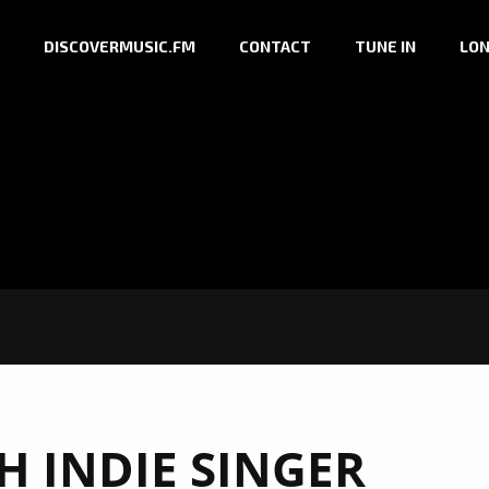
DISCOVERMUSIC.FM
CONTACT
TUNE IN
LON
H INDIE SINGER