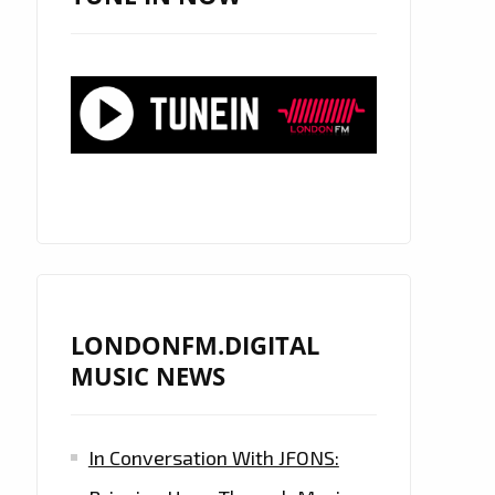
LONDONFM.DIGITAL
MUSIC NEWS
In Conversation With JFONS: