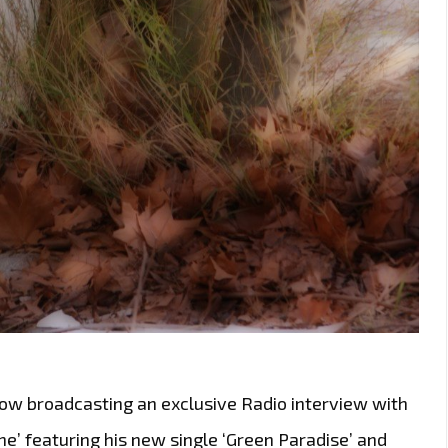
ow broadcasting an exclusive Radio interview with
he’ featuring his new single ‘Green Paradise’ and