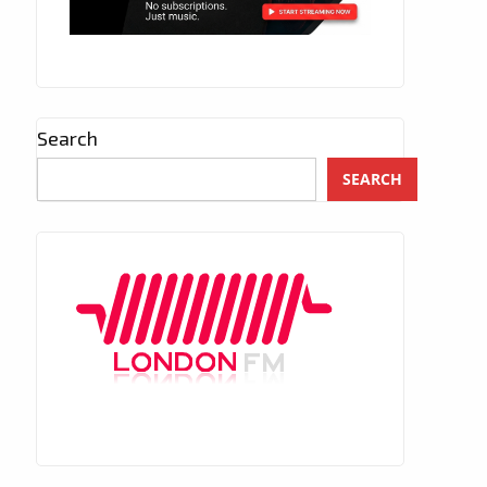
Search
SEARCH