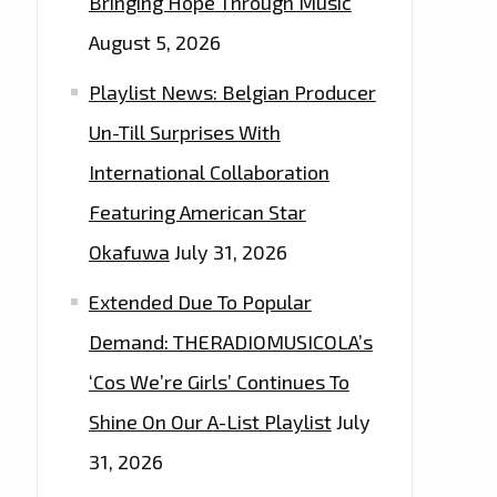
Bringing Hope Through Music
August 5, 2026
Playlist News: Belgian Producer
Un-Till Surprises With
International Collaboration
Featuring American Star
Okafuwa
July 31, 2026
Extended Due To Popular
Demand: THERADIOMUSICOLA’s
‘Cos We’re Girls’ Continues To
Shine On Our A-List Playlist
July
31, 2026