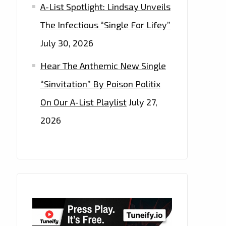
A-List Spotlight: Lindsay Unveils
The Infectious “Single For Lifey”
July 30, 2026
Hear The Anthemic New Single
“Sinvitation” By Poison Politix
On Our A-List Playlist
July 27,
2026