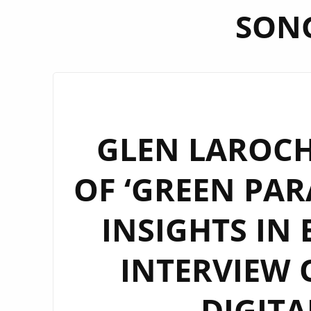
SON
GLEN LAROCH
OF ‘GREEN PAR
INSIGHTS IN 
INTERVIEW
DIGITA