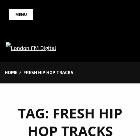
Skip
MENU
to
content
HOME
FRESH HIP HOP TRACKS
TAG:
FRESH HIP
HOP TRACKS