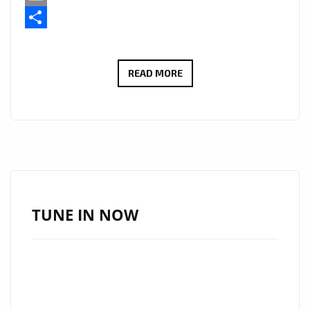
Email
Share
DAFORCE
READ MORE
PREMIERES
‘SURVIVAL’,
A
HIGH-
IMPACT
TRACK
ADDED
TUNE IN NOW
TO
THE
HIP
HOP
POWERPLAY