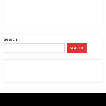
Search
SEARCH