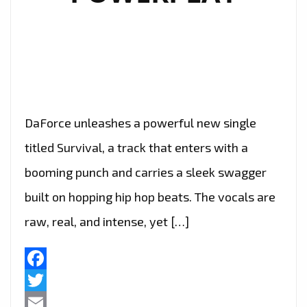
DaForce unleashes a powerful new single
titled Survival, a track that enters with a
booming punch and carries a sleek swagger
built on hopping hip hop beats. The vocals are
raw, real, and intense, yet […]
Facebook
Twitter