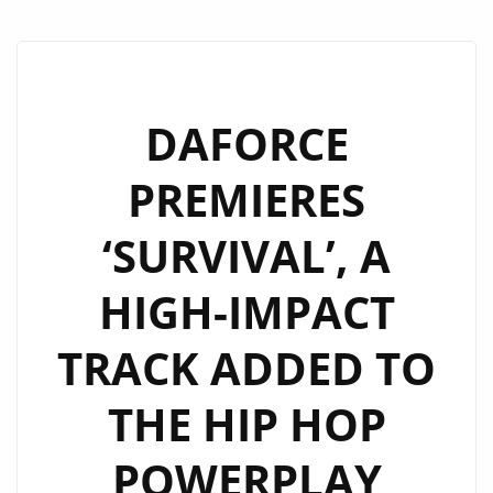
DAFORCE
PREMIERES
‘SURVIVAL’, A
HIGH-IMPACT
TRACK ADDED TO
THE HIP HOP
POWERPLAY