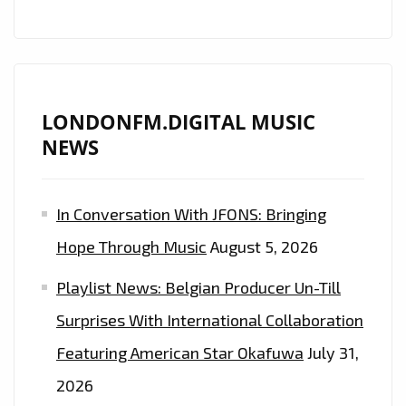
LONDONFM.DIGITAL MUSIC
NEWS
In Conversation With JFONS: Bringing
Hope Through Music
August 5, 2026
Playlist News: Belgian Producer Un-Till
Surprises With International Collaboration
Featuring American Star Okafuwa
July 31,
2026