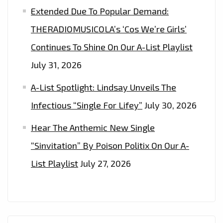
Extended Due To Popular Demand:
THERADIOMUSICOLA’s ‘Cos We’re Girls’
Continues To Shine On Our A-List Playlist
July 31, 2026
A-List Spotlight: Lindsay Unveils The
Infectious “Single For Lifey”
July 30, 2026
Hear The Anthemic New Single
“Sinvitation” By Poison Politix On Our A-
List Playlist
July 27, 2026