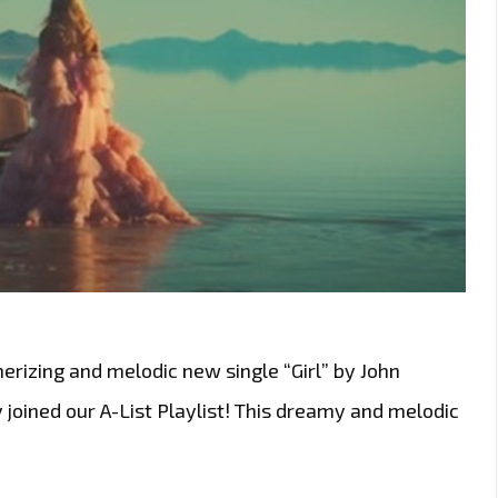
rizing and melodic new single “Girl” by John
joined our A-List Playlist! This dreamy and melodic