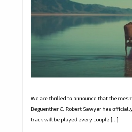
We are thrilled to announce that the mesme
Deguenther & Robert Sawyer has officially 
track will be played every couple […]