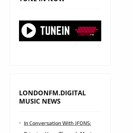
LONDONFM.DIGITAL
MUSIC NEWS
In Conversation With JFONS: