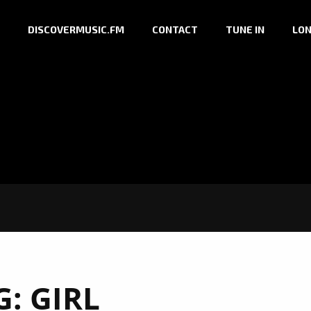
DISCOVERMUSIC.FM
CONTACT
TUNE IN
LON
G:
GIRL