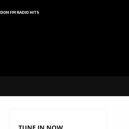
DON FM RADIO HITS
TUNE IN NOW