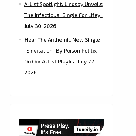
A-List Spotlight: Lindsay Unveils
The Infectious “Single For Lifey”
July 30, 2026
Hear The Anthemic New Single
“Sinvitation” By Poison Politix
On Our A-List Playlist
July 27,
2026