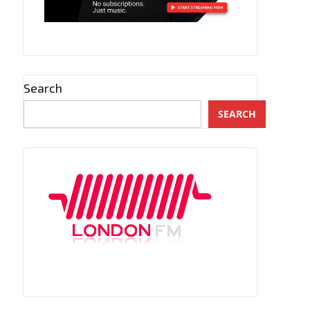
Search
SEARCH