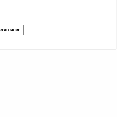
JOHN
READ MORE
DEGUENTHER
&
ROBERT
SAWYER’S
“GIRL”
HITS
OUR
A-
LIST
WITH
DREAMY