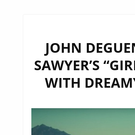
JOHN DEGUE
SAWYER’S “GIR
WITH DREAMY