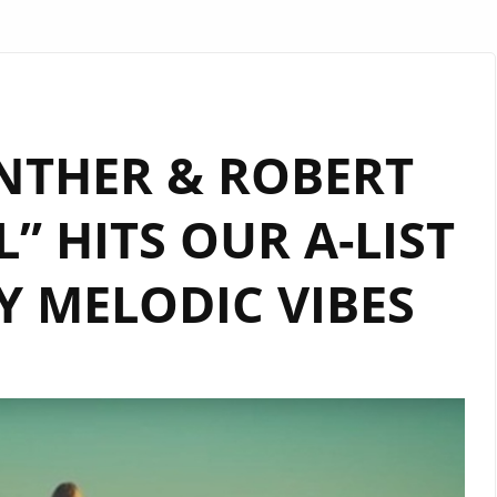
NTHER & ROBERT
L” HITS OUR A-LIST
 MELODIC VIBES