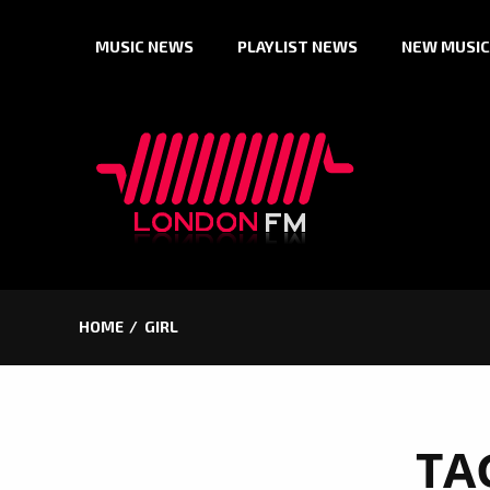
Skip
MUSIC NEWS
PLAYLIST NEWS
NEW MUSIC
to
content
HOME
GIRL
TA