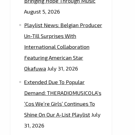
Bringing Hope Through Music
August 5, 2026
Playlist News: Belgian Producer
Un-Till Surprises With
International Collaboration
Featuring American Star
Okafuwa
July 31, 2026
Extended Due To Popular
Demand: THERADIOMUSICOLA’s
‘Cos We’re Girls’ Continues To
Shine On Our A-List Playlist
July
31, 2026