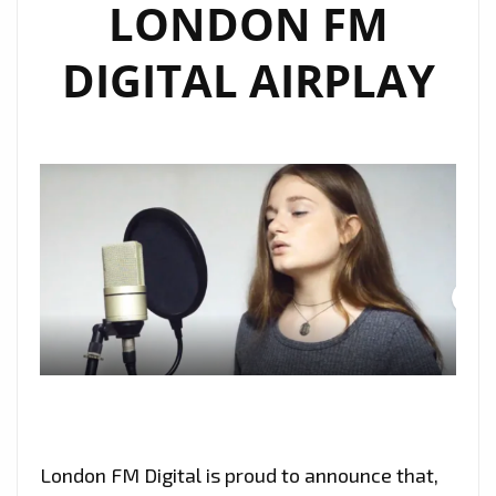
LONDON FM
DIGITAL AIRPLAY
London FM Digital is proud to announce that,