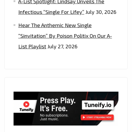
A-List Spotlight: Lindsay Unveils The
Infectious “Single For Lifey”
July 30, 2026
Hear The Anthemic New Single
“Sinvitation” By Poison Politix On Our A-
List Playlist
July 27, 2026