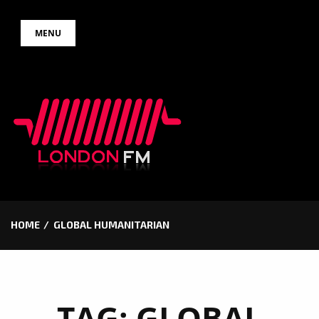
Skip
MENU
to
content
HOME
GLOBAL HUMANITARIAN
TAG:
GLOBAL