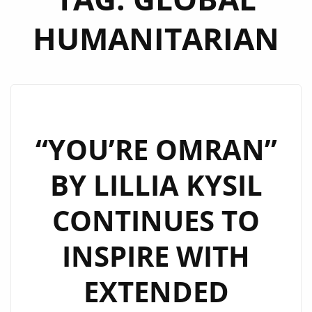
HUMANITARIAN
“YOU’RE OMRAN”
BY LILLIA KYSIL
CONTINUES TO
INSPIRE WITH
EXTENDED