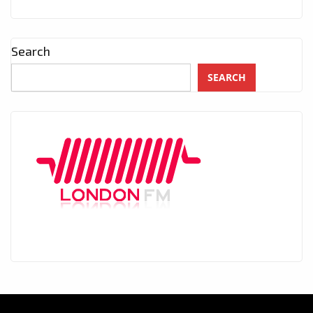
Search
SEARCH