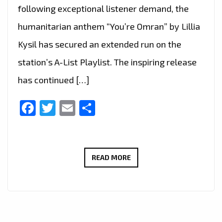
following exceptional listener demand, the
humanitarian anthem “You’re Omran” by Lillia
Kysil has secured an extended run on the
station’s A-List Playlist. The inspiring release
has continued […]
Facebook
Twitter
Email
Share
“YOU’RE
READ MORE
OMRAN”
BY
LILLIA
KYSIL