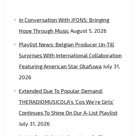
In Conversation With JFONS: Bringing
Hope Through Music
August 5, 2026
Playlist News: Belgian Producer Un-Till
Surprises With International Collaboration
Featuring American Star Okafuwa
July 31,
2026
Extended Due To Popular Demand:
THERADIOMUSICOLA’s ‘Cos We’re Girls’
Continues To Shine On Our A-List Playlist
July 31, 2026