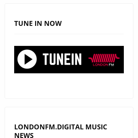
CONTINUES
TO
INSPIRE
TUNE IN NOW
WITH
EXTENDED
LONDON
FM
DIGITAL
AIRPLAY
LONDONFM.DIGITAL MUSIC
NEWS