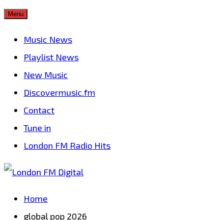
Skip
Menu
to
Music News
content
Playlist News
New Music
Discovermusic.fm
Contact
Tune in
London FM Radio Hits
Home
global pop 2026