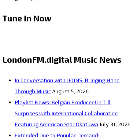
Tune in Now
LondonFM.digital Music News
In Conversation with JFONS: Bringing Hope
Through Music
August 5, 2026
Playlist News: Belgian Producer Un-Till
Surprises with International Collaboration
Featuring American Star Okafuwa
July 31, 2026
Extended Due to Popular Demand: