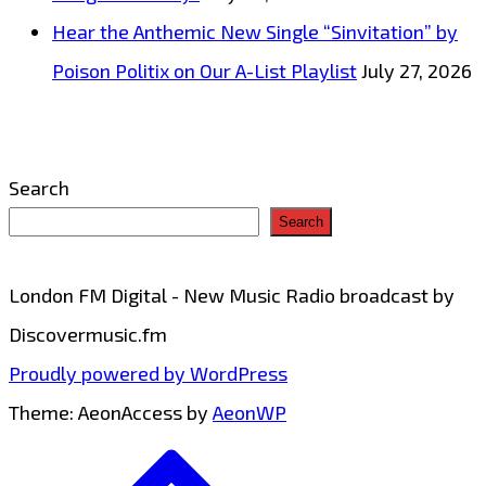
Hear the Anthemic New Single “Sinvitation” by
Poison Politix on Our A-List Playlist
July 27, 2026
Search
Search
London FM Digital - New Music Radio broadcast by
Discovermusic.fm
Proudly powered by WordPress
Theme: AeonAccess by
AeonWP
Go