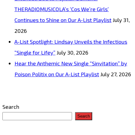
THERADIOMUSICOLA’s ‘Cos We’re Girls’
Continues to Shine on Our A-List Playlist
July 31,
2026
A-List Spotlight: Lindsay Unveils the Infectious
“Single for Lifey”
July 30, 2026
Hear the Anthemic New Single “Sinvitation” by
Poison Politix on Our A-List Playlist
July 27, 2026
Search
Search