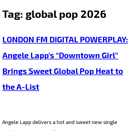
Tag:
global pop 2026
LONDON FM DIGITAL POWERPLAY:
Angele Lapp’s “Downtown Girl”
Brings Sweet Global Pop Heat to
the A-List
Angele Lapp delivers a hot and sweet new single