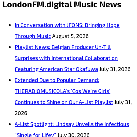
LondonFM.digital Music News
“Downtown
Girl”
In Conversation with JFONS: Bringing Hope
Brings
Through Music
August 5, 2026
Sweet
Playlist News: Belgian Producer Un-Till
Global
Surprises with International Collaboration
Pop
Featuring American Star Okafuwa
July 31, 2026
Heat
Extended Due to Popular Demand:
to
THERADIOMUSICOLA’s ‘Cos We’re Girls’
the
Continues to Shine on Our A-List Playlist
July 31,
A-
2026
List
A-List Spotlight: Lindsay Unveils the Infectious
“Single for Lifey”
July 30, 2026