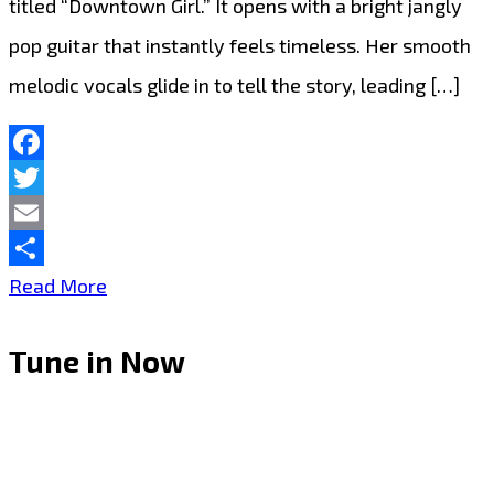
titled “Downtown Girl.” It opens with a bright jangly
pop guitar that instantly feels timeless. Her smooth
melodic vocals glide in to tell the story, leading […]
Facebook
Twitter
Email
Share
LONDON
Read More
FM
Tune in Now
DIGITAL
POWERPLAY:
Angele
Lapp’s