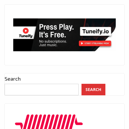
Search
SEARCH