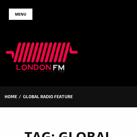
Skip
MENU
to
content
HOME
GLOBAL RADIO FEATURE
TAG:
GLOBAL