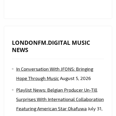
ROCK
FANS!
LONDONFM.DIGITAL MUSIC
NEWS
In Conversation With JFONS: Bringing
Hope Through Music
August 5, 2026
Playlist News: Belgian Producer Un-Till
Surprises With International Collaboration
Featuring American Star Okafuwa
July 31,