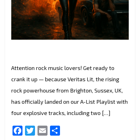
Attention rock music lovers! Get ready to
crank it up — because Veritas Lit, the rising
rock powerhouse from Brighton, Sussex, UK,
has officially landed on our A-List Playlist with
four explosive tracks, including two […]
Facebook
Twitter
Email
Share