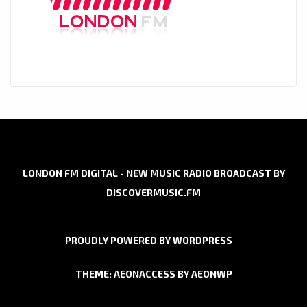
LONDON FM DIGITAL - NEW MUSIC RADIO BROADCAST BY
DISCOVERMUSIC.FM
PROUDLY POWERED BY WORDPRESS
THEME: AEONACCESS BY
AEONWP