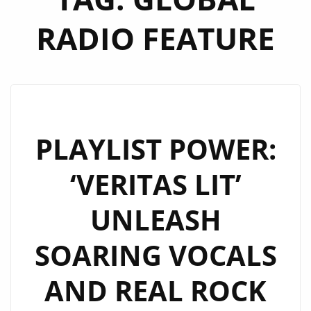
RADIO FEATURE
PLAYLIST POWER:
‘VERITAS LIT’
UNLEASH
SOARING VOCALS
AND REAL ROCK