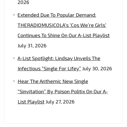
2026
Extended Due To Popular Demand:
THERADIOMUSICOLA’s ‘Cos We’re Girls’
Continues To Shine On Our A-List Playlist
July 31, 2026
A-List Spotlight: Lindsay Unveils The
Infectious “Single For Lifey”
July 30, 2026
Hear The Anthemic New Single
“Sinvitation” By Poison Politix On Our A-
List Playlist
July 27, 2026