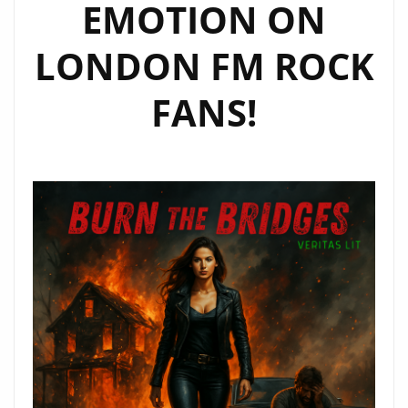
EMOTION ON
LONDON FM ROCK
FANS!