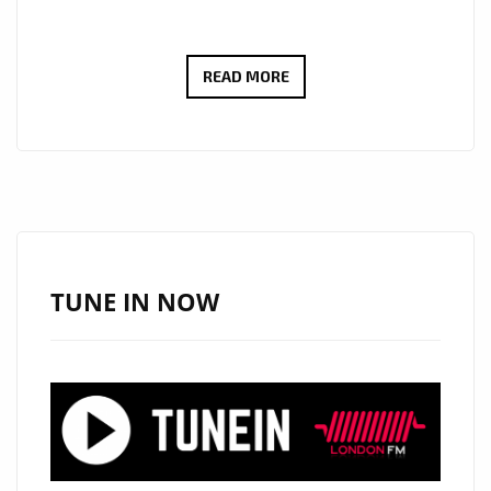
PLAYLIST
READ MORE
POWER:
‘VERITAS
LIT’
UNLEASH
SOARING
VOCALS
AND
TUNE IN NOW
REAL
ROCK
EMOTION
ON
LONDON
FM