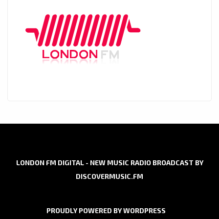
LONDON FM DIGITAL - NEW MUSIC RADIO BROADCAST BY
DISCOVERMUSIC.FM
PROUDLY POWERED BY WORDPRESS