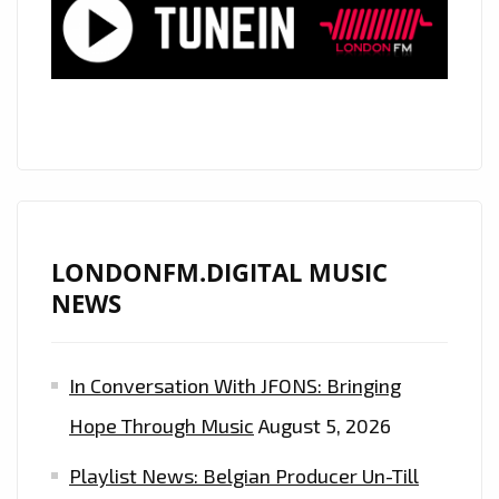
RAP
WAVE
TO
OUR
A-
LIST
PLAYLIST
LONDONFM.DIGITAL MUSIC
NEWS
In Conversation With JFONS: Bringing
Hope Through Music
August 5, 2026
Playlist News: Belgian Producer Un-Till