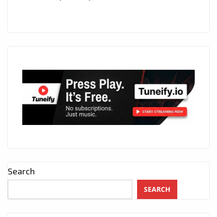
Search
SEARCH