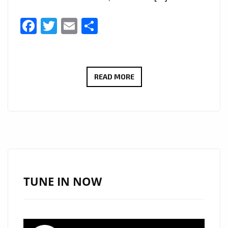
Facebook
Twitter
Email
Share
“I
READ MORE
SERVE
JESUS”
BY
VIVA
CRISTO
REY
BRINGS
TUNE IN NOW
A
FRESH
CHRISTIAN