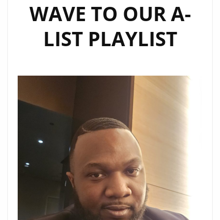
WAVE TO OUR A-
LIST PLAYLIST