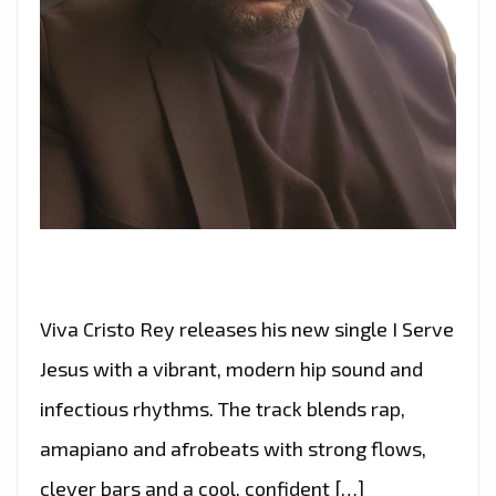
Viva Cristo Rey releases his new single I Serve
Jesus with a vibrant, modern hip sound and
infectious rhythms. The track blends rap,
amapiano and afrobeats with strong flows,
clever bars and a cool, confident […]