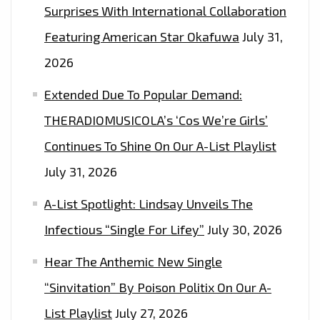
Surprises With International Collaboration
Featuring American Star Okafuwa
July 31,
2026
Extended Due To Popular Demand:
THERADIOMUSICOLA’s ‘Cos We’re Girls’
Continues To Shine On Our A-List Playlist
July 31, 2026
A-List Spotlight: Lindsay Unveils The
Infectious “Single For Lifey”
July 30, 2026
Hear The Anthemic New Single
“Sinvitation” By Poison Politix On Our A-
List Playlist
July 27, 2026