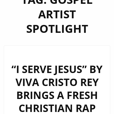
ARTIST
SPOTLIGHT
“I SERVE JESUS” BY
VIVA CRISTO REY
BRINGS A FRESH
CHRISTIAN RAP