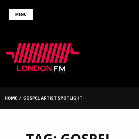
Skip
MENU
to
content
HOME
GOSPEL ARTIST SPOTLIGHT
TAG:
GOSPEL