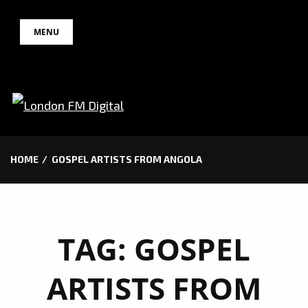
Skip
MENU
to
content
HOME
GOSPEL ARTISTS FROM ANGOLA
TAG:
GOSPEL
ARTISTS FROM