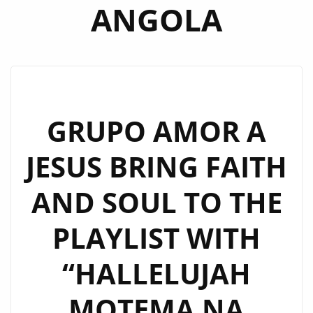
ANGOLA
GRUPO AMOR A
JESUS BRING FAITH
AND SOUL TO THE
PLAYLIST WITH
“HALLELUJAH
MOTEMA NA