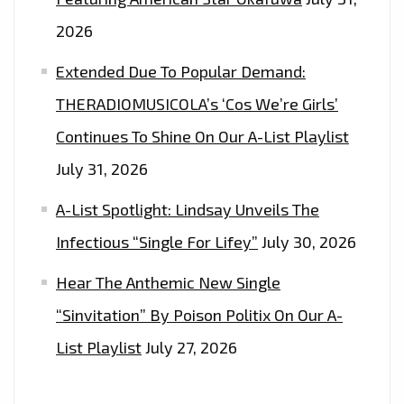
2026
Extended Due To Popular Demand:
THERADIOMUSICOLA’s ‘Cos We’re Girls’
Continues To Shine On Our A-List Playlist
July 31, 2026
A-List Spotlight: Lindsay Unveils The
Infectious “Single For Lifey”
July 30, 2026
Hear The Anthemic New Single
“Sinvitation” By Poison Politix On Our A-
List Playlist
July 27, 2026