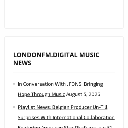
WITH
“HALLELUJAH
MOTEMA
NA
NGAI”
LONDONFM.DIGITAL MUSIC
NEWS
In Conversation With JFONS: Bringing
Hope Through Music
August 5, 2026
Playlist News: Belgian Producer Un-Till
Surprises With International Collaboration
Featuring American Star Okafuwa
July 31,