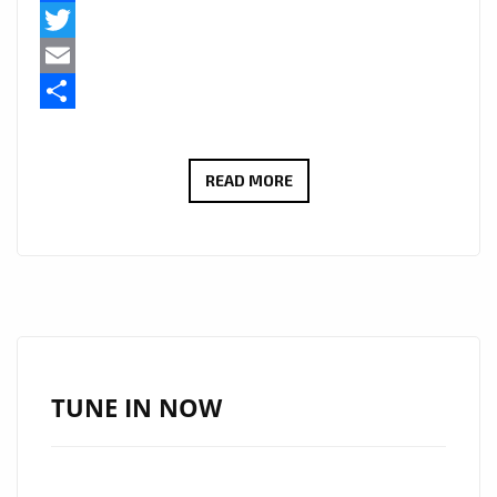
Facebook
Twitter
Email
Share
GRUPO
READ MORE
AMOR
A
JESUS
BRING
FAITH
AND
SOUL
TUNE IN NOW
TO
THE
PLAYLIST