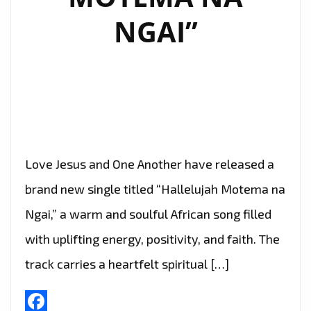
NGAI”
Love Jesus and One Another have released a
brand new single titled “Hallelujah Motema na
Ngai,” a warm and soulful African song filled
with uplifting energy, positivity, and faith. The
track carries a heartfelt spiritual […]