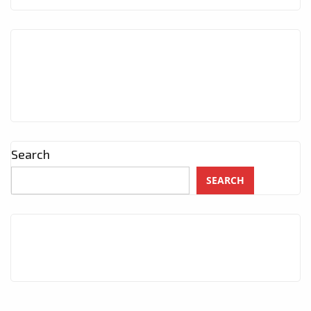
Search
SEARCH