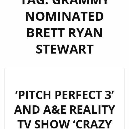
NOMINATED
BRETT RYAN
STEWART
‘PITCH PERFECT 3’
AND A&E REALITY
TV SHOW ‘CRAZY