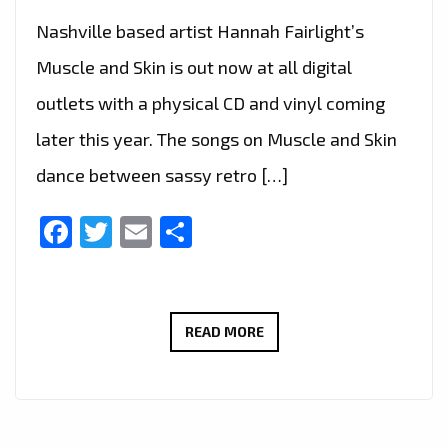
Nashville based artist Hannah Fairlight’s
Muscle and Skin is out now at all digital
outlets with a physical CD and vinyl coming
later this year. The songs on Muscle and Skin
dance between sassy retro […]
Facebook
Twitter
Email
Share
‘PITCH
READ MORE
PERFECT
3’
AND
A&E