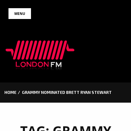
Skip
MENU
to
content
HOME
GRAMMY NOMINATED BRETT RYAN STEWART
TAG:
GRAMMY