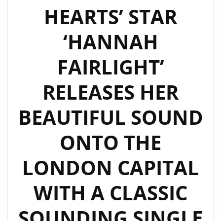
HEARTS’ STAR
‘HANNAH
FAIRLIGHT’
RELEASES HER
BEAUTIFUL SOUND
ONTO THE
LONDON CAPITAL
WITH A CLASSIC
SOUNDING SINGLE