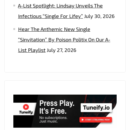
A-List Spotlight: Lindsay Unveils The
Infectious “Single For Lifey”
July 30, 2026
Hear The Anthemic New Single
“Sinvitation” By Poison Politix On Our A-
List Playlist
July 27, 2026