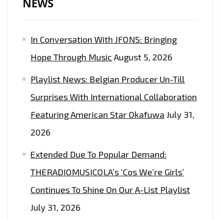
NEWS
WITH
A
In Conversation With JFONS: Bringing
CLASSIC
SOUNDING
Hope Through Music
August 5, 2026
SINGLE
Playlist News: Belgian Producer Un-Till
AND
INCREDIBLY
Surprises With International Collaboration
STYLISH
Featuring American Star Okafuwa
July 31,
VIDEO
2026
‘DO
WHAT
Extended Due To Popular Demand:
YOU
THERADIOMUSICOLA’s ‘Cos We’re Girls’
SAID
Continues To Shine On Our A-List Playlist
YOU
WANTED
July 31, 2026
TO’