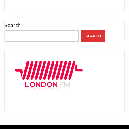
Search
SEARCH