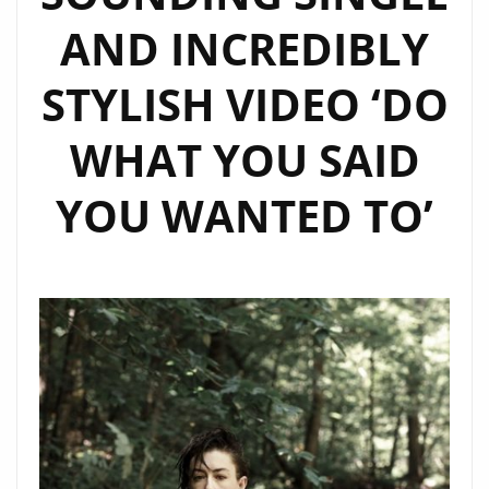
AND INCREDIBLY
STYLISH VIDEO ‘DO
WHAT YOU SAID
YOU WANTED TO’