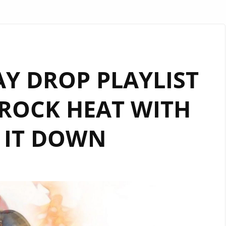
AY DROP PLAYLIST
ROCK HEAT WITH
 IT DOWN