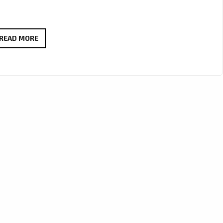
SPACE
READ MORE
OF
A
DAY
DROP
PLAYLIST
READY
FUNK
ROCK
HEAT
WITH
BURN
IT
DOWN