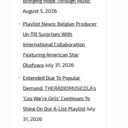
Bringing Hope Through Music
August 5, 2026
Playlist News: Belgian Producer
Un-Till Surprises With
International Collaboration
Featuring American Star
Okafuwa
July 31, 2026
Extended Due To Popular
Demand: THERADIOMUSICOLA’s
‘Cos We’re Girls’ Continues To
Shine On Our A-List Playlist
July
31, 2026