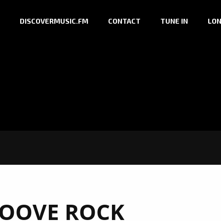
DISCOVERMUSIC.FM
CONTACT
TUNE IN
LON
OOVE ROCK