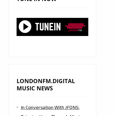
LONDONFM.DIGITAL
MUSIC NEWS
In Conversation With JFONS: