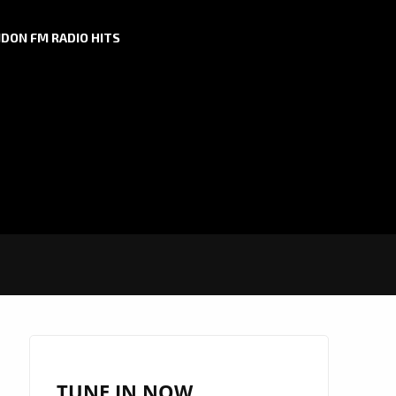
DON FM RADIO HITS
TUNE IN NOW