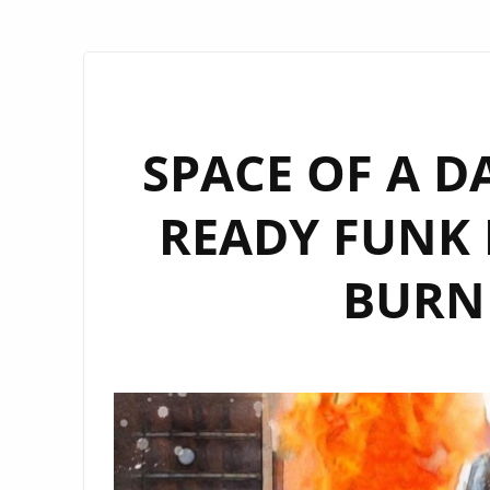
SPACE OF A D
READY FUNK 
BURN