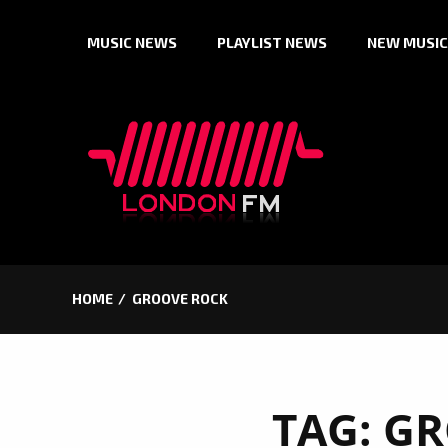
Skip
MUSIC NEWS
PLAYLIST NEWS
NEW MUSIC
to
content
HOME
GROOVE ROCK
TAG:
GR