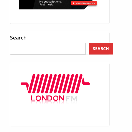
Search
SEARCH