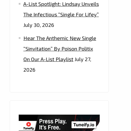
A-List Spotlight: Lindsay Unveils
The Infectious “Single For Lifey”
July 30, 2026
Hear The Anthemic New Single
“Sinvitation” By Poison Politix
On Our A-List Playlist
July 27,
2026