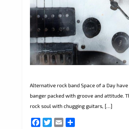
Alternative rock band Space of a Day have
banger packed with groove and attitude. Th
rock soul with chugging guitars, […]
Facebook
Twitter
Email
Share