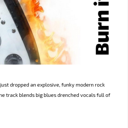
 just dropped an explosive, funky modern rock
e track blends big blues drenched vocals full of