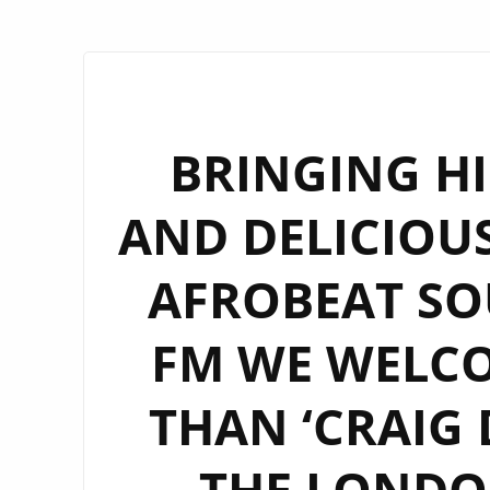
BRINGING HI
AND DELICIOUS
AFROBEAT S
FM WE WELCO
THAN ‘CRAIG 
THE LONDON