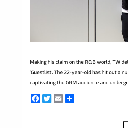
Making his claim on the R&B world, TW del
‘Guestlist’. The 22-year-old has hit out a 
captivating the GRM audience and underg
Facebook
Twitter
Email
Share