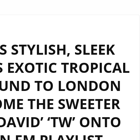
S STYLISH, SLEEK
 EXOTIC TROPICAL
OUND TO LONDON
ME THE SWEETER
DAVID’ ‘TW’ ONTO
 FM PLAYLIST.