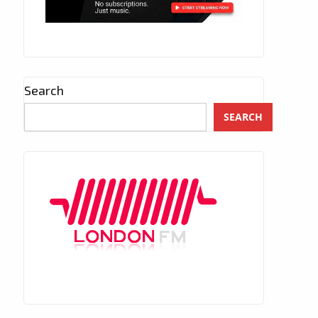
Search
SEARCH