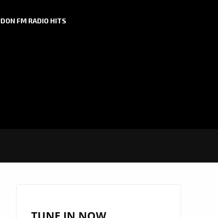
DON FM RADIO HITS
TUNE IN NOW