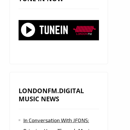
LONDONFM.DIGITAL
MUSIC NEWS
In Conversation With JFONS: