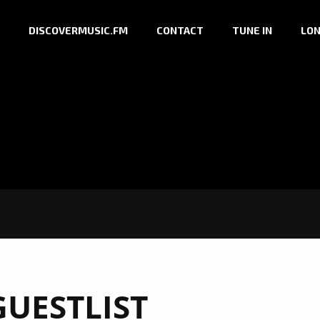
DISCOVERMUSIC.FM
CONTACT
TUNE IN
LON
GUESTLIST