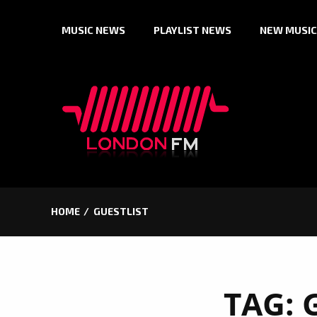
Skip
MUSIC NEWS
PLAYLIST NEWS
NEW MUSIC
to
content
HOME
GUESTLIST
TAG: