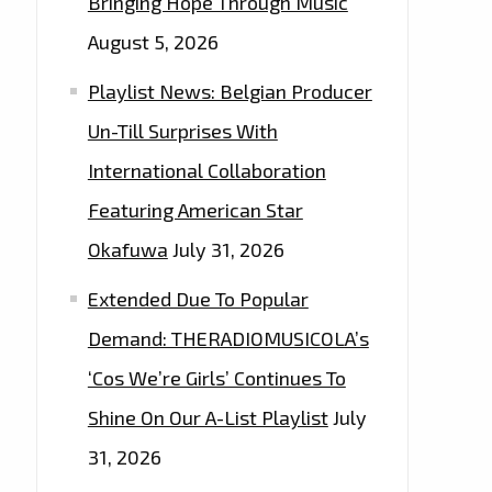
Bringing Hope Through Music
August 5, 2026
Playlist News: Belgian Producer
Un-Till Surprises With
International Collaboration
Featuring American Star
Okafuwa
July 31, 2026
Extended Due To Popular
Demand: THERADIOMUSICOLA’s
‘Cos We’re Girls’ Continues To
Shine On Our A-List Playlist
July
31, 2026