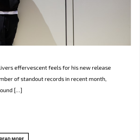
ivers effervescent feels for his new release
number of standout records in recent month,
round […]
BRINGING
READ MORE