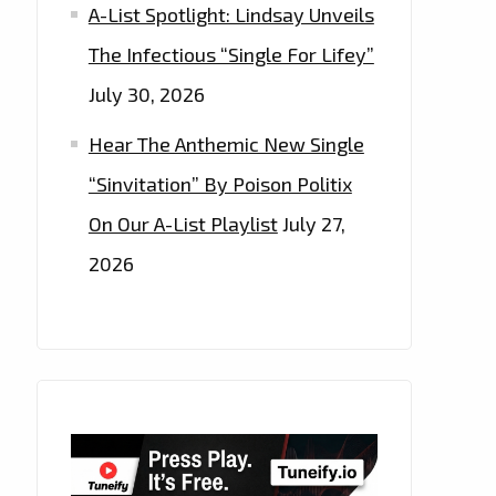
A-List Spotlight: Lindsay Unveils
The Infectious “Single For Lifey”
July 30, 2026
Hear The Anthemic New Single
“Sinvitation” By Poison Politix
On Our A-List Playlist
July 27,
2026