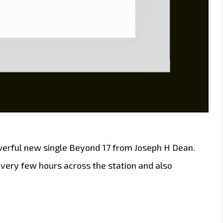
powerful new single Beyond 17 from Joseph H Dean.
every few hours across the station and also