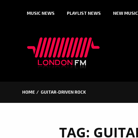
Skip
MUSIC NEWS
PLAYLIST NEWS
NEW MUSIC
to
content
HOME
GUITAR-DRIVEN ROCK
TAG:
GUITA