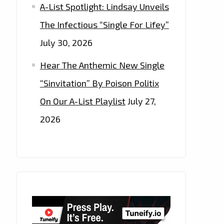
A-List Spotlight: Lindsay Unveils
The Infectious “Single For Lifey”
July 30, 2026
Hear The Anthemic New Single
“Sinvitation” By Poison Politix
On Our A-List Playlist
July 27,
2026