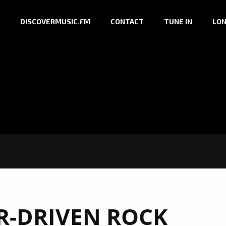
DISCOVERMUSIC.FM
CONTACT
TUNE IN
LON
R-DRIVEN ROCK