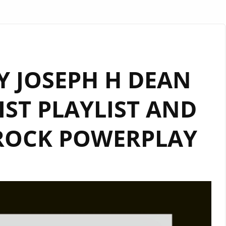
Y JOSEPH H DEAN
IST PLAYLIST AND
ROCK POWERPLAY