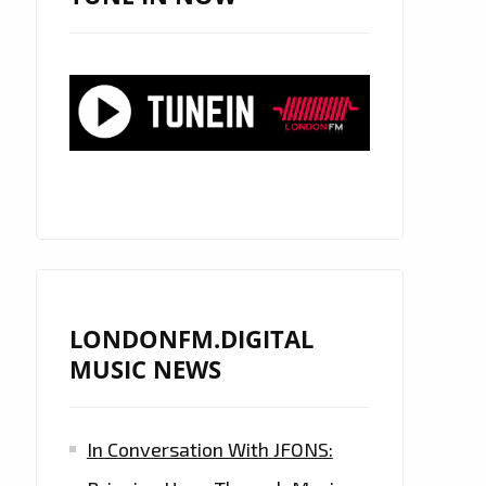
LONDONFM.DIGITAL
MUSIC NEWS
In Conversation With JFONS: