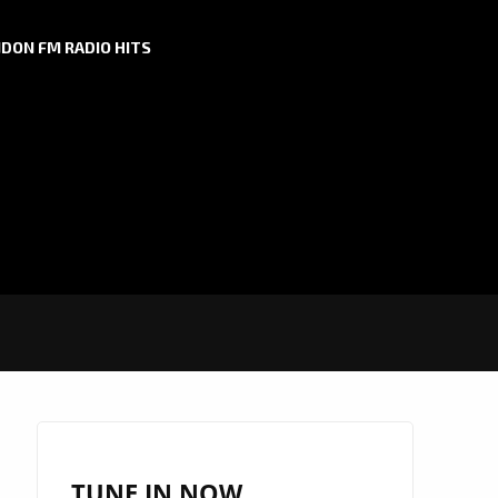
DON FM RADIO HITS
TUNE IN NOW