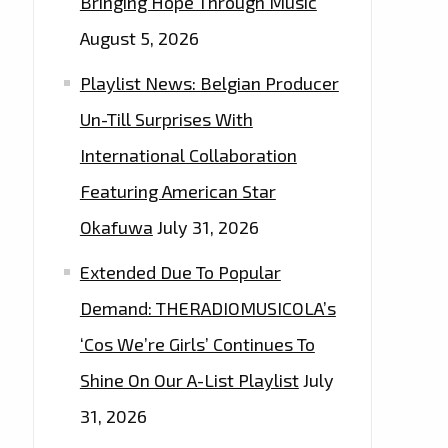
Bringing Hope Through Music
August 5, 2026
Playlist News: Belgian Producer
Un-Till Surprises With
International Collaboration
Featuring American Star
Okafuwa
July 31, 2026
Extended Due To Popular
Demand: THERADIOMUSICOLA’s
‘Cos We’re Girls’ Continues To
Shine On Our A-List Playlist
July
31, 2026