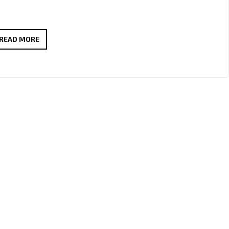
BEYOND
READ MORE
17
BY
JOSEPH
H
DEAN
ADDED
TO
A-
LIST
PLAYLIST
AND
LONDON
FM