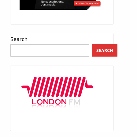
Search
SEARCH