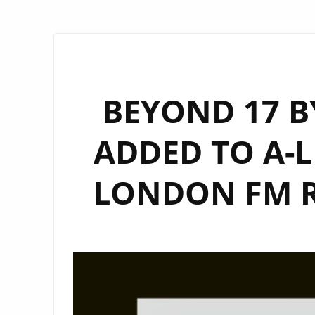
BEYOND 17 B
ADDED TO A-L
LONDON FM 