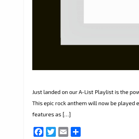
Just landed on our A-List Playlist is the 
This epic rock anthem will now be played 
features as […]
Facebook
Twitter
Email
Share