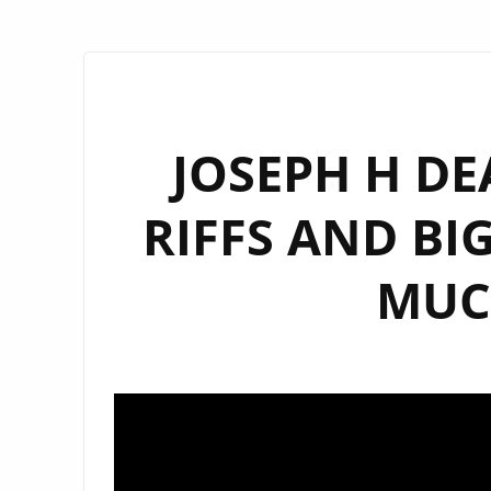
JOSEPH H DE
RIFFS AND BI
MUC