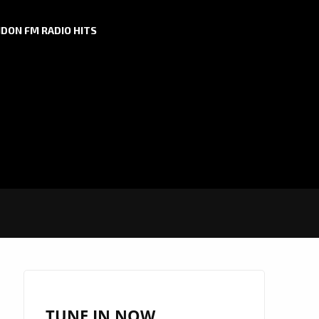
DON FM RADIO HITS
TUNE IN NOW