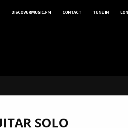
DISCOVERMUSIC.FM
CONTACT
TUNE IN
LON
ITAR SOLO