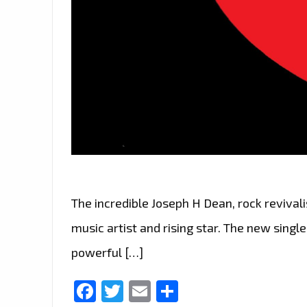
The incredible Joseph H Dean, rock revivalis
music artist and rising star. The new single
powerful […]
Facebook
Twitter
Email
Share