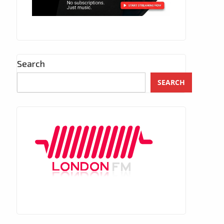
Search
SEARCH