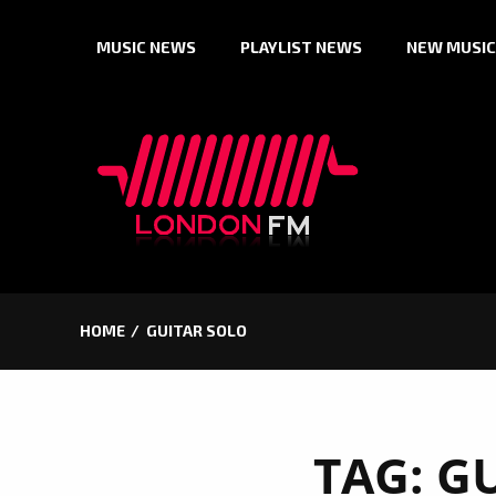
Skip
MUSIC NEWS
PLAYLIST NEWS
NEW MUSIC
to
content
HOME
GUITAR SOLO
TAG:
GU