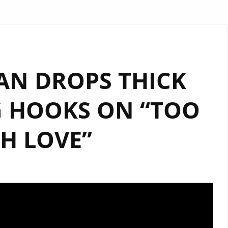
AN DROPS THICK
G HOOKS ON “TOO
H LOVE”