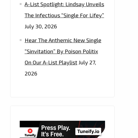
A-List Spotlight: Lindsay Unveils
The Infectious “Single For Lifey”
July 30, 2026
Hear The Anthemic New Single
“Sinvitation” By Poison Politix
On Our A-List Playlist
July 27,
2026