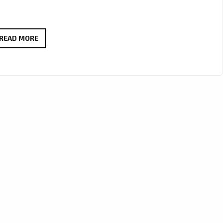
JOSEPH
READ MORE
H
DEAN
DROPS
THICK
RIFFS
AND
BIG
HOOKS
ON
“TOO
MUCH
LOVE”