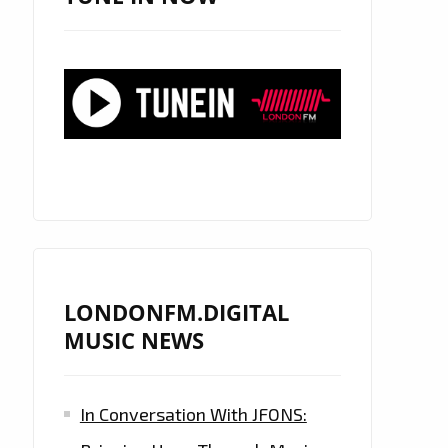
LONDONFM.DIGITAL
MUSIC NEWS
In Conversation With JFONS: