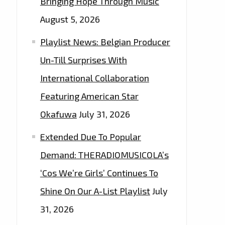
Bringing Hope Through Music
August 5, 2026
Playlist News: Belgian Producer
Un-Till Surprises With
International Collaboration
Featuring American Star
Okafuwa
July 31, 2026
Extended Due To Popular
Demand: THERADIOMUSICOLA’s
‘Cos We’re Girls’ Continues To
Shine On Our A-List Playlist
July
31, 2026