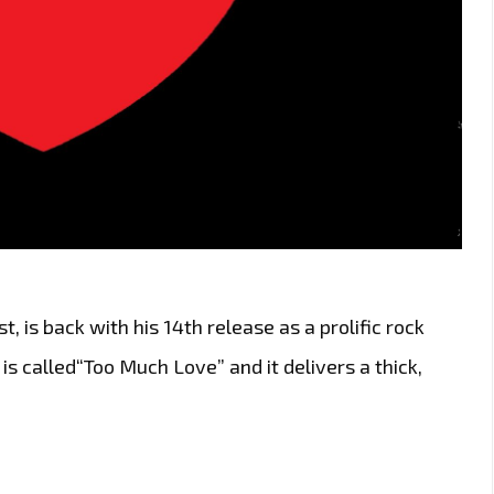
t, is back with his 14th release as a prolific rock
 is called“Too Much Love” and it delivers a thick,