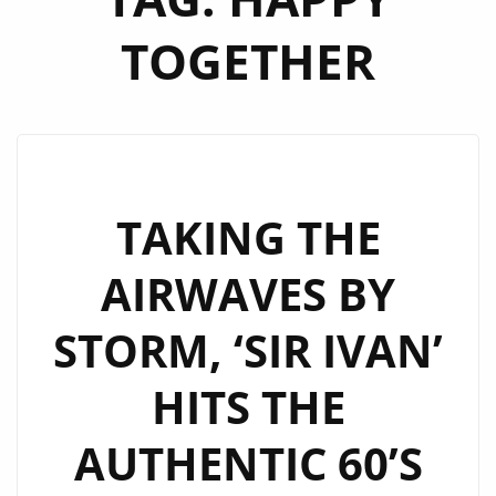
TOGETHER
TAKING THE
AIRWAVES BY
STORM, ‘SIR IVAN’
HITS THE
AUTHENTIC 60’S