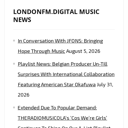
A
HOT
LONDONFM.DIGITAL MUSIC
SELECTION
NEWS
OF
REMIXES
In Conversation With JFONS: Bringing
OF
THE
Hope Through Music
August 5, 2026
TURTLES
Playlist News: Belgian Producer Un-Till
‘HAPPY
TOGETHER’
Surprises With International Collaboration
–
Featuring American Star Okafuwa
July 31,
ON
2026
THE
PLAYLIST
Extended Due To Popular Demand:
NOW
THERADIOMUSICOLA’s ‘Cos We’re Girls’
Continues To Shine On Our A-List Playlist