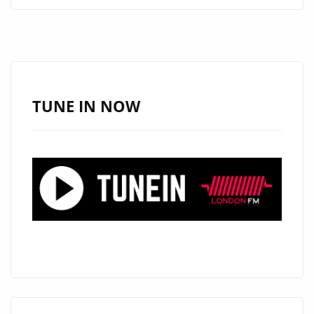
AIRWAVES
BY
STORM,
‘SIR
IVAN’
HITS
TUNE IN NOW
THE
AUTHENTIC
60’S
LONDON
CAPITAL
WITH
HAPPINESS
AS
HE
DROPS