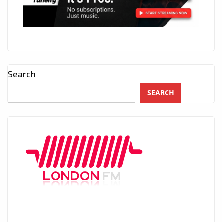
Search
SEARCH