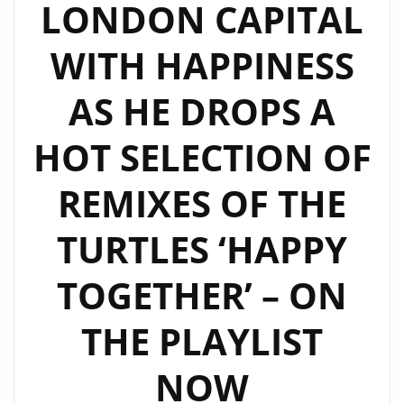
LONDON CAPITAL
WITH HAPPINESS
AS HE DROPS A
HOT SELECTION OF
REMIXES OF THE
TURTLES ‘HAPPY
TOGETHER’ – ON
THE PLAYLIST
NOW