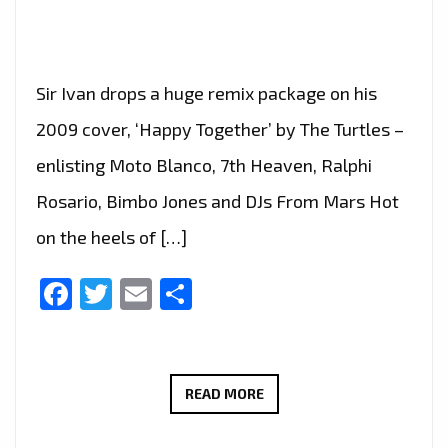
Sir Ivan drops a huge remix package on his
2009 cover, ‘Happy Together’ by The Turtles –
enlisting Moto Blanco, 7th Heaven, Ralphi
Rosario, Bimbo Jones and DJs From Mars Hot
on the heels of […]
Facebook
Twitter
Email
Share
TAKING
READ MORE
THE