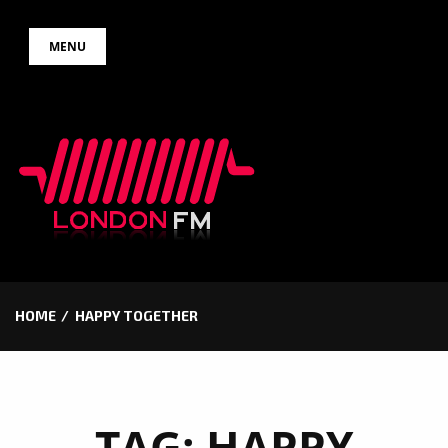
Skip
MENU
to
content
HOME
HAPPY TOGETHER
TAG:
HAPPY