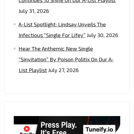
July 31, 2026
A-List Spotlight: Lindsay Unveils The
Infectious “Single For Lifey”
July 30, 2026
Hear The Anthemic New Single
“Sinvitation” By Poison Politix On Our A-
List Playlist
July 27, 2026