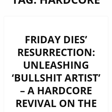
FRIDAY DIES’
RESURRECTION:
UNLEASHING
‘BULLSHIT ARTIST’
– A HARDCORE
REVIVAL ON THE