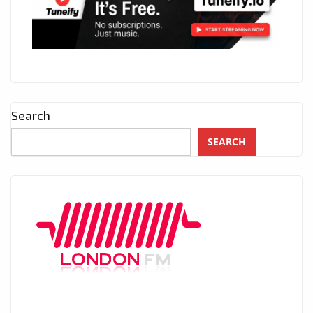
Search
SEARCH