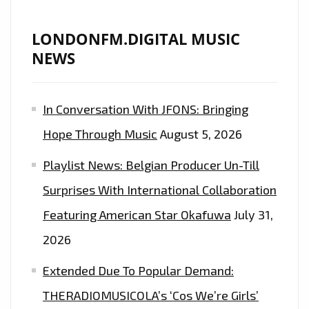
LONDONFM.DIGITAL MUSIC
NEWS
In Conversation With JFONS: Bringing
Hope Through Music
August 5, 2026
Playlist News: Belgian Producer Un-Till
Surprises With International Collaboration
Featuring American Star Okafuwa
July 31,
2026
Extended Due To Popular Demand:
THERADIOMUSICOLA’s ‘Cos We’re Girls’