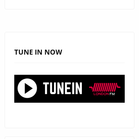
RESURRECTION:
UNLEASHING
‘BULLSHIT
ARTIST’
–
A
TUNE IN NOW
HARDCORE
REVIVAL
ON
THE
PLAYLIST