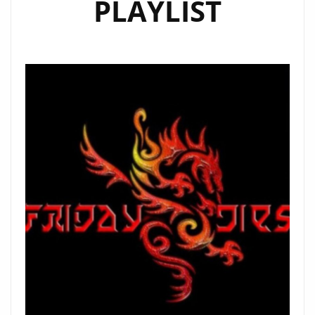
PLAYLIST