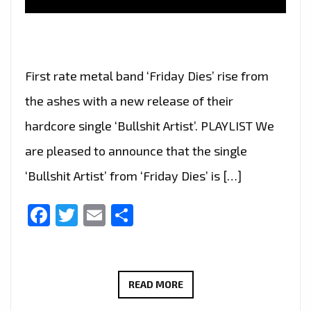
First rate metal band ‘Friday Dies’ rise from
the ashes with a new release of their
hardcore single ‘Bullshit Artist’. PLAYLIST We
are pleased to announce that the single
‘Bullshit Artist’ from ‘Friday Dies’ is […]
Facebook
Twitter
Email
Share
FRIDAY
READ MORE
DIES’