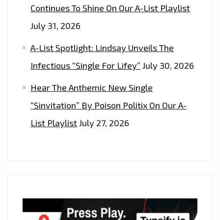
Continues To Shine On Our A-List Playlist
July 31, 2026
A-List Spotlight: Lindsay Unveils The
Infectious “Single For Lifey”
July 30, 2026
Hear The Anthemic New Single
“Sinvitation” By Poison Politix On Our A-
List Playlist
July 27, 2026