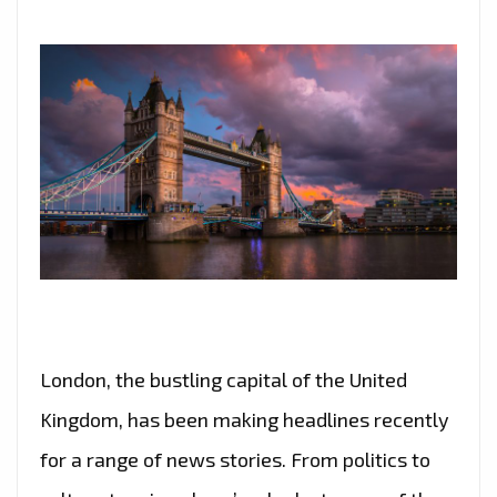
London, the bustling capital of the United
Kingdom, has been making headlines recently
for a range of news stories. From politics to