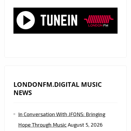
LONDON”.
LONDONFM.DIGITAL MUSIC
NEWS
In Conversation With JFONS: Bringing
Hope Through Music
August 5, 2026