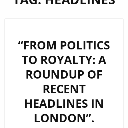
“FROM POLITICS
TO ROYALTY: A
ROUNDUP OF
RECENT
HEADLINES IN
LONDON”.