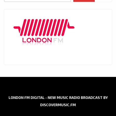
LONDON FM DIGITAL - NEW MUSIC RADIO BROADCAST BY
DISCOVERMUSIC.FM