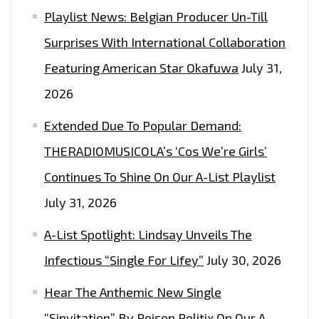
Playlist News: Belgian Producer Un-Till
Surprises With International Collaboration
Featuring American Star Okafuwa
July 31,
2026
Extended Due To Popular Demand:
THERADIOMUSICOLA’s ‘Cos We’re Girls’
Continues To Shine On Our A-List Playlist
July 31, 2026
A-List Spotlight: Lindsay Unveils The
Infectious “Single For Lifey”
July 30, 2026
Hear The Anthemic New Single
“Sinvitation” By Poison Politix On Our A-