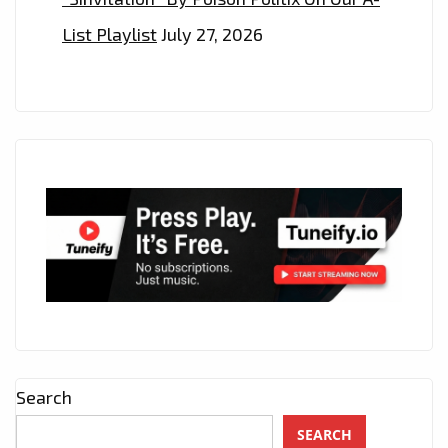
List Playlist
July 27, 2026
Search
SEARCH