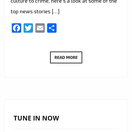
culture to crime, here’s a look at some of the
top news stories […]
Facebook
Twitter
Email
Share
“FROM
READ MORE
POLITICS
TO
ROYALTY:
A
ROUNDUP
OF
RECENT
TUNE IN NOW
HEADLINES
IN