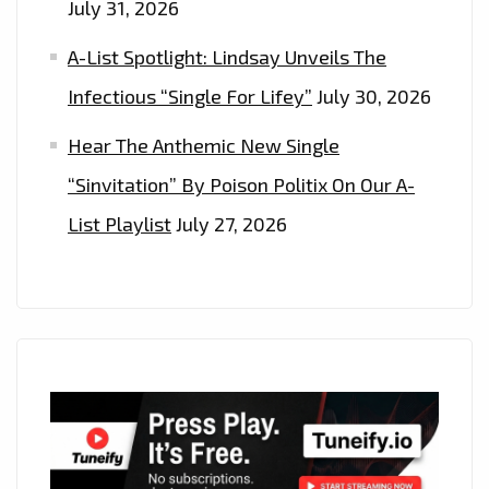
July 31, 2026
A-List Spotlight: Lindsay Unveils The
Infectious “Single For Lifey”
July 30, 2026
Hear The Anthemic New Single
“Sinvitation” By Poison Politix On Our A-
List Playlist
July 27, 2026