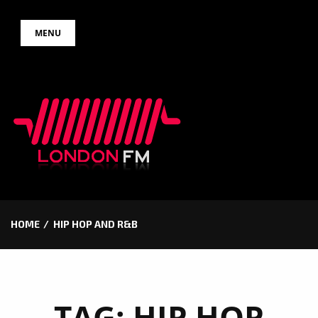
Skip
MENU
to
content
HOME
HIP HOP AND R&B
TAG:
HIP HOP