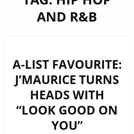
AND R&B
A-LIST FAVOURITE:
J’MAURICE TURNS
HEADS WITH
“LOOK GOOD ON
YOU”