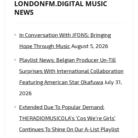
LONDONFM.DIGITAL MUSIC
NEWS
In Conversation With JFONS: Bringing
Hope Through Music
August 5, 2026
Playlist News: Belgian Producer Un-Till
Surprises With International Collaboration
Featuring American Star Okafuwa
July 31,
2026
Extended Due To Popular Demand:
THERADIOMUSICOLA’s ‘Cos We’re Girls’
Continues To Shine On Our A-List Playlist