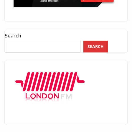
Search
SEARCH