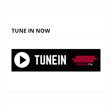
TURNS
HEADS
WITH
“LOOK
TUNE IN NOW
GOOD
ON
YOU”