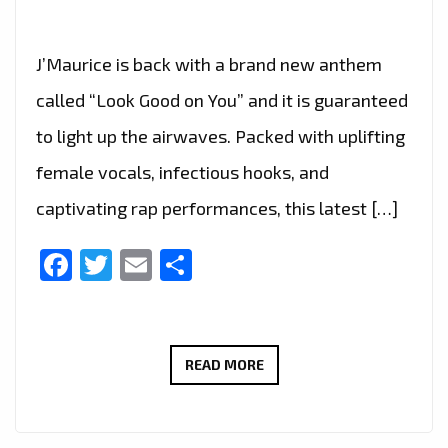
J’Maurice is back with a brand new anthem
called “Look Good on You” and it is guaranteed
to light up the airwaves. Packed with uplifting
female vocals, infectious hooks, and
captivating rap performances, this latest […]
Facebook
Twitter
Email
Share
A-
READ MORE
LIST
FAVOURITE:
J’MAURICE