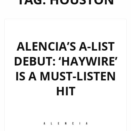
ALENCIA’S A-LIST
DEBUT: ‘HAYWIRE’
IS A MUST-LISTEN
HIT