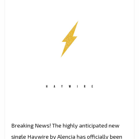
Breaking News! The highly anticipated new
single Haywire by Alencia has officially been