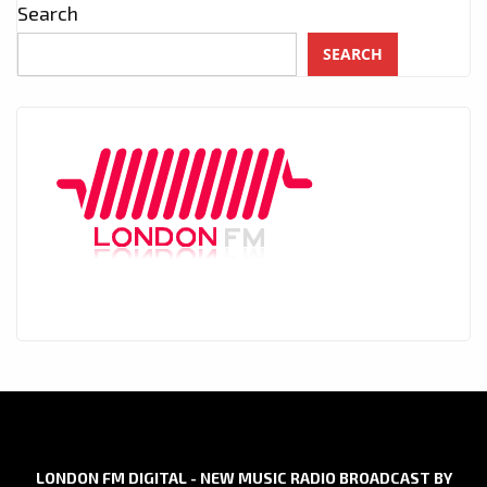
Search
SEARCH
LONDON FM DIGITAL - NEW MUSIC RADIO BROADCAST BY