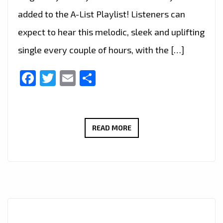
added to the A-List Playlist! Listeners can
expect to hear this melodic, sleek and uplifting
single every couple of hours, with the […]
Facebook
Twitter
Email
Share
ALENCIA’S
READ MORE
A-
LIST
DEBUT:
‘HAYWIRE’
IS
A