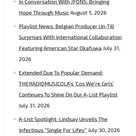
In Conversation With JFONS: Bringing
Hope Through Music
August 5, 2026
Playlist News: Belgian Producer Un-Till
Surprises With International Collaboration
Featuring American Star Okafuwa
July 31,
2026
Extended Due To Popular Demand:
THERADIOMUSICOLA’s ‘Cos We’re Girls’
Continues To Shine On Our A-List Playlist
July 31, 2026
A-List Spotlight: Lindsay Unveils The
Infectious “Single For Lifey”
July 30, 2026