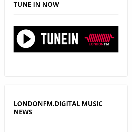
MUST-
TUNE IN NOW
LISTEN
HIT
LONDONFM.DIGITAL MUSIC
NEWS