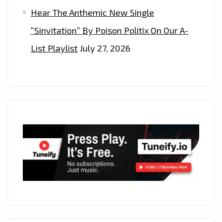
Hear The Anthemic New Single
“Sinvitation” By Poison Politix On Our A-
List Playlist
July 27, 2026