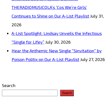
THERADIOMUSICOLA’s ‘Cos We’re Girls’
Continues to Shine on Our A-List Playlist
July 31,
2026
A-List Spotlight: Lindsay Unveils the Infectious
“Single for Lifey”
July 30, 2026
Hear the Anthemic New Single “Sinvitation” by
Poison Politix on Our A-List Playlist
July 27, 2026
Search
Search