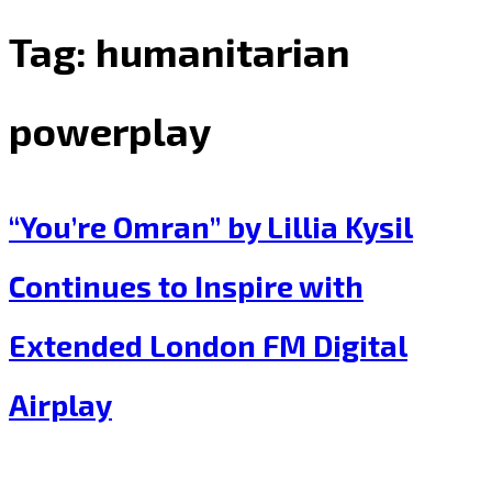
Tag:
humanitarian
powerplay
“You’re Omran” by Lillia Kysil
Continues to Inspire with
Extended London FM Digital
Airplay