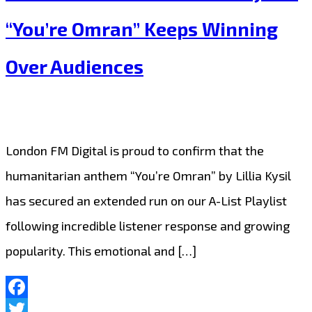
Lillia
“You’re Omran” Keeps Winning
Kysil
Over Audiences
Continues
to
Inspire
with
London FM Digital is proud to confirm that the
Extended
humanitarian anthem “You’re Omran” by Lillia Kysil
London
has secured an extended run on our A-List Playlist
FM
following incredible listener response and growing
Digital
popularity. This emotional and […]
Airplay
Facebook