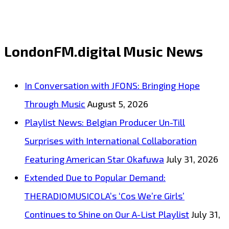
‘Omran’
by
Jatin
LondonFM.digital Music News
Ahirwar
Joins
In Conversation with JFONS: Bringing Hope
the
Through Music
August 5, 2026
London
Playlist News: Belgian Producer Un-Till
FM
Surprises with International Collaboration
Playlist
Featuring American Star Okafuwa
July 31, 2026
Extended Due to Popular Demand:
THERADIOMUSICOLA’s ‘Cos We’re Girls’
Continues to Shine on Our A-List Playlist
July 31,