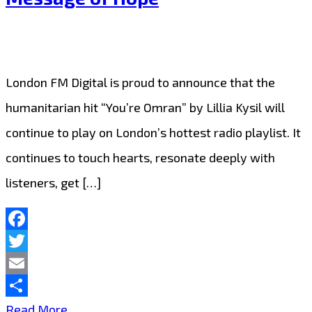
Stays
on
A-
London FM Digital is proud to announce that the
List
humanitarian hit “You’re Omran” by Lillia Kysil will
Thanks
continue to play on London’s hottest radio playlist. It
to
continues to touch hearts, resonate deeply with
Fan
listeners, get […]
Demand
Facebook
Twitter
Email
Share
Lillia
Read More