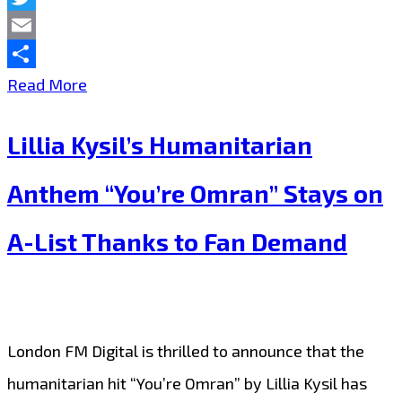
Twitter
Email
Share
HUMANITARIAN
Read More
HIT:
Lillia Kysil’s Humanitarian
Lillia
Kysil’s
Anthem “You’re Omran” Stays on
“You’re
A-List Thanks to Fan Demand
Omran”
Keeps
Winning
Over
London FM Digital is thrilled to announce that the
Audiences
humanitarian hit “You’re Omran” by Lillia Kysil has