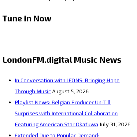
Tune in Now
LondonFM.digital Music News
In Conversation with JFONS: Bringing Hope
Through Music
August 5, 2026
Playlist News: Belgian Producer Un-Till
Surprises with International Collaboration
Featuring American Star Okafuwa
July 31, 2026
Extended Due to Popular Demand: