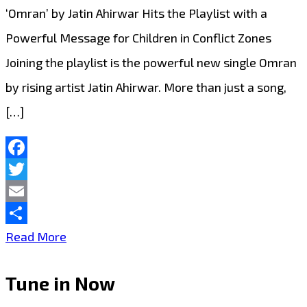
Daily
‘Omran’ by Jatin Ahirwar Hits the Playlist with a
on
Powerful Message for Children in Conflict Zones
London
Joining the playlist is the powerful new single Omran
FM
by rising artist Jatin Ahirwar. More than just a song,
Digital
[…]
Facebook
Twitter
Email
Share
Uplifting
Read More
New
Tune in Now
Single