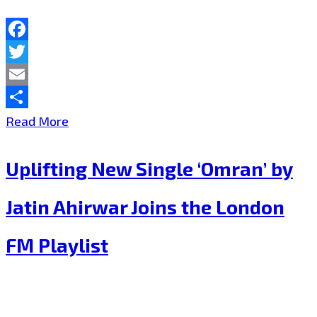
Facebook
Twitter
Email
Share
Haunting
Read More
Tribute
Uplifting New Single ‘Omran’ by
“Omran’s
Dream”
Jatin Ahirwar Joins the London
by
FM Playlist
Jatin
Ahirwar
Featured