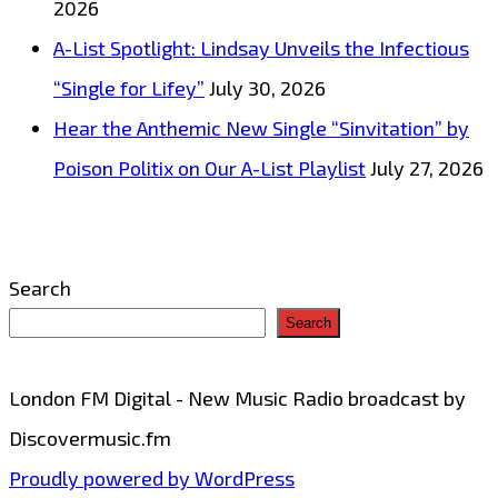
2026
A-List Spotlight: Lindsay Unveils the Infectious
“Single for Lifey”
July 30, 2026
Hear the Anthemic New Single “Sinvitation” by
Poison Politix on Our A-List Playlist
July 27, 2026
Search
Search
London FM Digital - New Music Radio broadcast by
Discovermusic.fm
Proudly powered by WordPress