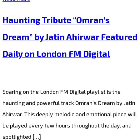
Kysil’s
Haunting Tribute “Omran’s
“You’re
Omran”
Dream” by Jatin Ahirwar Featured
Pairs
Daily on London FM Digital
Beautiful
Melodies
with
a
Soaring on the London FM Digital playlist is the
Global
haunting and powerful track Omran’s Dream by Jatin
Message
Ahirwar. This deeply melodic and emotional piece will
of
be played every few hours throughout the day, and
Hope
spotlighted […]