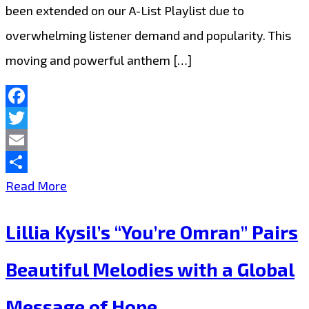
been extended on our A-List Playlist due to
overwhelming listener demand and popularity. This
moving and powerful anthem […]
Facebook
Twitter
Email
Share
Lillia
Read More
Kysil’s
Lillia Kysil’s “You’re Omran” Pairs
Humanitarian
Anthem
Beautiful Melodies with a Global
“You’re
Message of Hope
Omran”