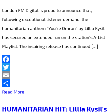
London FM Digital is proud to announce that,
following exceptional listener demand, the
humanitarian anthem “You’re Omran” by Lillia Kysil
has secured an extended run on the station’s A-List
Playlist. The inspiring release has continued […]
Facebook
Twitter
Email
Share
“You’re
Read More
Omran”
HUMANITARIAN HIT: Lillia Kysil’s
by