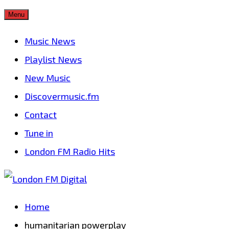
Skip
Menu
to
Music News
content
Playlist News
New Music
Discovermusic.fm
Contact
Tune in
London FM Radio Hits
Home
humanitarian powerplay