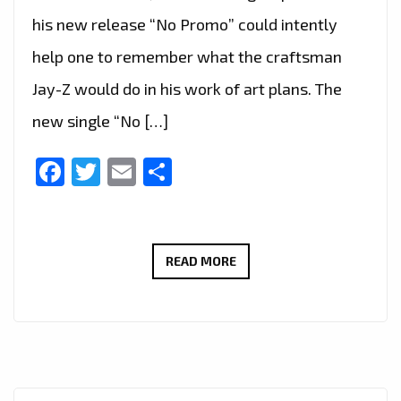
his new release “No Promo” could intently
help one to remember what the craftsman
Jay-Z would do in his work of art plans. The
new single “No […]
Facebook
Twitter
Email
Share
‘TEXAS
READ MORE
P’
HAS
TAKEN
OVER
THE