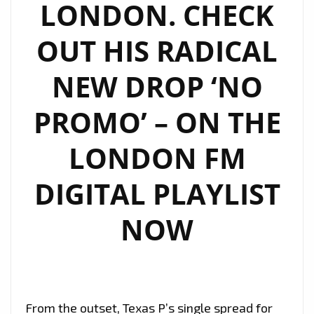
LONDON. CHECK
OUT HIS RADICAL
NEW DROP ‘NO
PROMO’ – ON THE
LONDON FM
DIGITAL PLAYLIST
NOW
From the outset, Texas P’s single spread for