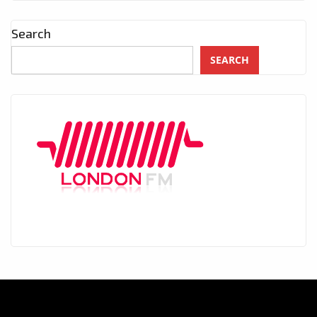
Search
SEARCH