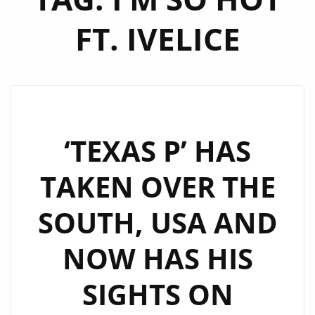
FT. IVELICE
‘TEXAS P’ HAS
TAKEN OVER THE
SOUTH, USA AND
NOW HAS HIS
SIGHTS ON