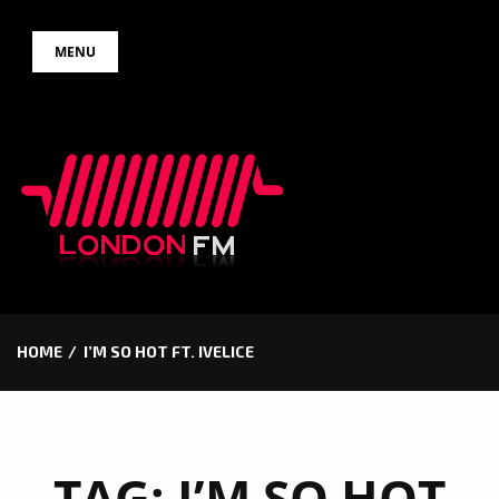
Skip
MENU
to
content
HOME
I’M SO HOT FT. IVELICE
TAG:
I’M SO HOT