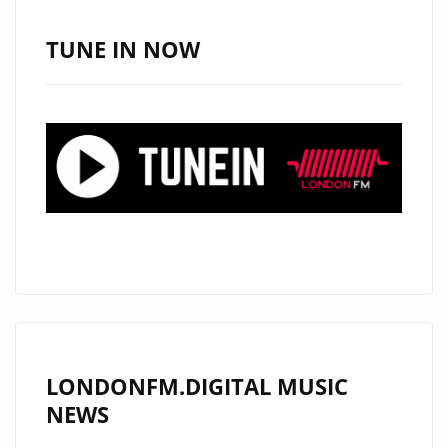
SOUTH,
USA
TUNE IN NOW
AND
NOW
HAS
HIS
SIGHTS
ON
LONDON.
CHECK
OUT
HIS
RADICAL
NEW
LONDONFM.DIGITAL MUSIC
DROP
NEWS
‘NO