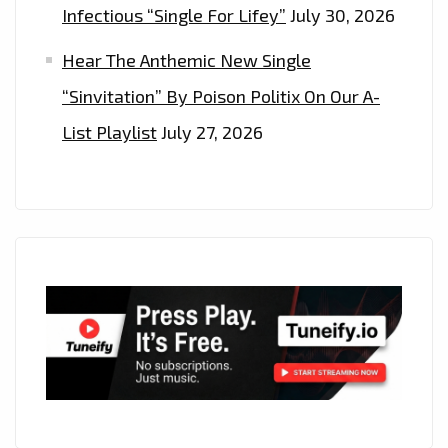
Infectious “Single For Lifey”
July 30, 2026
Hear The Anthemic New Single
“Sinvitation” By Poison Politix On Our A-
List Playlist
July 27, 2026