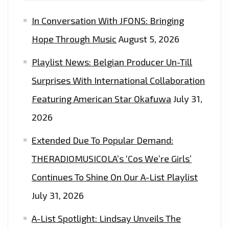
PROMO’
In Conversation With JFONS: Bringing
–
ON
Hope Through Music
August 5, 2026
THE
Playlist News: Belgian Producer Un-Till
LONDON
FM
Surprises With International Collaboration
DIGITAL
Featuring American Star Okafuwa
July 31,
PLAYLIST
2026
NOW
Extended Due To Popular Demand:
THERADIOMUSICOLA’s ‘Cos We’re Girls’
Continues To Shine On Our A-List Playlist
July 31, 2026
A-List Spotlight: Lindsay Unveils The