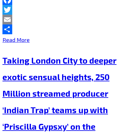
London
Facebook
FM
Twitter
Playlist
Email
Now.
Share
Trap
Read More
is
Taking London City to deeper
Back
in
exotic sensual heights, 250
London
Million streamed producer
as
VivaSwan’
‘Indian Trap’ teams up with
&
‘Priscilla Gypsxy’ on the
Indian