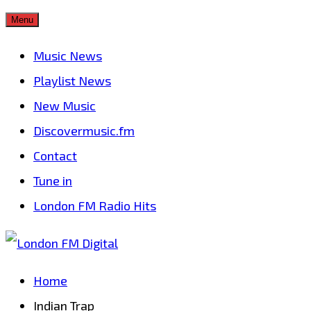
Skip
Menu
to
Music News
content
Playlist News
New Music
Discovermusic.fm
Contact
Tune in
London FM Radio Hits
Home
Indian Trap