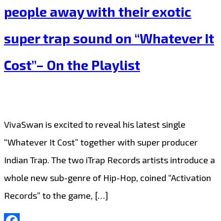
people away with their exotic
and
Sweet
super trap sound on “Whatever It
Pop
Cost”– On the Playlist
meets
Hip-
Hop
fusion
VivaSwan is excited to reveal his latest single
with
“Whatever It Cost” together with super producer
‘Two
Indian Trap. The two iTrap Records artists introduce a
Times’
whole new sub-genre of Hip-Hop, coined “Activation
on
Records” to the game, […]
the