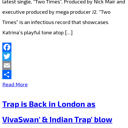
latest single, “Two Times”. Produced by Nick Mair and
executive produced by mega producer J2. “Two
Times” is an infectious record that showcases
Katrina’s playful tone atop […]
Facebook
Twitter
Email
Share
‘Katrina
Read More
Kusa’
Trap is Back in London as
Drops
a
VivaSwan’ & Indian Trap’ blow
Catchy