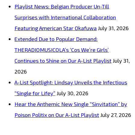
Million
Playlist News: Belgian Producer Un-Till
streamed
Surprises with International Collaboration
producer
Featuring American Star Okafuwa
July 31, 2026
‘Indian
Extended Due to Popular Demand:
Trap’
THERADIOMUSICOLA’s ‘Cos We’re Girls’
teams
Continues to Shine on Our A-List Playlist
July 31,
up
2026
with
A-List Spotlight: Lindsay Unveils the Infectious
‘Priscilla
“Single for Lifey”
July 30, 2026
Gypsxy’
Hear the Anthemic New Single “Sinvitation” by
on
Poison Politix on Our A-List Playlist
July 27, 2026
the
exceptionally