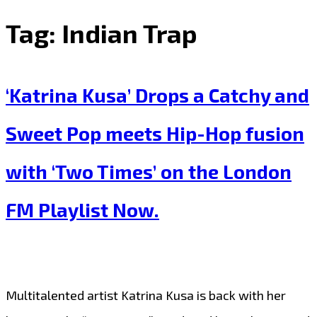
Tag:
Indian Trap
‘Katrina Kusa’ Drops a Catchy and
Sweet Pop meets Hip-Hop fusion
with ‘Two Times’ on the London
FM Playlist Now.
Multitalented artist Katrina Kusa is back with her