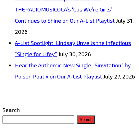
THERADIOMUSICOLA’s ‘Cos We’re Girls’
Continues to Shine on Our A-List Playlist
July 31,
2026
A-List Spotlight: Lindsay Unveils the Infectious
“Single for Lifey”
July 30, 2026
Hear the Anthemic New Single “Sinvitation” by
Poison Politix on Our A-List Playlist
July 27, 2026
Search
Search