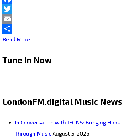
Cost”–
Facebook
Twitter
On
Email
the
Share
Taking
Read More
Playlist
London
Tune in Now
City
to
deeper
exotic
LondonFM.digital Music News
sensual
heights,
In Conversation with JFONS: Bringing Hope
250
Through Music
August 5, 2026