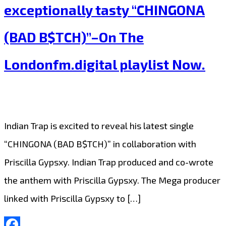
Trap’
exceptionally tasty “CHINGONA
blow
(BAD B$TCH)”–On The
people
away
Londonfm.digital playlist Now.
with
their
exotic
Indian Trap is excited to reveal his latest single
super
“CHINGONA (BAD B$TCH)” in collaboration with
trap
Priscilla Gypsxy. Indian Trap produced and co-wrote
sound
the anthem with Priscilla Gypsxy. The Mega producer
on
linked with Priscilla Gypsxy to […]
“Whatever
It