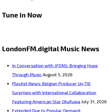
Tune in Now
LondonFM.digital Music News
In Conversation with JFONS: Bringing Hope
Through Music
August 5, 2026
Playlist News: Belgian Producer Un-Till
Surprises with International Collaboration
Featuring American Star Okafuwa
July 31, 2026
Extended Due to Popular Demand: