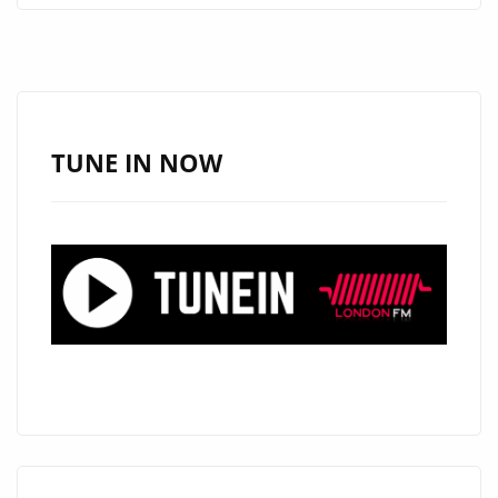
PROVIDE
CONSISTENT
VISUAL
IDENTITY
WITHOUT
TUNE IN NOW
REPEATED
PRODUCTION