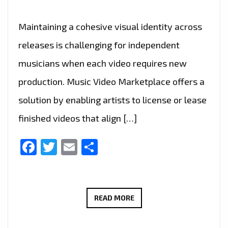
Maintaining a cohesive visual identity across
releases is challenging for independent
musicians when each video requires new
production. Music Video Marketplace offers a
solution by enabling artists to license or lease
finished videos that align […]
Facebook
Twitter
Email
Share
MUSIC
READ MORE
VIDEO
MARKETPLACE