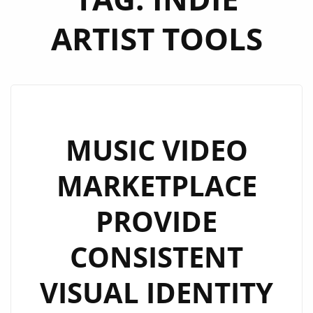
ARTIST TOOLS
MUSIC VIDEO
MARKETPLACE
PROVIDE
CONSISTENT
VISUAL IDENTITY