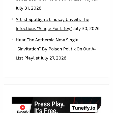
July 31, 2026
A-List Spotlight: Lindsay Unveils The
Infectious “Single For Lifey”
July 30, 2026
Hear The Anthemic New Single
“Sinvitation” By Poison Politix On Our A-
List Playlist
July 27, 2026