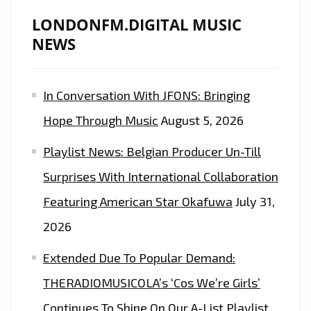
LONDONFM.DIGITAL MUSIC
NEWS
In Conversation With JFONS: Bringing
Hope Through Music
August 5, 2026
Playlist News: Belgian Producer Un-Till
Surprises With International Collaboration
Featuring American Star Okafuwa
July 31,
2026
Extended Due To Popular Demand:
THERADIOMUSICOLA’s ‘Cos We’re Girls’
Continues To Shine On Our A-List Playlist