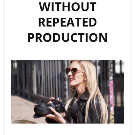
WITHOUT
REPEATED
PRODUCTION