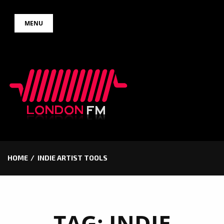
Skip
MENU
to
content
HOME
INDIE ARTIST TOOLS
TAG:
INDIE