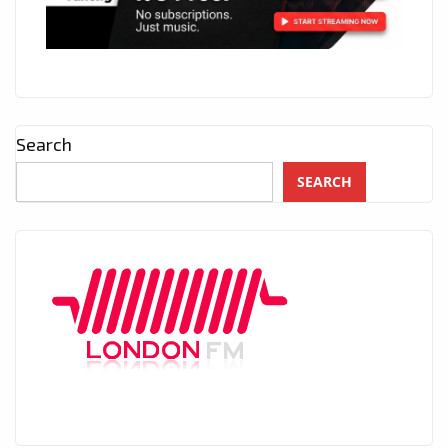
Search
SEARCH