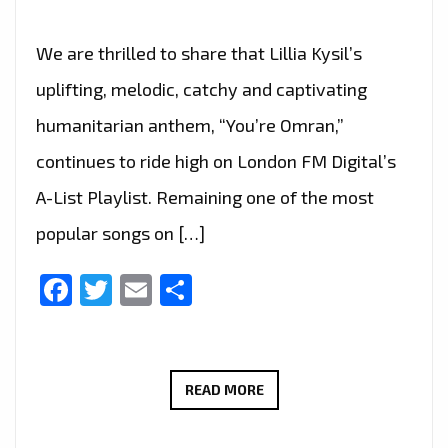
We are thrilled to share that Lillia Kysil’s
uplifting, melodic, catchy and captivating
humanitarian anthem, “You’re Omran,”
continues to ride high on London FM Digital’s
A-List Playlist. Remaining one of the most
popular songs on […]
Facebook
Twitter
Email
Share
HUMANITARIAN
READ MORE
OUTREACH
EFFORT