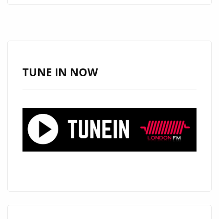
INITIATIVE
“YOU’RE
OMRAN”
FROM
‘LILLIA
TUNE IN NOW
KYSIL’
SPINS
NOW
ON
LONDON
FM
PLAYLIST