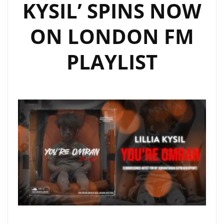
KYSIL’ SPINS NOW
ON LONDON FM
PLAYLIST