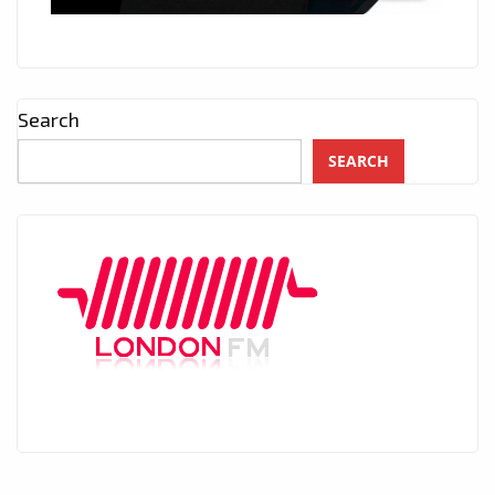
Search
SEARCH