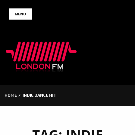
Skip
MENU
to
content
HOME
INDIE DANCE HIT
TAG:
INDIE