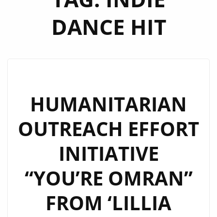
DANCE HIT
HUMANITARIAN
OUTREACH EFFORT
INITIATIVE
“YOU’RE OMRAN”
FROM ‘LILLIA