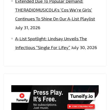
Extended Due To Popular Demand:
THERADIOMUSICOLA’s ‘Cos We’re Girls’
Continues To Shine On Our A-List Playlist
July 31, 2026
A-List Spotlight: Lindsay Unveils The
Infectious “Single For Lifey”
July 30, 2026