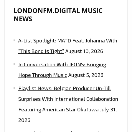
LONDONFM.DIGITAL MUSIC
NEWS
A-List Spotlight: MATD Feat. Johanna With
“This Bond Is Tight”
August 10, 2026
In Conversation With JFONS: Bringing
Hope Through Music
August 5, 2026
Playlist News: Belgian Producer Un-Till
Surprises With International Collaboration
Featuring American Star Okafuwa
July 31,
2026