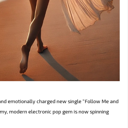
 and emotionally charged new single “Follow Me and
amy, modern electronic pop gem is now spinning