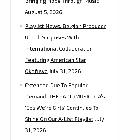
Bringing Hope Through Music
August 5, 2026
Playlist News: Belgian Producer
Un-Till Surprises With
International Collaboration
Featuring American Star
Okafuwa
July 31, 2026
Extended Due To Popular
Demand: THERADIOMUSICOLA’s
‘Cos We’re Girls’ Continues To
Shine On Our A-List Playlist
July
31, 2026