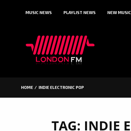
Skip
MUSIC NEWS
PLAYLIST NEWS
NEW MUSIC
to
content
HOME
INDIE ELECTRONIC POP
TAG:
INDIE 