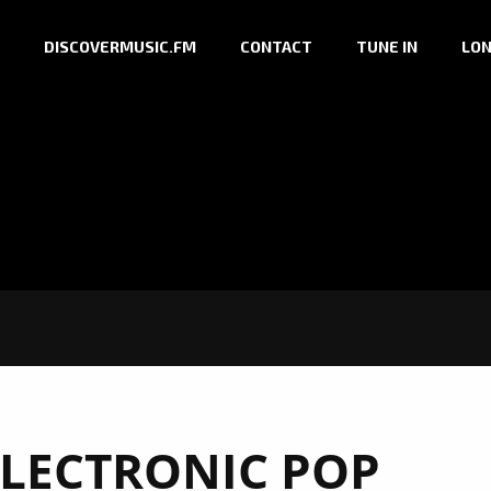
DISCOVERMUSIC.FM
CONTACT
TUNE IN
LON
ELECTRONIC POP