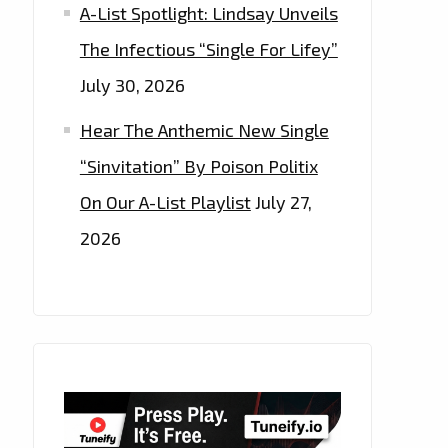
A-List Spotlight: Lindsay Unveils
The Infectious “Single For Lifey”
July 30, 2026
Hear The Anthemic New Single
“Sinvitation” By Poison Politix
On Our A-List Playlist
July 27,
2026