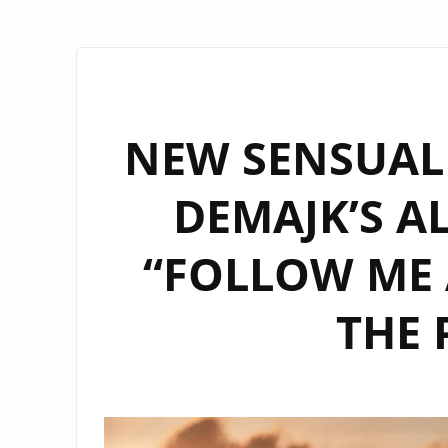
NEW SENSUAL
DEMAJK’S A
“FOLLOW ME 
THE 