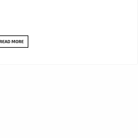
NEW
READ MORE
SENSUAL
POP
POWERPLAY:
DEMAJK’S
ALLURING
SINGLE
“FOLLOW
ME
AND
STAY”
JOINS