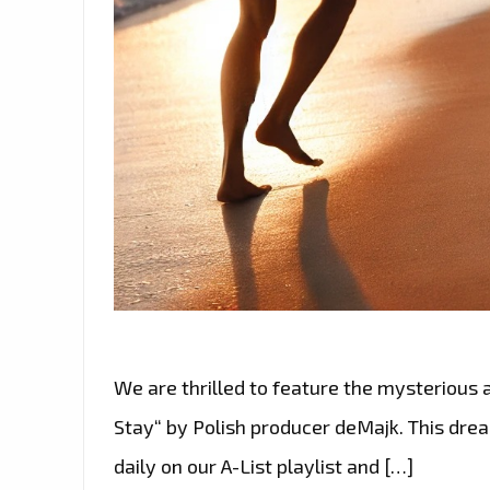
We are thrilled to feature the mysterious
Stay“ by Polish producer deMajk. This dre
daily on our A-List playlist and […]