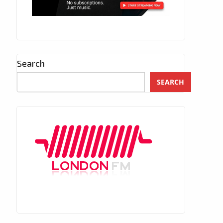
Search
SEARCH