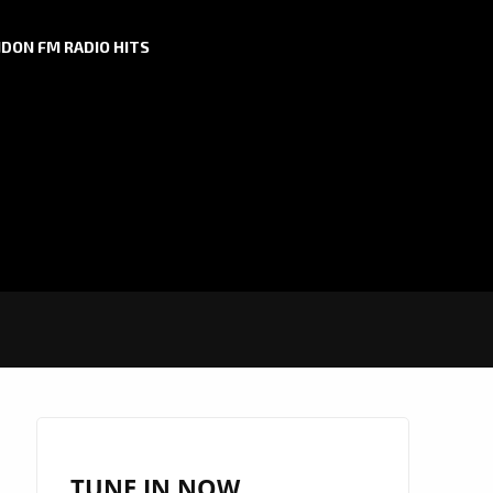
DON FM RADIO HITS
TUNE IN NOW