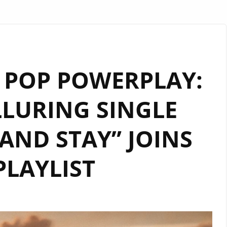
 POP POWERPLAY:
LLURING SINGLE
AND STAY” JOINS
PLAYLIST