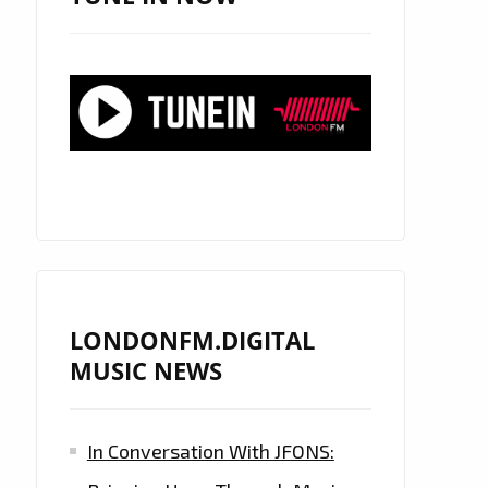
LONDONFM.DIGITAL
MUSIC NEWS
In Conversation With JFONS: