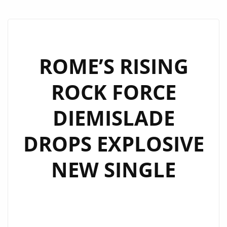
ROME’S RISING
ROCK FORCE
DIEMISLADE
DROPS EXPLOSIVE
NEW SINGLE