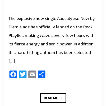
The explosive new single Apocalypse Now by
Diemislade has officially landed on the Rock
Playlist, making waves every few hours with
its fierce energy and sonic power. In addition,
this hard-hitting anthem has been selected
[…]
Facebook
Twitter
Email
Share
ROME’S
READ MORE
RISING