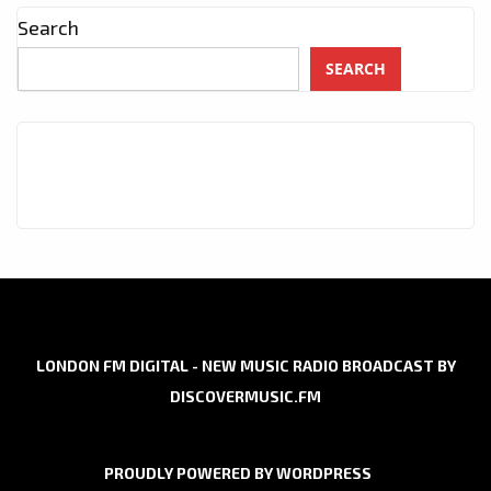
Search
SEARCH
LONDON FM DIGITAL - NEW MUSIC RADIO BROADCAST BY
DISCOVERMUSIC.FM
PROUDLY POWERED BY WORDPRESS