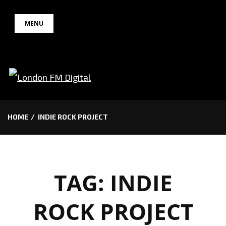
Skip
MENU
to
content
HOME
INDIE ROCK PROJECT
TAG:
INDIE
ROCK PROJECT