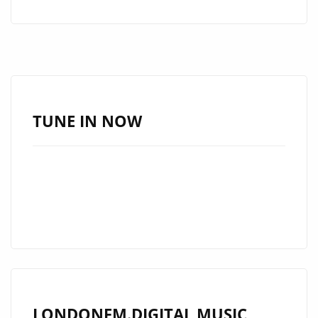
ROCK
FORCE
DIEMISLADE
DROPS
EXPLOSIVE
NEW
TUNE IN NOW
SINGLE
LONDONFM.DIGITAL MUSIC