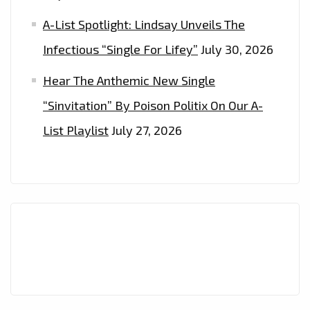
A-List Spotlight: Lindsay Unveils The
Infectious “Single For Lifey”
July 30, 2026
Hear The Anthemic New Single
“Sinvitation” By Poison Politix On Our A-
List Playlist
July 27, 2026