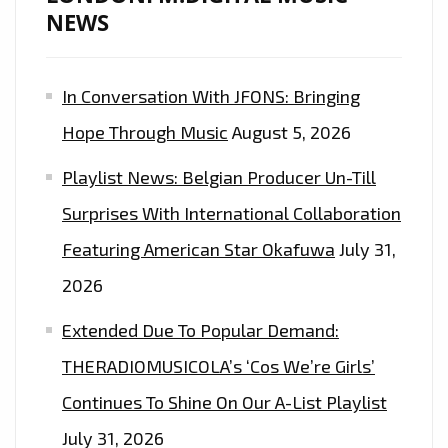
NEWS
In Conversation With JFONS: Bringing
Hope Through Music
August 5, 2026
Playlist News: Belgian Producer Un-Till
Surprises With International Collaboration
Featuring American Star Okafuwa
July 31,
2026
Extended Due To Popular Demand:
THERADIOMUSICOLA’s ‘Cos We’re Girls’
Continues To Shine On Our A-List Playlist
July 31, 2026