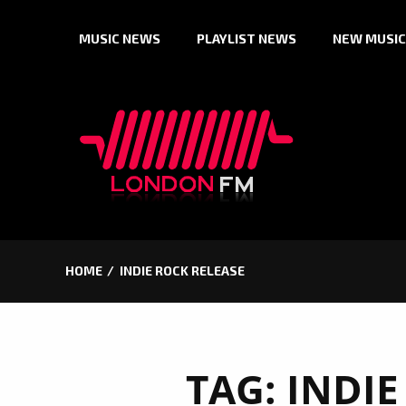
Skip
MUSIC NEWS
PLAYLIST NEWS
NEW MUSIC
to
content
HOME
INDIE ROCK RELEASE
TAG:
INDIE