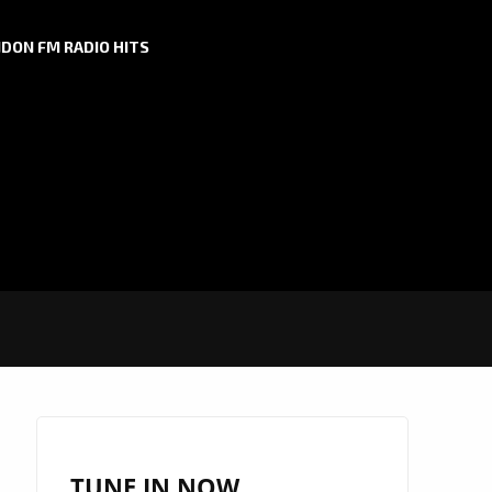
DON FM RADIO HITS
TUNE IN NOW