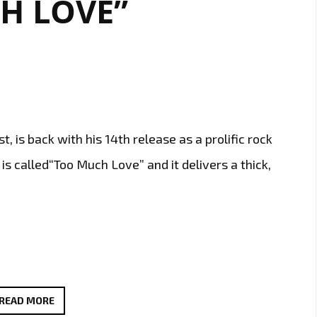
H LOVE”
GIRLS’
t, is back with his 14th release as a prolific rock
 is called“Too Much Love” and it delivers a thick,
JOSEPH
READ MORE