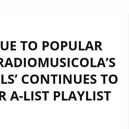
UE TO POPULAR
RADIOMUSICOLA’S
RLS’ CONTINUES TO
 A-LIST PLAYLIST