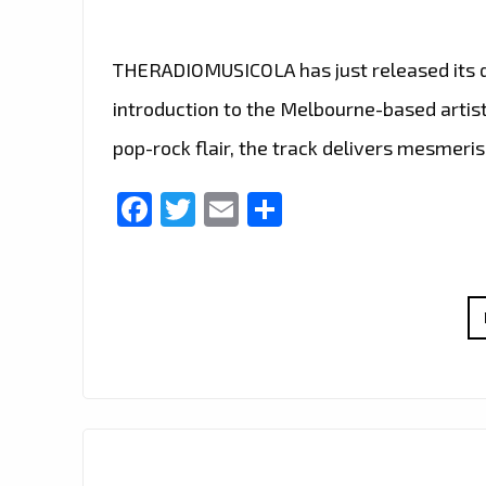
THERADIOMUSICOLA has just released its deb
introduction to the Melbourne-based artist
pop-rock flair, the track delivers mesmeris
Facebook
Twitter
Email
Share