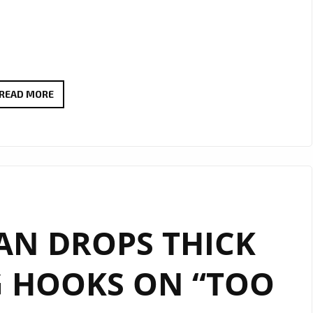
THERADIOMUSICOLA
READ MORE
BRINGS
BIG
HOOKS
AND
BIG
EMOTION
AN DROPS THICK
ON
NEW
G HOOKS ON “TOO
SINGLE
‘COS
WE’RE