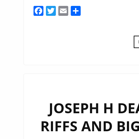
Facebook
Twitter
Email
Share
JOSEPH H DE
RIFFS AND BI