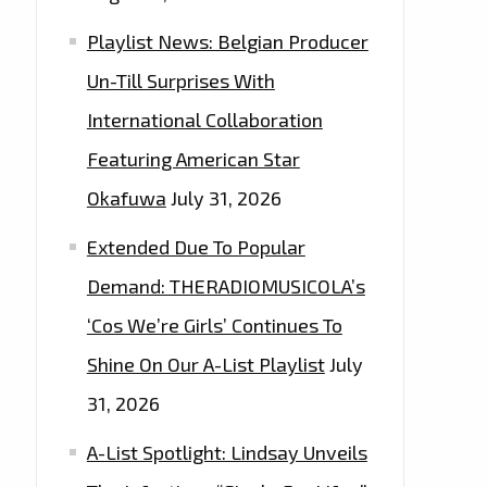
Playlist News: Belgian Producer
Un-Till Surprises With
International Collaboration
Featuring American Star
Okafuwa
July 31, 2026
Extended Due To Popular
Demand: THERADIOMUSICOLA’s
‘Cos We’re Girls’ Continues To
Shine On Our A-List Playlist
July
31, 2026
A-List Spotlight: Lindsay Unveils