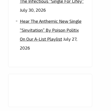
The Infectious “Single For Lifey”
July 30, 2026
Hear The Anthemic New Single
“Sinvitation” By Poison Politix
On Our A-List Playlist
July 27,
2026