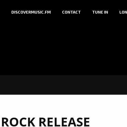
DISCOVERMUSIC.FM
CONTACT
TUNE IN
LON
 ROCK RELEASE