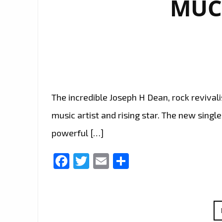
MUC
The incredible Joseph H Dean, rock revivalis
music artist and rising star. The new single
powerful […]
Facebook
Twitter
Email
Share