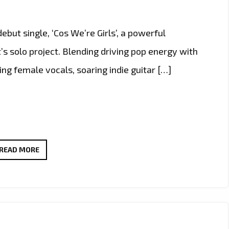
ut single, ‘Cos We’re Girls’, a powerful
’s solo project. Blending driving pop energy with
ing female vocals, soaring indie guitar […]
EXTENDED
READ MORE
DUE
TO
POPULAR
DEMAND:
THERADIOMUSICOLA’S