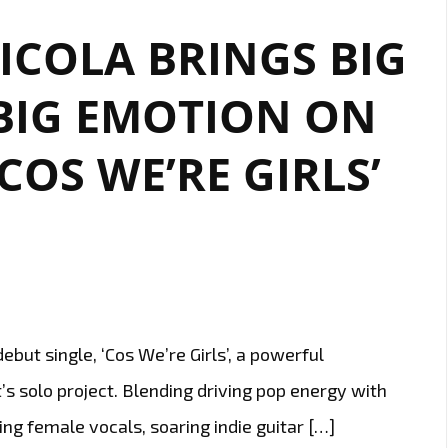
‘COS
COLA BRINGS BIG
WE’RE
GIRLS’
BIG EMOTION ON
CONTINUES
TO
COS WE’RE GIRLS’
SHINE
ON
OUR
A-
LIST
PLAYLIST
ut single, ‘Cos We’re Girls’, a powerful
’s solo project. Blending driving pop energy with
ing female vocals, soaring indie guitar […]