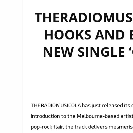
THERADIOMUSI
HOOKS AND 
NEW SINGLE ‘
THERADIOMUSICOLA has just released its deb
introduction to the Melbourne-based artist
pop-rock flair, the track delivers mesmeris