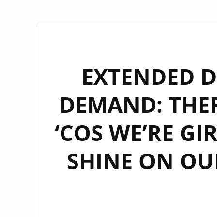
EXTENDED D
DEMAND: THE
‘COS WE’RE GI
SHINE ON OUR