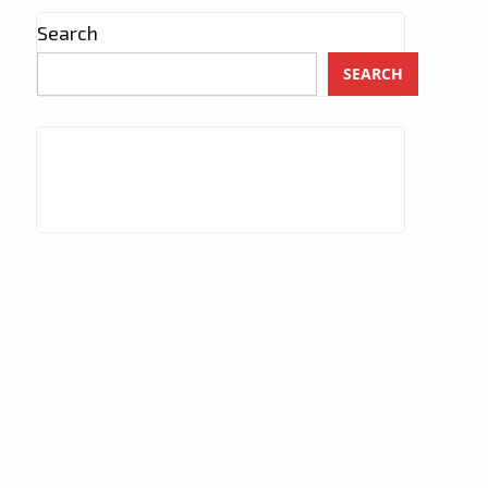
Search
SEARCH