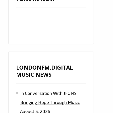
LONDONFM.DIGITAL
MUSIC NEWS
In Conversation With JFONS:
Bringing Hope Through Music
August 5, 2026