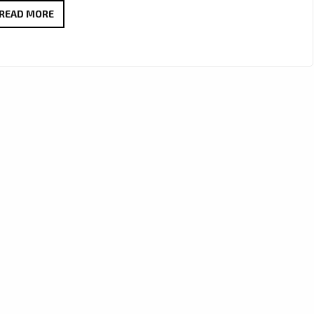
LONDON’S
READ MORE
PLAYLIST:
DR.
EVANGELOS
VIAZIS
SOARS
WITH
CINEMATIC
ANTHEM
“NEW
YORK
SKIES”
PLAYING
NOW