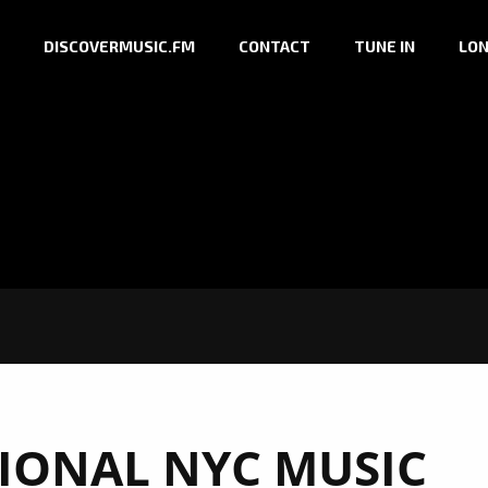
DISCOVERMUSIC.FM
CONTACT
TUNE IN
LON
TIONAL NYC MUSIC