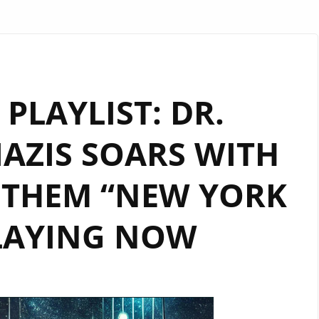
PLAYLIST: DR.
AZIS SOARS WITH
NTHEM “NEW YORK
PLAYING NOW