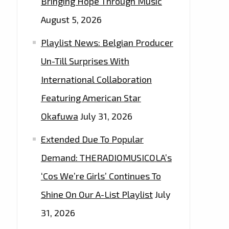
Bringing Hope Through Music
August 5, 2026
Playlist News: Belgian Producer
Un-Till Surprises With
International Collaboration
Featuring American Star
Okafuwa
July 31, 2026
Extended Due To Popular
Demand: THERADIOMUSICOLA’s
‘Cos We’re Girls’ Continues To
Shine On Our A-List Playlist
July
31, 2026