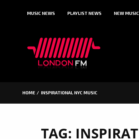
Skip
MUSIC NEWS
PLAYLIST NEWS
NEW MUSIC
to
content
HOME
INSPIRATIONAL NYC MUSIC
TAG:
INSPIRA