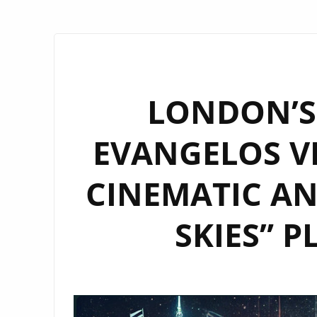
LONDON’S 
EVANGELOS VI
CINEMATIC A
SKIES” 