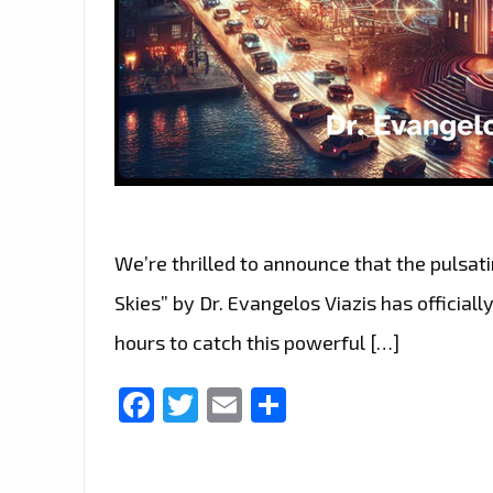
We’re thrilled to announce that the pulsa
Skies” by Dr. Evangelos Viazis has officiall
hours to catch this powerful […]
Facebook
Twitter
Email
Share