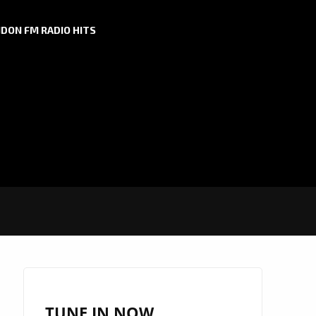
DON FM RADIO HITS
TUNE IN NOW