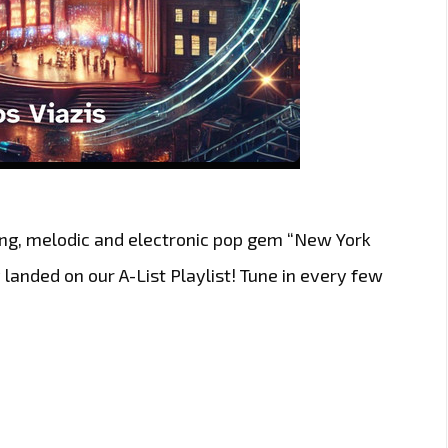
ting, melodic and electronic pop gem “New York
y landed on our A-List Playlist! Tune in every few