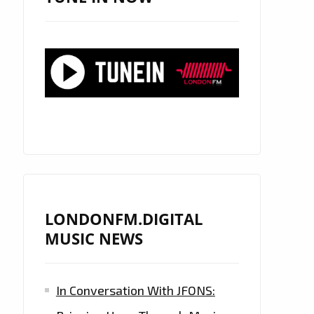
LONDONFM.DIGITAL
MUSIC NEWS
In Conversation With JFONS: