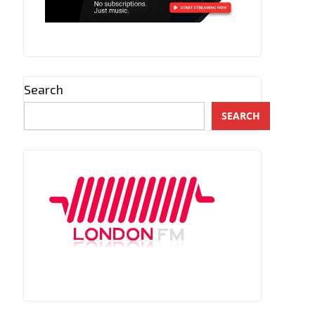
Search
SEARCH