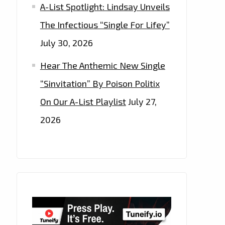
A-List Spotlight: Lindsay Unveils
The Infectious “Single For Lifey”
July 30, 2026
Hear The Anthemic New Single
“Sinvitation” By Poison Politix
On Our A-List Playlist
July 27,
2026