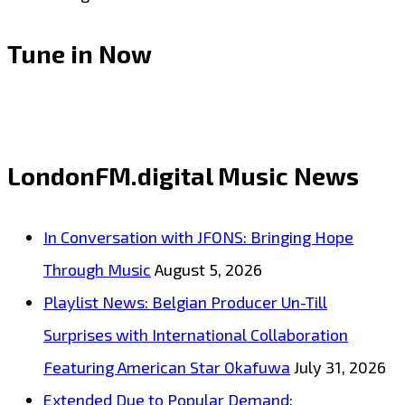
Tune in Now
LondonFM.digital Music News
In Conversation with JFONS: Bringing Hope
Through Music
August 5, 2026
Playlist News: Belgian Producer Un-Till
Surprises with International Collaboration
Featuring American Star Okafuwa
July 31, 2026
Extended Due to Popular Demand: