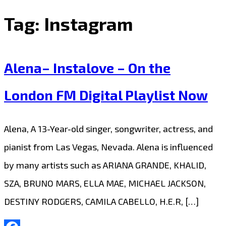
Tag:
Instagram
Alena– Instalove – On the
London FM Digital Playlist Now
Alena, A 13-Year-old singer, songwriter, actress, and
pianist from Las Vegas, Nevada. Alena is influenced
by many artists such as ARIANA GRANDE, KHALID,
SZA, BRUNO MARS, ELLA MAE, MICHAEL JACKSON,
DESTINY RODGERS, CAMILA CABELLO, H.E.R, […]