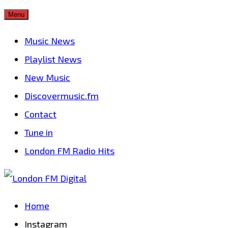
Skip
Menu
to
Music News
content
Playlist News
New Music
Discovermusic.fm
Contact
Tune in
London FM Radio Hits
Home
Instagram