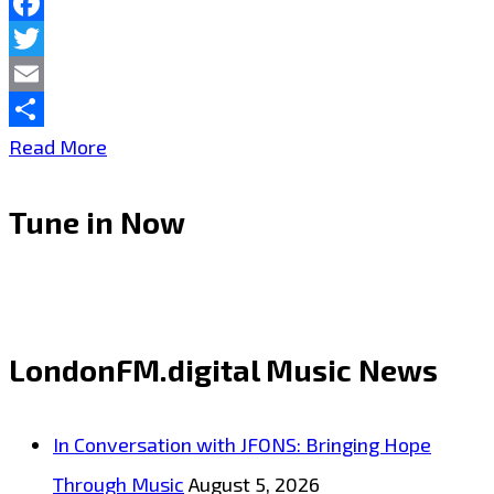
Facebook
Twitter
Email
Share
Alena–
Read More
Instalove
Tune in Now
–
On
the
London
LondonFM.digital Music News
FM
Digital
In Conversation with JFONS: Bringing Hope
Playlist
Through Music
August 5, 2026