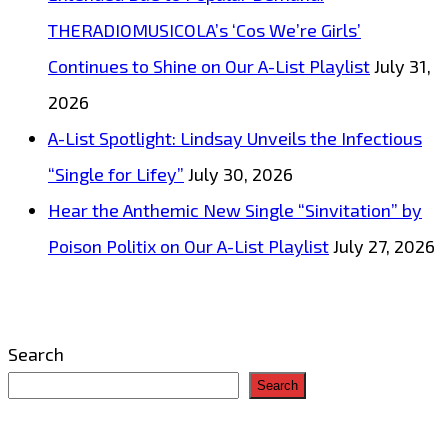
THERADIOMUSICOLA’s ‘Cos We’re Girls’
Continues to Shine on Our A-List Playlist
July 31,
2026
A-List Spotlight: Lindsay Unveils the Infectious
“Single for Lifey”
July 30, 2026
Hear the Anthemic New Single “Sinvitation” by
Poison Politix on Our A-List Playlist
July 27, 2026
Search
Search