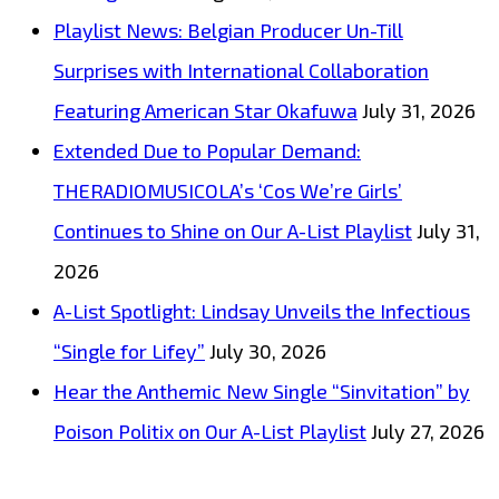
Now
Playlist News: Belgian Producer Un-Till
Surprises with International Collaboration
Featuring American Star Okafuwa
July 31, 2026
Extended Due to Popular Demand:
THERADIOMUSICOLA’s ‘Cos We’re Girls’
Continues to Shine on Our A-List Playlist
July 31,
2026
A-List Spotlight: Lindsay Unveils the Infectious
“Single for Lifey”
July 30, 2026
Hear the Anthemic New Single “Sinvitation” by
Poison Politix on Our A-List Playlist
July 27, 2026