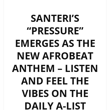
SANTERI’S
“PRESSURE”
EMERGES AS THE
NEW AFROBEAT
ANTHEM – LISTEN
AND FEEL THE
VIBES ON THE
DAILY A-LIST