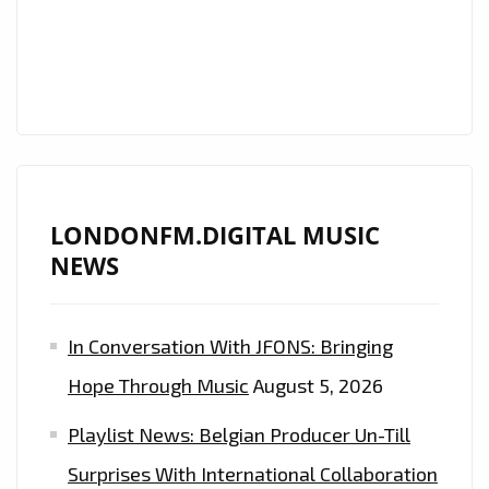
AND
FEEL
THE
VIBES
ON
THE
DAILY
LONDONFM.DIGITAL MUSIC
A-
NEWS
LIST
PLAYLIST
In Conversation With JFONS: Bringing
Hope Through Music
August 5, 2026
Playlist News: Belgian Producer Un-Till
Surprises With International Collaboration