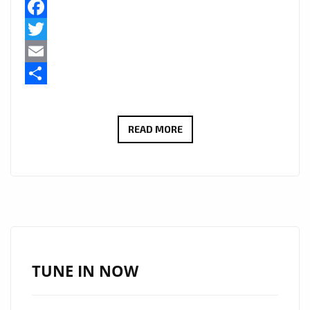
Facebook
Twitter
Email
Share
SANTERI’S
READ MORE
“PRESSURE”
EMERGES
AS
THE
NEW
AFROBEAT
ANTHEM
TUNE IN NOW
–
LISTEN