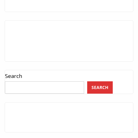
Search
SEARCH