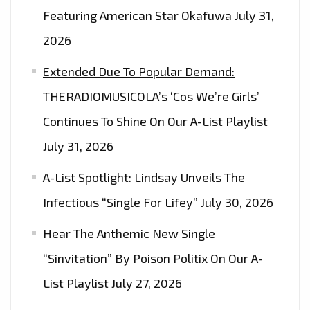
Featuring American Star Okafuwa
July 31,
2026
Extended Due To Popular Demand:
THERADIOMUSICOLA’s ‘Cos We’re Girls’
Continues To Shine On Our A-List Playlist
July 31, 2026
A-List Spotlight: Lindsay Unveils The
Infectious “Single For Lifey”
July 30, 2026
Hear The Anthemic New Single
“Sinvitation” By Poison Politix On Our A-
List Playlist
July 27, 2026