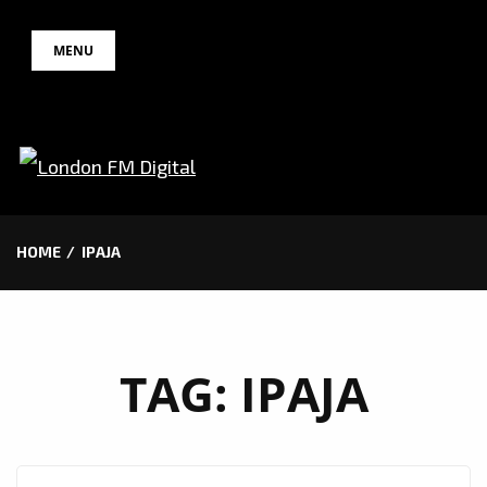
Skip
MENU
to
content
HOME
IPAJA
TAG:
IPAJA