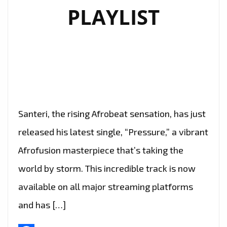
PLAYLIST
Santeri, the rising Afrobeat sensation, has just
released his latest single, “Pressure,” a vibrant
Afrofusion masterpiece that’s taking the
world by storm. This incredible track is now
available on all major streaming platforms
and has […]