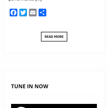
Facebook
Twitter
Email
Share
NEW
READ MORE
PLAYLIST
PICKS:
IURISEKERO
DELIVERS
ANOTHER
POP
MASTERPIECE
TUNE IN NOW
WITH
“LESS
IS