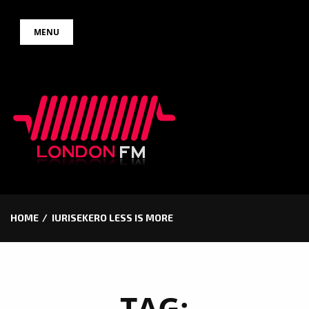
Skip
MENU
to
content
HOME
IURISEKERO LESS IS MORE
TAG: