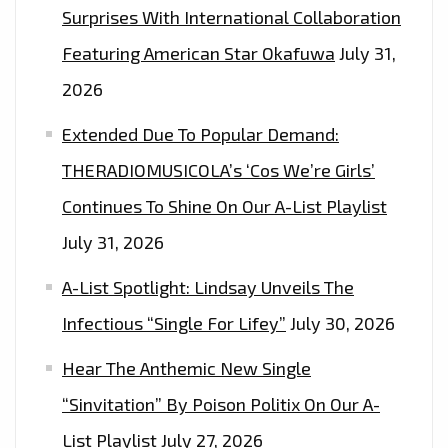
Surprises With International Collaboration
Featuring American Star Okafuwa
July 31,
2026
Extended Due To Popular Demand:
THERADIOMUSICOLA’s ‘Cos We’re Girls’
Continues To Shine On Our A-List Playlist
July 31, 2026
A-List Spotlight: Lindsay Unveils The
Infectious “Single For Lifey”
July 30, 2026
Hear The Anthemic New Single
“Sinvitation” By Poison Politix On Our A-
List Playlist
July 27, 2026