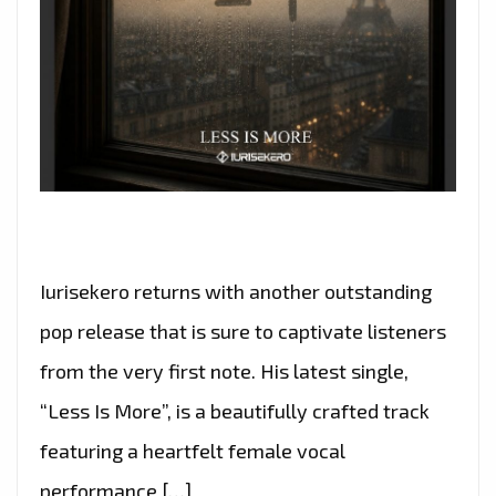
Iurisekero returns with another outstanding
pop release that is sure to captivate listeners
from the very first note. His latest single,
“Less Is More”, is a beautifully crafted track
featuring a heartfelt female vocal
performance […]