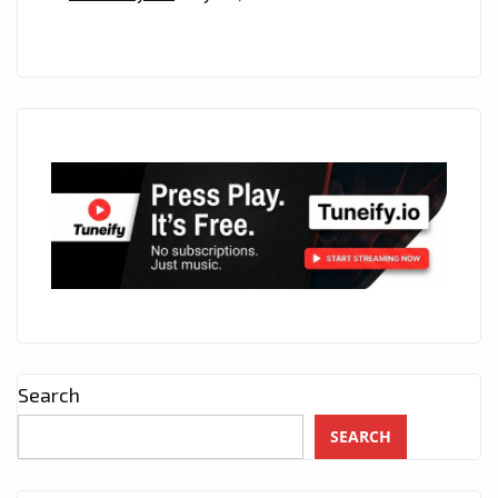
Search
SEARCH