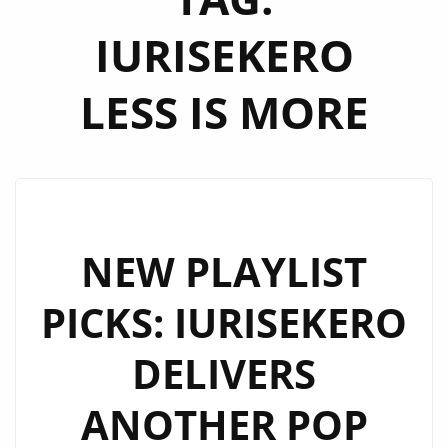
IURISEKERO
LESS IS MORE
NEW PLAYLIST
PICKS: IURISEKERO
DELIVERS
ANOTHER POP