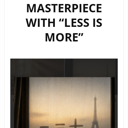
MASTERPIECE
WITH “LESS IS
MORE”