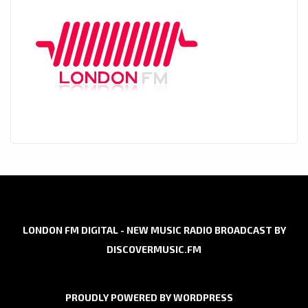
LONDON FM DIGITAL - NEW MUSIC RADIO BROADCAST BY
DISCOVERMUSIC.FM
PROUDLY POWERED BY WORDPRESS