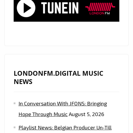
MORE”
LONDONFM.DIGITAL MUSIC
NEWS
In Conversation With JFONS: Bringing
Hope Through Music
August 5, 2026
Playlist News: Belgian Producer Un-Till