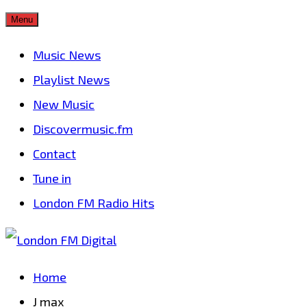
Skip
Menu
to
Music News
content
Playlist News
New Music
Discovermusic.fm
Contact
Tune in
London FM Radio Hits
Home
J max