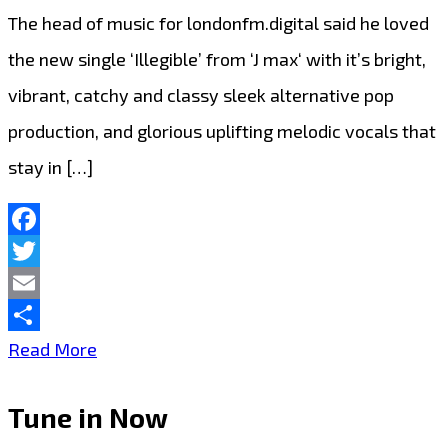
The head of music for londonfm.digital said he loved
the new single ‘Illegible’ from ‘J max‘ with it’s bright,
vibrant, catchy and classy sleek alternative pop
production, and glorious uplifting melodic vocals that
stay in […]
Facebook
Twitter
Email
Share
The
Read More
new
Tune in Now
single