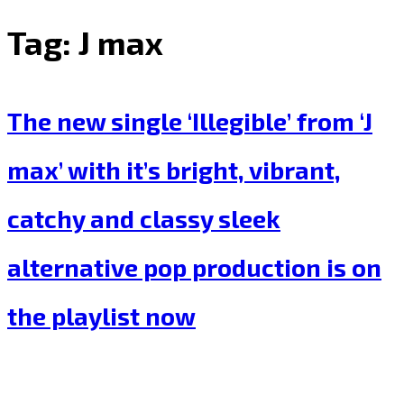
Tag:
J max
The new single ‘Illegible’ from ‘J
max’ with it’s bright, vibrant,
catchy and classy sleek
alternative pop production is on
the playlist now