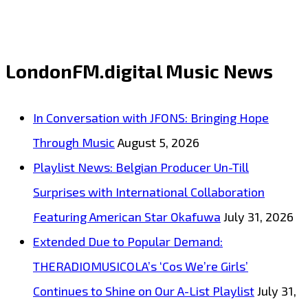
‘Illegible’
from
‘J
LondonFM.digital Music News
max’
with
In Conversation with JFONS: Bringing Hope
it’s
Through Music
August 5, 2026
bright,
Playlist News: Belgian Producer Un-Till
vibrant,
Surprises with International Collaboration
catchy
Featuring American Star Okafuwa
July 31, 2026
and
Extended Due to Popular Demand:
classy
THERADIOMUSICOLA’s ‘Cos We’re Girls’
sleek
Continues to Shine on Our A-List Playlist
July 31,
alternative