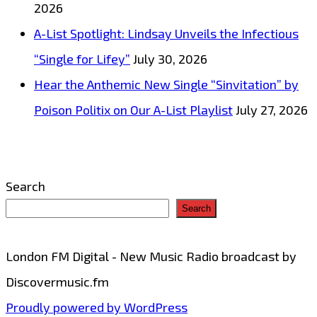
2026
pop
A-List Spotlight: Lindsay Unveils the Infectious
production
“Single for Lifey”
July 30, 2026
is
Hear the Anthemic New Single “Sinvitation” by
on
Poison Politix on Our A-List Playlist
July 27, 2026
the
playlist
now
Search
Search
London FM Digital - New Music Radio broadcast by
Discovermusic.fm
Proudly powered by WordPress