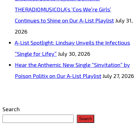
THERADIOMUSICOLA’s ‘Cos We’re Girls’
Continues to Shine on Our A-List Playlist
July 31,
2026
A-List Spotlight: Lindsay Unveils the Infectious
“Single for Lifey”
July 30, 2026
Hear the Anthemic New Single “Sinvitation” by
Poison Politix on Our A-List Playlist
July 27, 2026
Search
Search