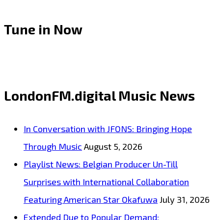
Tune in Now
LondonFM.digital Music News
In Conversation with JFONS: Bringing Hope
Through Music
August 5, 2026
Playlist News: Belgian Producer Un-Till
Surprises with International Collaboration
Featuring American Star Okafuwa
July 31, 2026
Extended Due to Popular Demand: