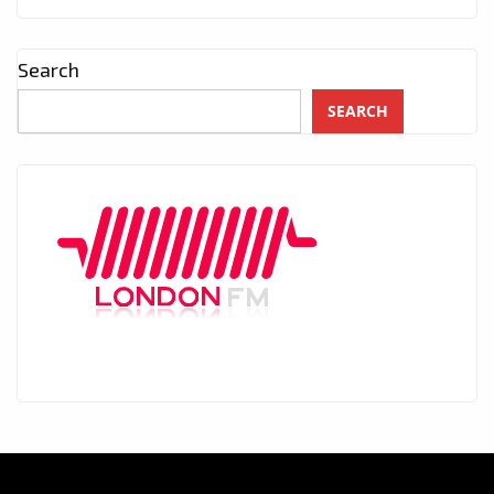
Search
SEARCH