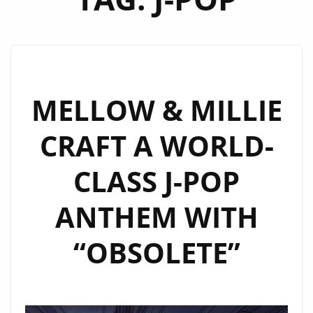
MELLOW & MILLIE
CRAFT A WORLD-
CLASS J-POP
ANTHEM WITH
“OBSOLETE”