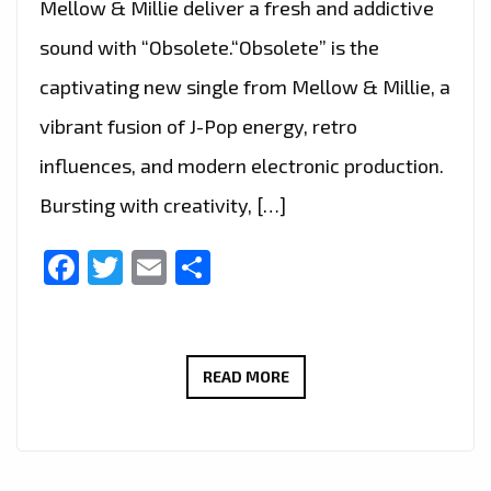
Mellow & Millie deliver a fresh and addictive
sound with “Obsolete.“Obsolete” is the
captivating new single from Mellow & Millie, a
vibrant fusion of J-Pop energy, retro
influences, and modern electronic production.
Bursting with creativity, […]
Facebook
Twitter
Email
Share
MELLOW
READ MORE
&
MILLIE
CRAFT