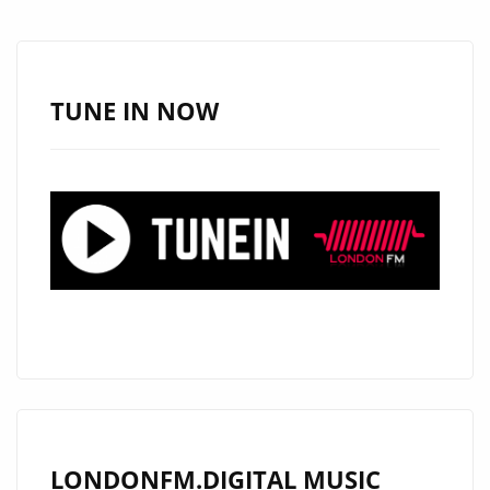
A
WORLD-
CLASS
J-
TUNE IN NOW
POP
ANTHEM
WITH
“OBSOLETE”
LONDONFM.DIGITAL MUSIC