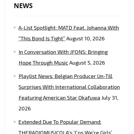
NEWS
A-List Spotlight: MATD Feat. Johanna With
“This Bond Is Tight”
August 10, 2026
In Conversation With JFONS: Bringing
Hope Through Music
August 5, 2026
Playlist News: Belgian Producer Un-Till
Surprises With International Collaboration
Featuring American Star Okafuwa
July 31,
2026
Extended Due To Popular Demand:
THERADIOMUSICOLA’s ‘Cos We’re Girls’