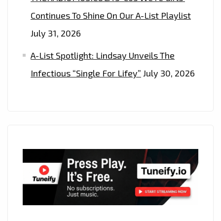
Continues To Shine On Our A-List Playlist
July 31, 2026
A-List Spotlight: Lindsay Unveils The
Infectious “Single For Lifey”
July 30, 2026