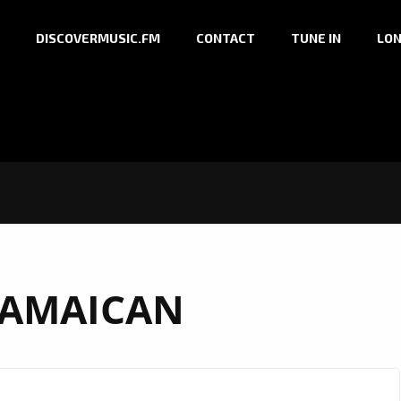
DISCOVERMUSIC.FM
CONTACT
TUNE IN
LON
JAMAICAN