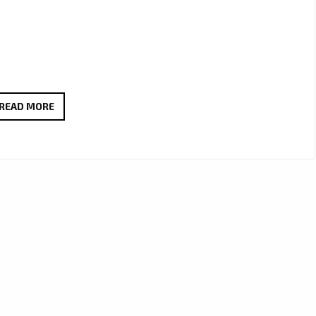
‘LISA
READ MORE
GRAND’
IS
GIVING
THE
LONDON
FM
PLAYLIST
ALL
OF
HER