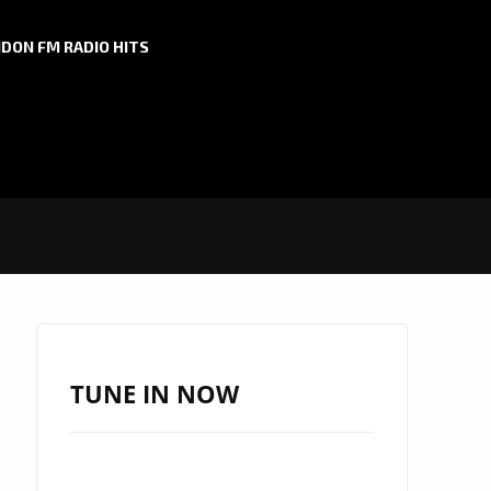
DON FM RADIO HITS
TUNE IN NOW