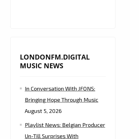
LONDONFM.DIGITAL
MUSIC NEWS
In Conversation With JFONS:
Bringing Hope Through Music
August 5, 2026
Playlist News: Belgian Producer
Un-Till Surprises With