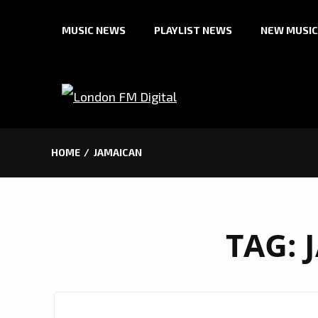
Skip
MUSIC NEWS
PLAYLIST NEWS
NEW MUSIC
to
content
HOME
JAMAICAN
TAG: