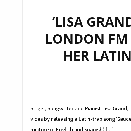
‘LISA GRAND
LONDON FM P
HER LATIN
Singer, Songwriter and Pianist Lisa Grand, 
vibes by releasing a Latin-trap song ‘Sauce
mixture of English and Spanish) […]