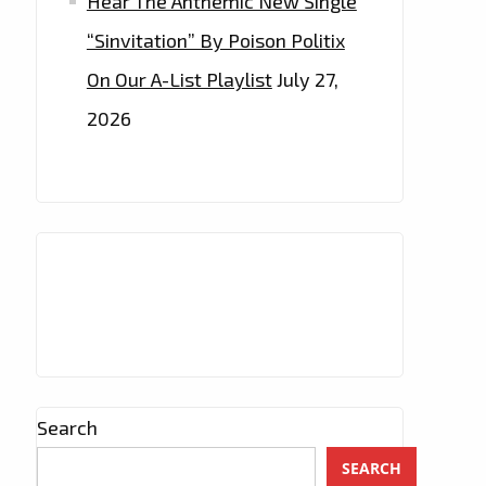
Hear The Anthemic New Single
“Sinvitation” By Poison Politix
On Our A-List Playlist
July 27,
2026
Search
SEARCH