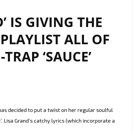
’ IS GIVING THE
LAYLIST ALL OF
-TRAP ‘SAUCE’
has decided to put a twist on her regular soulful
’. Lisa Grand’s catchy lyrics (which incorporate a