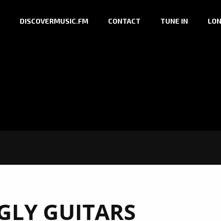
DISCOVERMUSIC.FM
CONTACT
TUNE IN
LON
GLY GUITARS