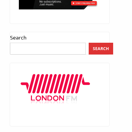
Search
SEARCH