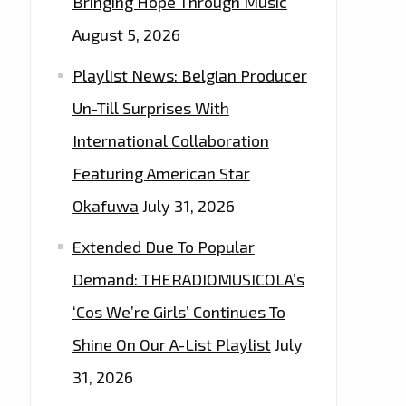
Bringing Hope Through Music
August 5, 2026
Playlist News: Belgian Producer
Un-Till Surprises With
International Collaboration
Featuring American Star
Okafuwa
July 31, 2026
Extended Due To Popular
Demand: THERADIOMUSICOLA’s
‘Cos We’re Girls’ Continues To
Shine On Our A-List Playlist
July
31, 2026