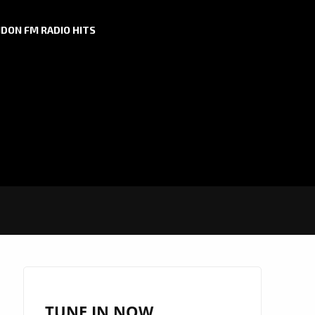
DON FM RADIO HITS
TUNE IN NOW