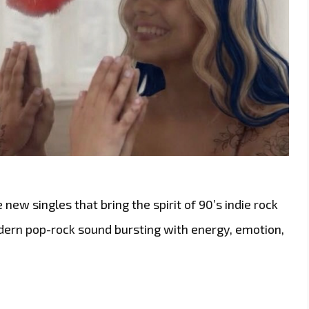
 new singles that bring the spirit of 90’s indie rock
odern pop-rock sound bursting with energy, emotion,