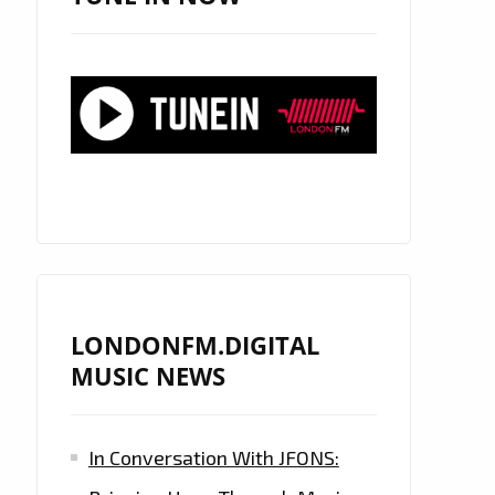
LONDONFM.DIGITAL
MUSIC NEWS
In Conversation With JFONS: