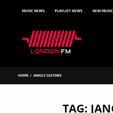
Skip
MUSIC NEWS
PLAYLIST NEWS
NEW MUSIC
to
content
HOME
JANGLY GUITARS
TAG:
JAN