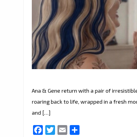
Ana & Gene return with a pair of irresistible
roaring back to life, wrapped in a fresh m
and […]
Facebook
Twitter
Email
Share