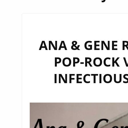
ANA & GENE R
POP-ROCK V
INFECTIOUS