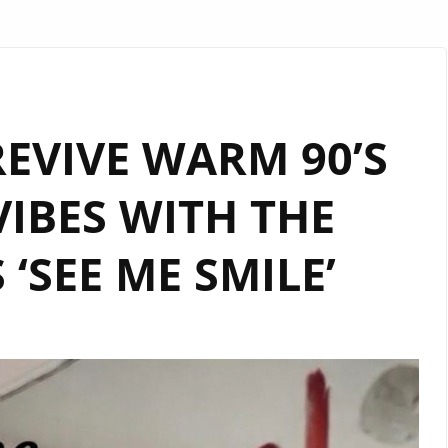
EVIVE WARM 90’S
IBES WITH THE
 ‘SEE ME SMILE’