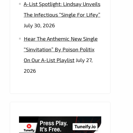
A-List Spotlight: Lindsay Unveils
The Infectious “Single For Lifey”
July 30, 2026
Hear The Anthemic New Single
“Sinvitation” By Poison Politix
On Our A-List Playlist
July 27,
2026