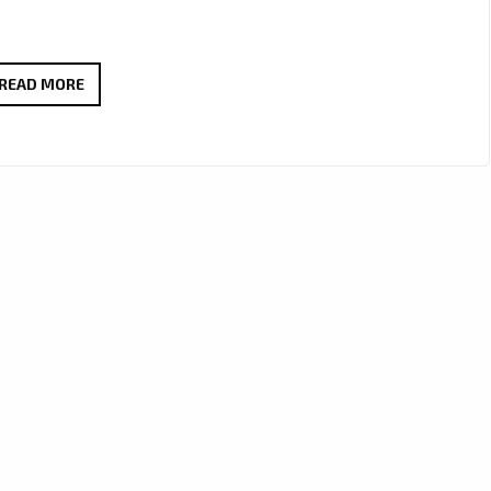
ANA
READ MORE
&
GENE
REVIVE
WARM
90’S
POP-
ROCK
VIBES
WITH
THE
INFECTIOUS
‘SEE
ME