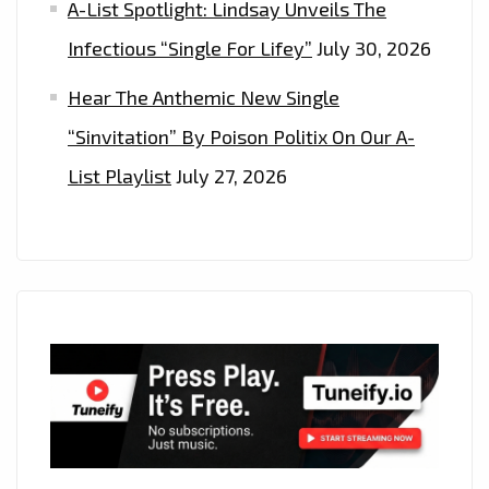
A-List Spotlight: Lindsay Unveils The
WEST’
HITMAKERS
Infectious “Single For Lifey”
July 30, 2026
–
Hear The Anthemic New Single
ON
“Sinvitation” By Poison Politix On Our A-
THE
PLAYLIST
List Playlist
July 27, 2026
NOW