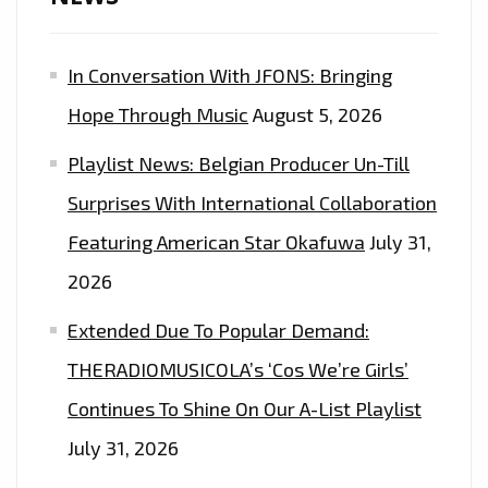
POP
SINGLE
In Conversation With JFONS: Bringing
‘MY
CREW’
Hope Through Music
August 5, 2026
DURING
Playlist News: Belgian Producer Un-Till
COVID-
19
Surprises With International Collaboration
WITH
Featuring American Star Okafuwa
July 31,
50
2026
MILLION
SELLING
Extended Due To Popular Demand:
‘MADONNA’,
THERADIOMUSICOLA’s ‘Cos We’re Girls’
JASON
Continues To Shine On Our A-List Playlist
DERULA’
AND
July 31, 2026
‘KANYE