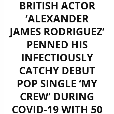
BRITISH ACTOR
‘ALEXANDER
JAMES RODRIGUEZ’
PENNED HIS
INFECTIOUSLY
CATCHY DEBUT
POP SINGLE ‘MY
CREW’ DURING
COVID-19 WITH 50