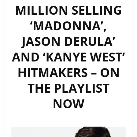
MILLION SELLING
‘MADONNA’,
JASON DERULA’
AND ‘KANYE WEST’
HITMAKERS – ON
THE PLAYLIST
NOW