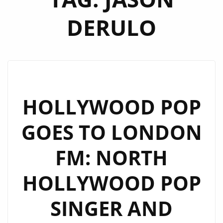
DERULO
HOLLYWOOD POP
GOES TO LONDON
FM: NORTH
HOLLYWOOD POP
SINGER AND