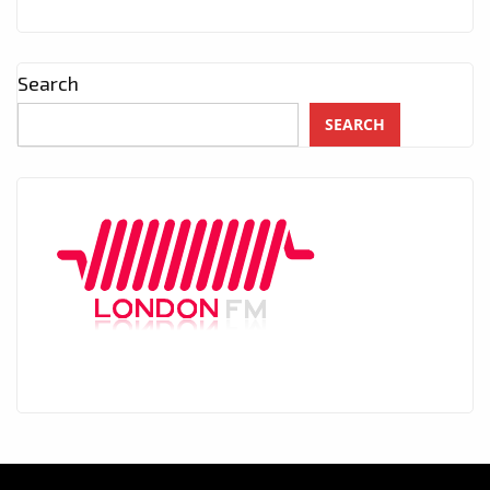
Search
SEARCH