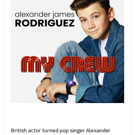
British actor turned pop singer Alexander