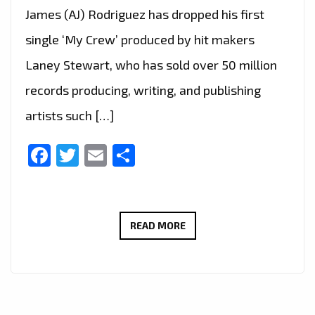
James (AJ) Rodriguez has dropped his first
single ‘My Crew’ produced by hit makers
Laney Stewart, who has sold over 50 million
records producing, writing, and publishing
artists such […]
Facebook
Twitter
Email
Share
HOLLYWOOD
READ MORE
POP
GOES
TO
LONDON