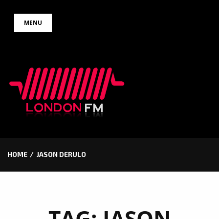
Skip
MENU
to
content
HOME
JASON DERULO
TAG:
JASON