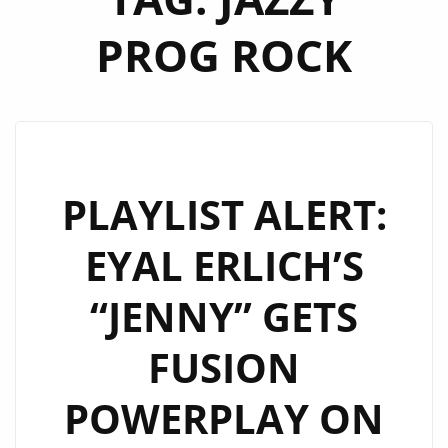
PROG ROCK
PLAYLIST ALERT:
EYAL ERLICH’S
“JENNY” GETS
FUSION
POWERPLAY ON