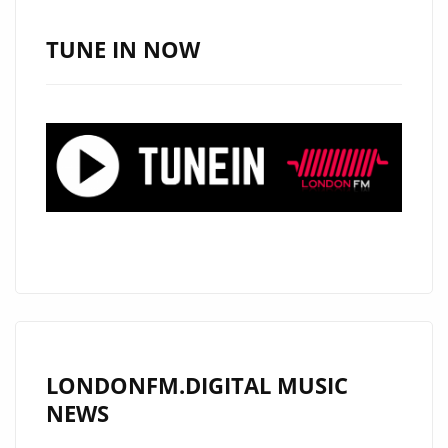
FUSION
POWERPLAY
TUNE IN NOW
ON
THE
A-
LIST
LONDONFM.DIGITAL MUSIC
NEWS