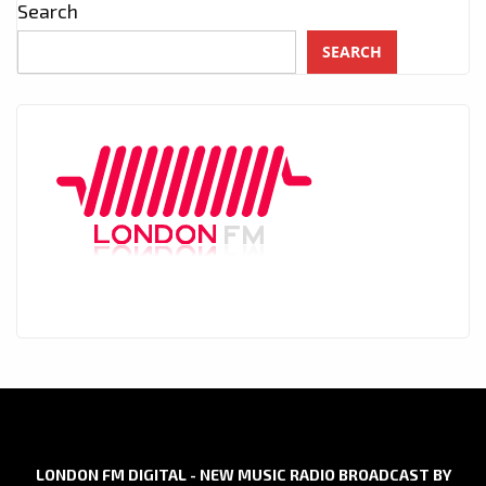
Search
SEARCH
LONDON FM DIGITAL - NEW MUSIC RADIO BROADCAST BY