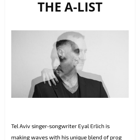
THE A-LIST
Tel Aviv singer-songwriter Eyal Erlich is
making waves with his unique blend of prog