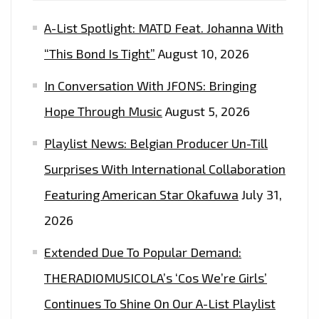
A-List Spotlight: MATD Feat. Johanna With
“This Bond Is Tight”
August 10, 2026
In Conversation With JFONS: Bringing
Hope Through Music
August 5, 2026
Playlist News: Belgian Producer Un-Till
Surprises With International Collaboration
Featuring American Star Okafuwa
July 31,
2026
Extended Due To Popular Demand:
THERADIOMUSICOLA’s ‘Cos We’re Girls’
Continues To Shine On Our A-List Playlist