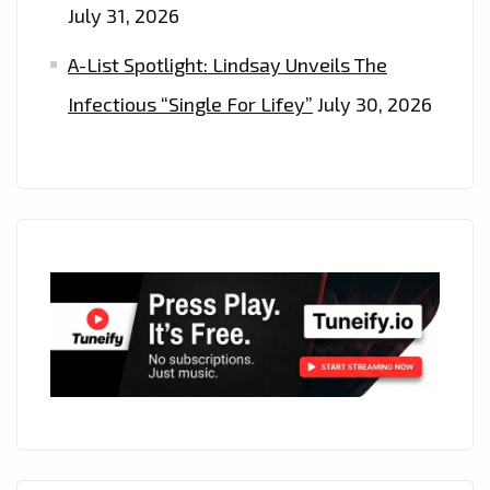
July 31, 2026
A-List Spotlight: Lindsay Unveils The
Infectious “Single For Lifey”
July 30, 2026