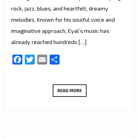
rock, jazz, blues, and heartfelt, dreamy
melodies. Known for his soulful voice and
imaginative approach, Eyal’s music has
already reached hundreds […]
Facebook
Twitter
Email
Share
PLAYLIST
READ MORE
ALERT:
EYAL
ERLICH’S
“JENNY”
GETS