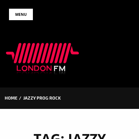
Skip
MENU
to
content
HOME
JAZZY PROG ROCK
TAG:
JAZZY