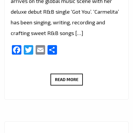
arrives on the global music scene with her
deluxe debut R&B single ‘Got You’. ‘Carmelita’
has been singing, writing, recording and
crafting sweet R&B songs […]
Facebook
Twitter
Email
Share
SOUTH
READ MORE
AFRICAN
R&B
ARTIST
‘CARMELITA’
SOOTHES
THE