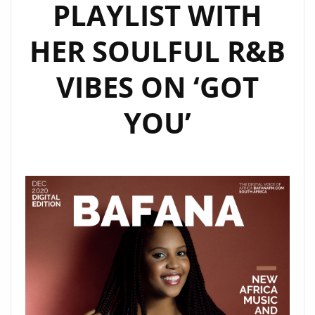
PLAYLIST WITH
HER SOULFUL R&B
VIBES ON ‘GOT
YOU’