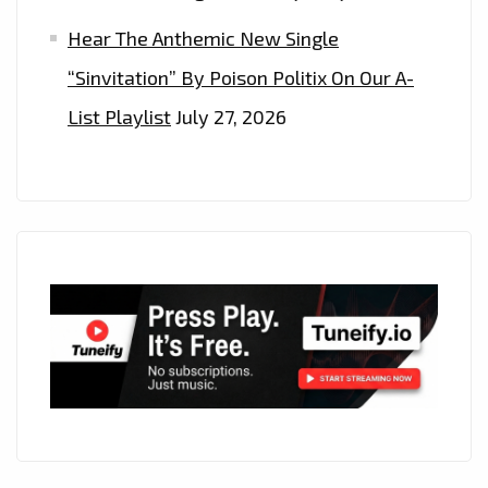
Hear The Anthemic New Single
“Sinvitation” By Poison Politix On Our A-
List Playlist
July 27, 2026