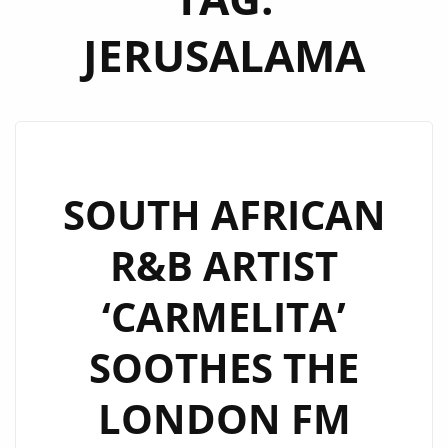
JERUSALAMA
SOUTH AFRICAN
R&B ARTIST
‘CARMELITA’
SOOTHES THE
LONDON FM