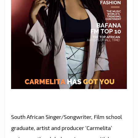
South African Singer/Songwriter, Film school
graduate, artist and producer ‘Carmelita’