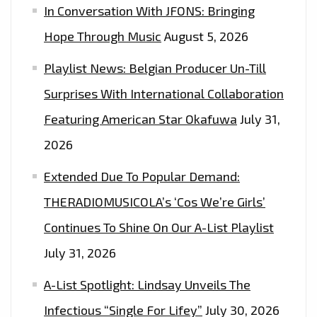
In Conversation With JFONS: Bringing
Hope Through Music
August 5, 2026
Playlist News: Belgian Producer Un-Till
Surprises With International Collaboration
Featuring American Star Okafuwa
July 31,
2026
Extended Due To Popular Demand:
THERADIOMUSICOLA’s ‘Cos We’re Girls’
Continues To Shine On Our A-List Playlist
July 31, 2026
A-List Spotlight: Lindsay Unveils The
Infectious “Single For Lifey”
July 30, 2026