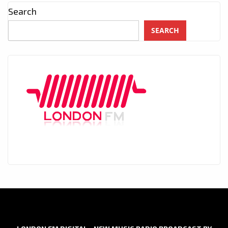
Search
SEARCH