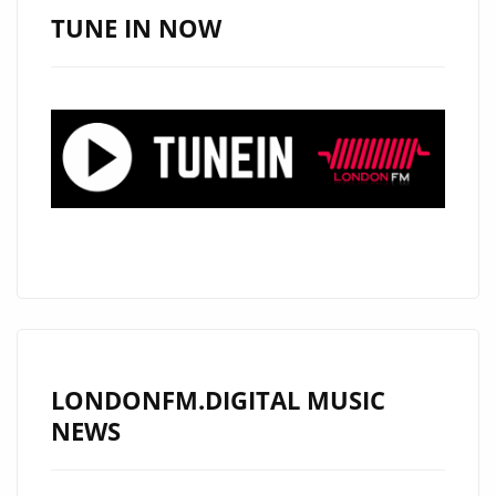
LONDON
TUNE IN NOW
FM
PLAYLIST
WITH
HER
SOULFUL
R&B
VIBES
ON
‘GOT
YOU’
LONDONFM.DIGITAL MUSIC
NEWS