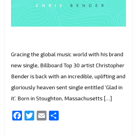
Gracing the global music world with his brand
new single, Billboard Top 30 artist Christopher
Bender is back with an incredible, uplifting and
gloriously heaven sent single entitled ‘Glad in
it’. Born in Stoughton, Massachusetts […]
Facebook
Twitter
Email
Share