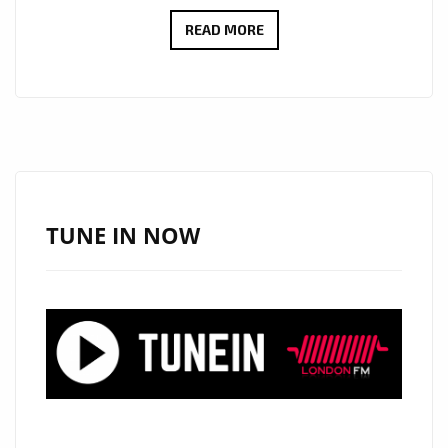
HELPING
READ MORE
LONDON
RISE
UP
AND
HEAL
WITH
A
TUNE IN NOW
STRONG
GOSPEL
VOICE
AND
HEAVENLY
BACKING
SINGERS,