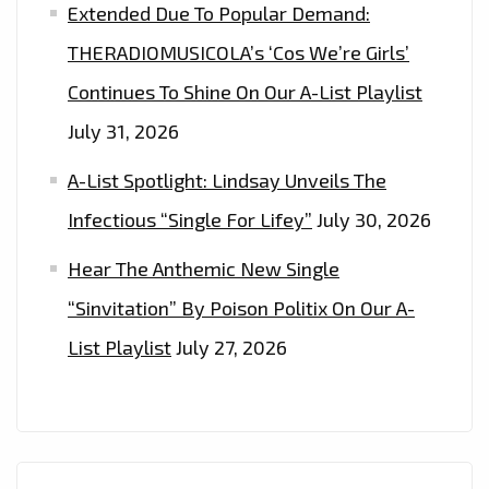
IN
Extended Due To Popular Demand:
IT’.
THERADIOMUSICOLA’s ‘Cos We’re Girls’
–
Continues To Shine On Our A-List Playlist
ON
THE
July 31, 2026
PLAYLIST
A-List Spotlight: Lindsay Unveils The
Infectious “Single For Lifey”
July 30, 2026
Hear The Anthemic New Single
“Sinvitation” By Poison Politix On Our A-
List Playlist
July 27, 2026