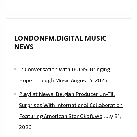
BILLBOARD
TOP
30
ARTIST
‘CHRISTOPHER
LONDONFM.DIGITAL MUSIC
BENDER’
NEWS
INSPIRES
LONDON
In Conversation With JFONS: Bringing
FM
LISTENERS
Hope Through Music
August 5, 2026
WITH
Playlist News: Belgian Producer Un-Till
HIS
DIVINE
Surprises With International Collaboration
NEW
Featuring American Star Okafuwa
July 31,
SINGLE
2026
‘GLAD