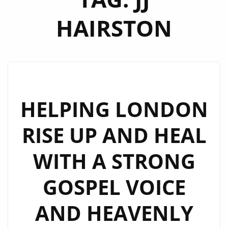
HAIRSTON
HELPING LONDON
RISE UP AND HEAL
WITH A STRONG
GOSPEL VOICE
AND HEAVENLY