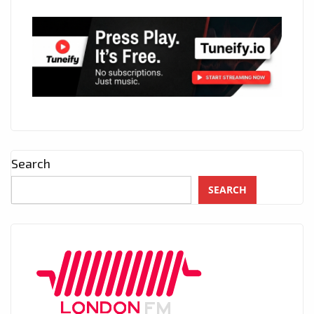
Search
SEARCH