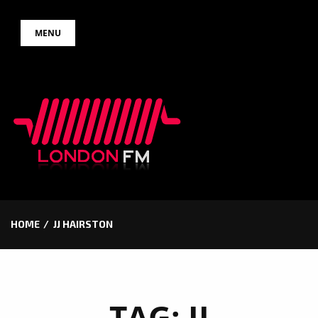
Skip
MENU
to
content
HOME
JJ HAIRSTON
TAG:
JJ