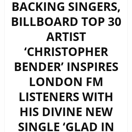
BACKING SINGERS,
BILLBOARD TOP 30
ARTIST
‘CHRISTOPHER
BENDER’ INSPIRES
LONDON FM
LISTENERS WITH
HIS DIVINE NEW
SINGLE ‘GLAD IN