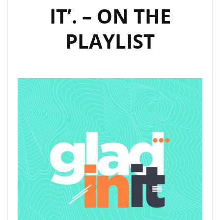
IT’. – ON THE
PLAYLIST