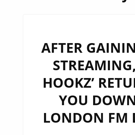
AFTER GAININ
STREAMING,
HOOKZ’ RETU
YOU DOWN
LONDON FM D