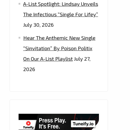
A-List Spotlight: Lindsay Unveils
The Infectious “Single For Lifey”
July 30, 2026
Hear The Anthemic New Single
“Sinvitation” By Poison Politix
On Our A-List Playlist
July 27,
2026