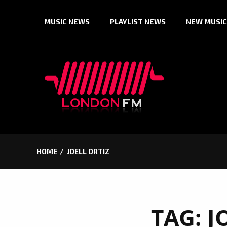
Skip
MUSIC NEWS
PLAYLIST NEWS
NEW MUSIC
to
content
HOME
JOELL ORTIZ
TAG:
J