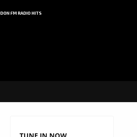
DON FM RADIO HITS
TUNE IN NOW