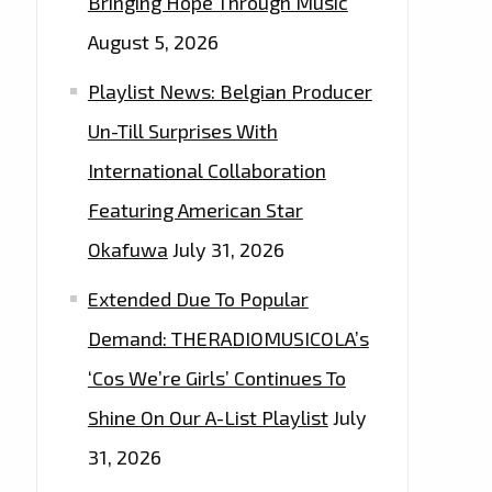
Bringing Hope Through Music
August 5, 2026
Playlist News: Belgian Producer
Un-Till Surprises With
International Collaboration
Featuring American Star
Okafuwa
July 31, 2026
Extended Due To Popular
Demand: THERADIOMUSICOLA’s
‘Cos We’re Girls’ Continues To
Shine On Our A-List Playlist
July
31, 2026