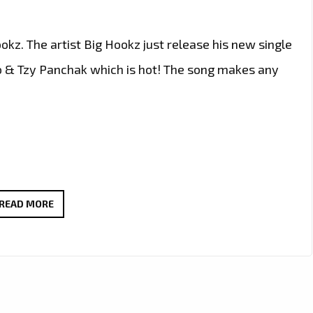
kz. The artist Big Hookz just release his new single
 & Tzy Panchak which is hot! The song makes any
AFTER
READ MORE
GAINING
3.5
MILLION
IN
STREAMING,