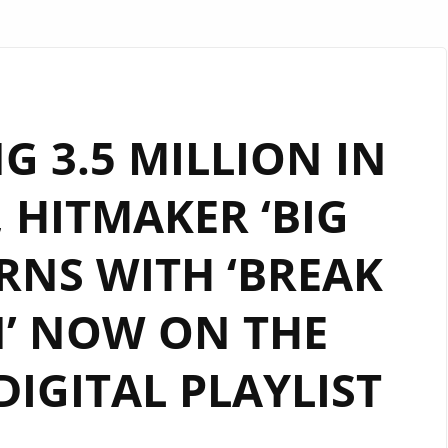
G 3.5 MILLION IN
 HITMAKER ‘BIG
RNS WITH ‘BREAK
’ NOW ON THE
IGITAL PLAYLIST