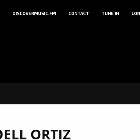
DISCOVERMUSIC.FM
CONTACT
TUNE IN
LON
OELL ORTIZ