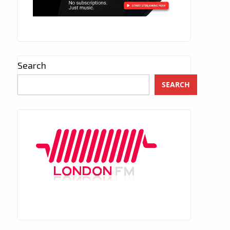
Search
SEARCH