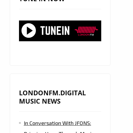
LONDONFM.DIGITAL
MUSIC NEWS
In Conversation With JFONS: