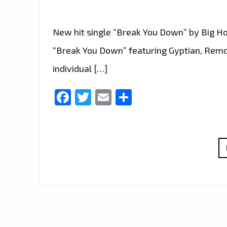
New hit single “Break You Down” by Big Hoo
“Break You Down” featuring Gyptian, Remo
individual […]
Facebook
Twitter
Email
Share