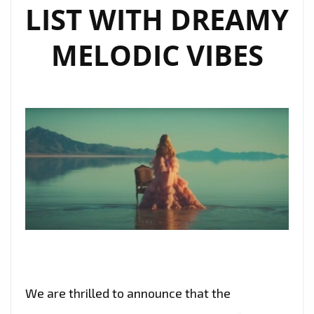
LIST WITH DREAMY
MELODIC VIBES
We are thrilled to announce that the