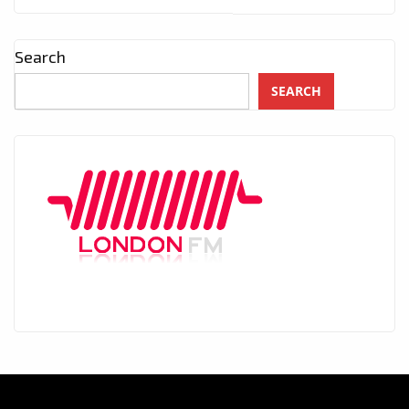
Search
SEARCH