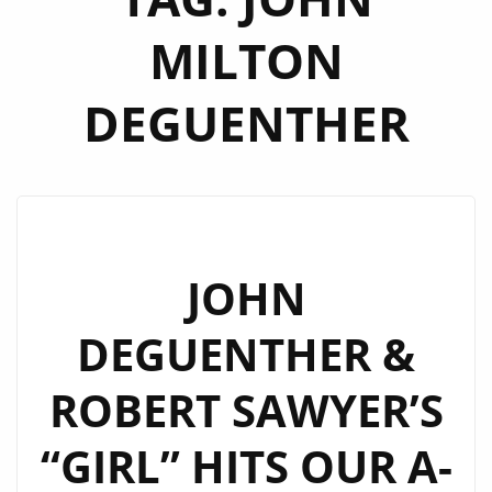
MILTON
DEGUENTHER
JOHN
DEGUENTHER &
ROBERT SAWYER’S
“GIRL” HITS OUR A-