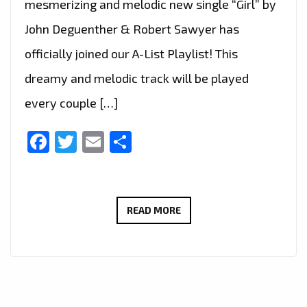
mesmerizing and melodic new single “Girl” by
John Deguenther & Robert Sawyer has
officially joined our A-List Playlist! This
dreamy and melodic track will be played
every couple […]
Facebook
Twitter
Email
Share
JOHN
READ MORE
DEGUENTHER
&
ROBERT
SAWYER’S
“GIRL”