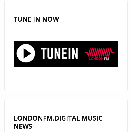
HITS
OUR
TUNE IN NOW
A-
LIST
WITH
DREAMY
MELODIC
VIBES
LONDONFM.DIGITAL MUSIC
NEWS