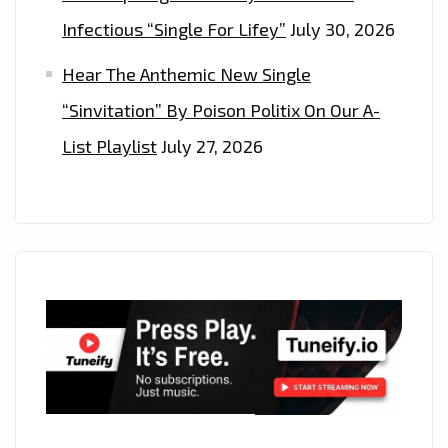
Infectious “Single For Lifey”
July 30, 2026
Hear The Anthemic New Single
“Sinvitation” By Poison Politix On Our A-
List Playlist
July 27, 2026