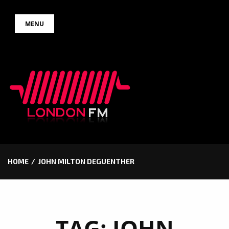
Skip
MENU
to
content
HOME
JOHN MILTON DEGUENTHER
TAG:
JOHN