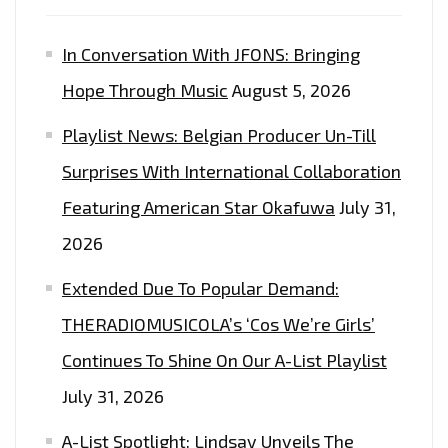
In Conversation With JFONS: Bringing
Hope Through Music
August 5, 2026
Playlist News: Belgian Producer Un-Till
Surprises With International Collaboration
Featuring American Star Okafuwa
July 31,
2026
Extended Due To Popular Demand:
THERADIOMUSICOLA’s ‘Cos We’re Girls’
Continues To Shine On Our A-List Playlist
July 31, 2026
A-List Spotlight: Lindsay Unveils The