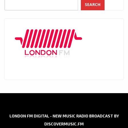
SEARCH
LONDON FM DIGITAL - NEW MUSIC RADIO BROADCAST BY
DISCOVERMUSIC.FM