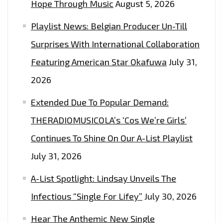
Hope Through Music
August 5, 2026
Playlist News: Belgian Producer Un-Till
Surprises With International Collaboration
Featuring American Star Okafuwa
July 31,
2026
Extended Due To Popular Demand:
THERADIOMUSICOLA’s ‘Cos We’re Girls’
Continues To Shine On Our A-List Playlist
July 31, 2026
A-List Spotlight: Lindsay Unveils The
Infectious “Single For Lifey”
July 30, 2026
Hear The Anthemic New Single