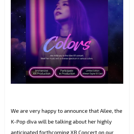
We are very happy to announce that Ailee, the
K-Pop diva will be talking about her highly
anticipated forthcoming XR Concert on our