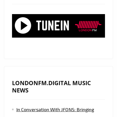
TRUE,
HOSTS
AN
XR
MUSIC
CONCERT,
HEAR
HER
TALKING
ALL
ABOUT
LONDONFM.DIGITAL MUSIC
IT
NEWS
ON
LONDON
In Conversation With JFONS: Bringing
FM
DIGITAL.