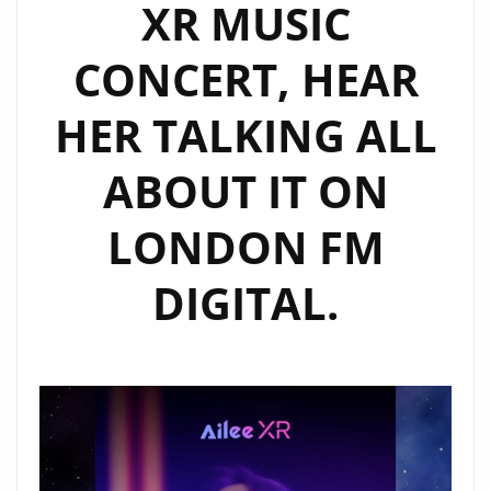
XR MUSIC
CONCERT, HEAR
HER TALKING ALL
ABOUT IT ON
LONDON FM
DIGITAL.