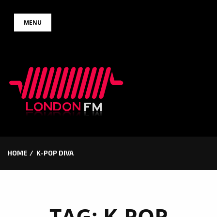
Skip
MENU
to
content
HOME
K-POP DIVA
TAG:
K-POP