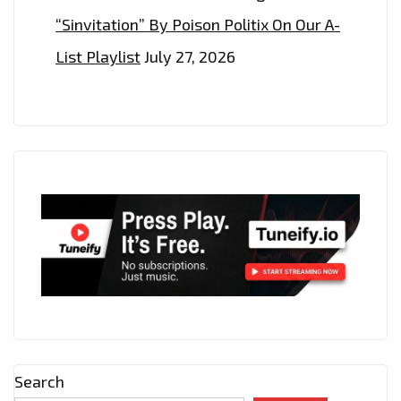
“Sinvitation” By Poison Politix On Our A-
List Playlist
July 27, 2026
Search