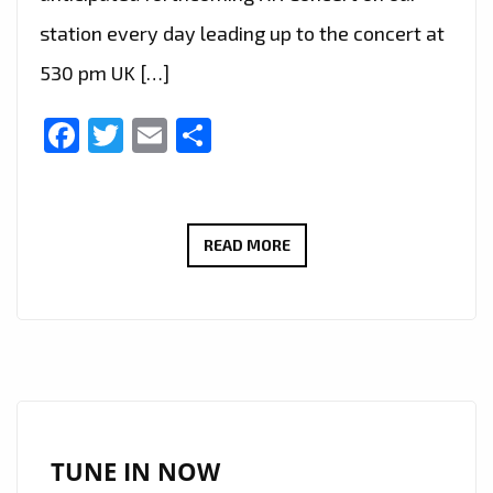
station every day leading up to the concert at
530 pm UK […]
Facebook
Twitter
Email
Share
K-
READ MORE
POP
DIVA,
‘AILEE’
LETTING
HER
FANS’
FANTASIES
TUNE IN NOW
COME