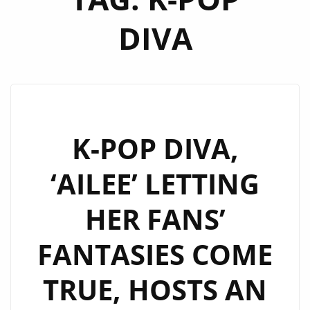
DIVA
K-POP DIVA,
‘AILEE’ LETTING
HER FANS’
FANTASIES COME
TRUE, HOSTS AN