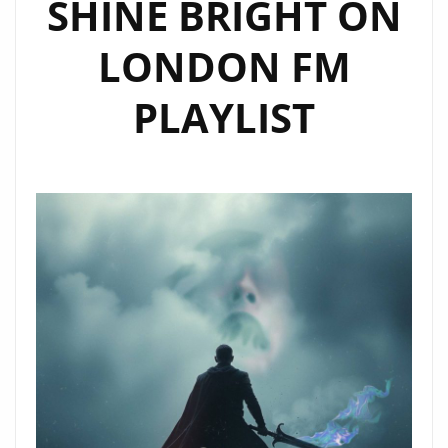
SHINE BRIGHT ON
LONDON FM
PLAYLIST