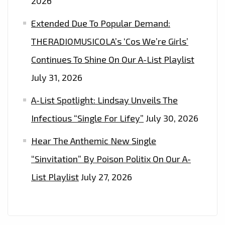
2026
Extended Due To Popular Demand:
THERADIOMUSICOLA’s ‘Cos We’re Girls’
Continues To Shine On Our A-List Playlist
July 31, 2026
A-List Spotlight: Lindsay Unveils The
Infectious “Single For Lifey”
July 30, 2026
Hear The Anthemic New Single
“Sinvitation” By Poison Politix On Our A-
List Playlist
July 27, 2026