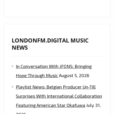
LONDON
FM
PLAYLIST
LONDONFM.DIGITAL MUSIC
NEWS
In Conversation With JFONS: Bringing
Hope Through Music
August 5, 2026
Playlist News: Belgian Producer Un-Till
Surprises With International Collaboration
Featuring American Star Okafuwa
July 31,