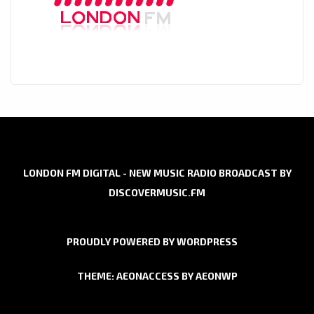
LONDON FM DIGITAL - NEW MUSIC RADIO BROADCAST BY
DISCOVERMUSIC.FM
PROUDLY POWERED BY WORDPRESS
THEME: AEONACCESS BY
AEONWP