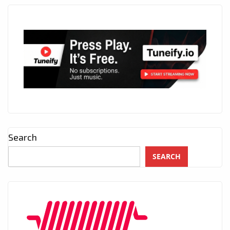
Search
SEARCH