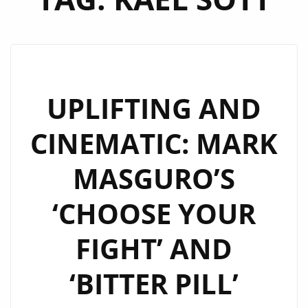
UPLIFTING AND
CINEMATIC: MARK
MASGURO’S
‘CHOOSE YOUR
FIGHT’ AND
‘BITTER PILL’