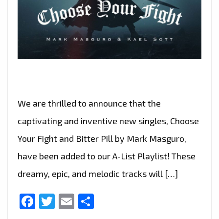
We are thrilled to announce that the
captivating and inventive new singles, Choose
Your Fight and Bitter Pill by Mark Masguro,
have been added to our A-List Playlist! These
dreamy, epic, and melodic tracks will […]
Facebook
Twitter
Email
Share