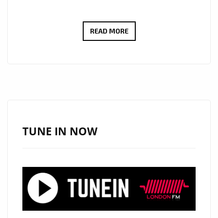
UPLIFTING
READ MORE
AND
CINEMATIC:
MARK
MASGURO’S
‘CHOOSE
YOUR
FIGHT’
TUNE IN NOW
AND
‘BITTER
PILL’
SHINE
BRIGHT
ON