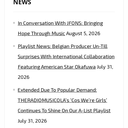
NEWS
In Conversation With JFONS: Bringing
Hope Through Music
August 5, 2026
Playlist News: Belgian Producer Un-Till
Surprises With International Collaboration
Featuring American Star Okafuwa
July 31,
2026
Extended Due To Popular Demand:
THERADIOMUSICOLA’s ‘Cos We’re Girls’
Continues To Shine On Our A-List Playlist
July 31, 2026