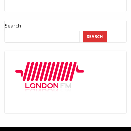
Search
SEARCH