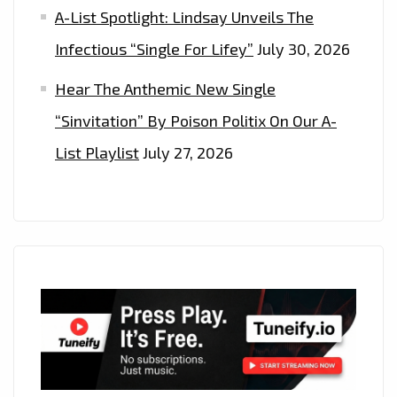
A-List Spotlight: Lindsay Unveils The
Infectious “Single For Lifey”
July 30, 2026
Hear The Anthemic New Single
“Sinvitation” By Poison Politix On Our A-
List Playlist
July 27, 2026