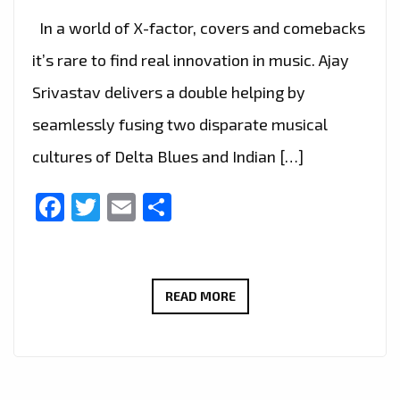
In a world of X-factor, covers and comebacks
it’s rare to find real innovation in music. Ajay
Srivastav delivers a double helping by
seamlessly fusing two disparate musical
cultures of Delta Blues and Indian […]
Facebook
Twitter
Email
Share
AJAY
READ MORE
SRIVASTAV
–
KARMIC
BLUES