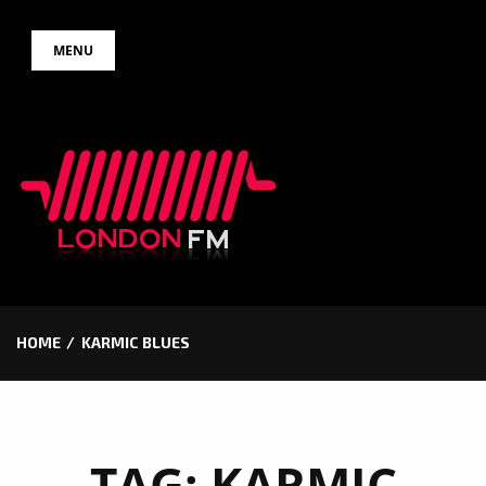
Skip
MENU
to
content
HOME
KARMIC BLUES
TAG:
KARMIC