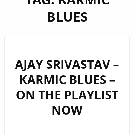
BLUES
AJAY SRIVASTAV –
KARMIC BLUES –
ON THE PLAYLIST
NOW