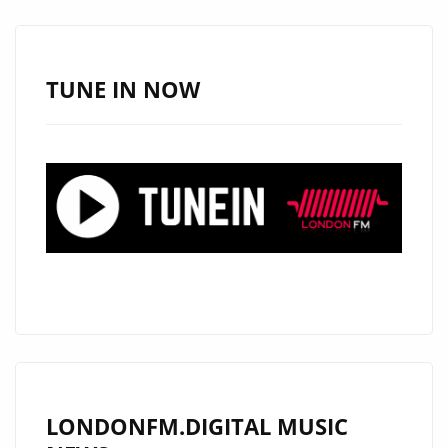
–
ON
THE
TUNE IN NOW
PLAYLIST
NOW
LONDONFM.DIGITAL MUSIC