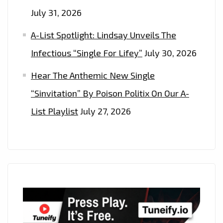
July 31, 2026
A-List Spotlight: Lindsay Unveils The
Infectious “Single For Lifey”
July 30, 2026
Hear The Anthemic New Single
“Sinvitation” By Poison Politix On Our A-
List Playlist
July 27, 2026