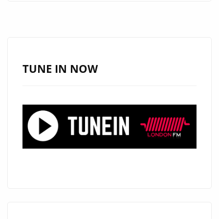
BEFORE
I
REMINISCE
–
ON
TUNE IN NOW
THE
LONDON
FM
PLAYLIST
NOW