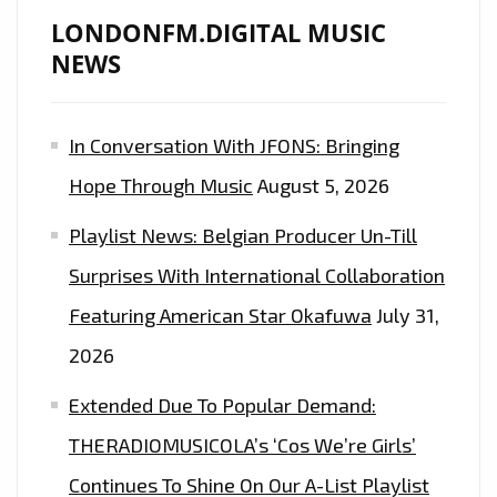
LONDONFM.DIGITAL MUSIC
NEWS
In Conversation With JFONS: Bringing
Hope Through Music
August 5, 2026
Playlist News: Belgian Producer Un-Till
Surprises With International Collaboration
Featuring American Star Okafuwa
July 31,
2026
Extended Due To Popular Demand:
THERADIOMUSICOLA’s ‘Cos We’re Girls’
Continues To Shine On Our A-List Playlist