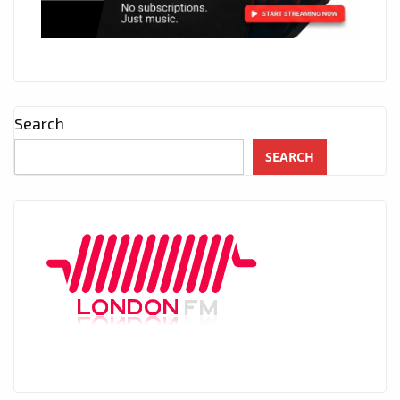
Search
SEARCH