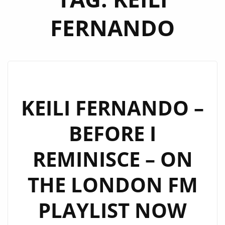
FERNANDO
KEILI FERNANDO –
BEFORE I
REMINISCE – ON
THE LONDON FM
PLAYLIST NOW