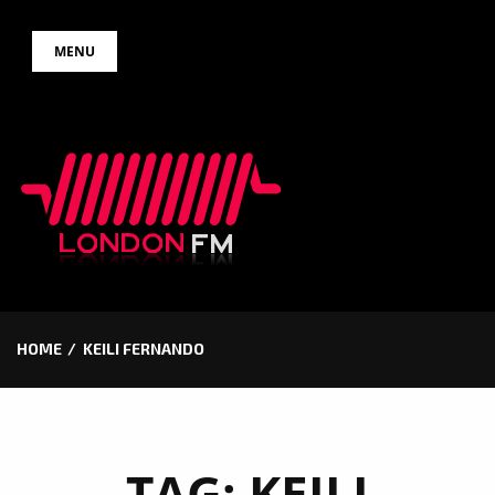
Skip
MENU
to
content
HOME
KEILI FERNANDO
TAG:
KEILI