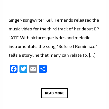
Singer-songwriter Keili Fernando released the
music video for the third track of her debut EP
“411”. With picturesque lyrics and melodic
instrumentals, the song “Before I Reminisce”
tells a storyline that many can relate to, […]
Facebook
Twitter
Email
Share
KEILI
READ MORE
FERNANDO
–